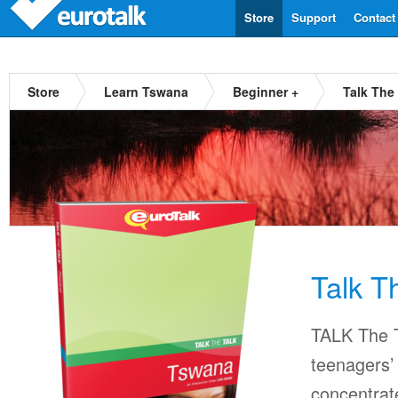
Store
Support
Contact
Store
Learn Tswana
Beginner +
Talk The
Talk T
TALK The T
teenagers’ 
concentrat