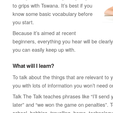
to grips with Tswana. It’s best if you
know some basic vocabulary before
you start.
Because it’s aimed at recent
beginners, everything you hear will be clearl
you can easily keep up with.
What will I learn?
To talk about the things that are relevant to
you with lots of information you won’t need or 
Talk The Talk teaches phrases like “I’ll send
later” and “we won the game on penalties”. To
school, hobbies, travelling, home, technology