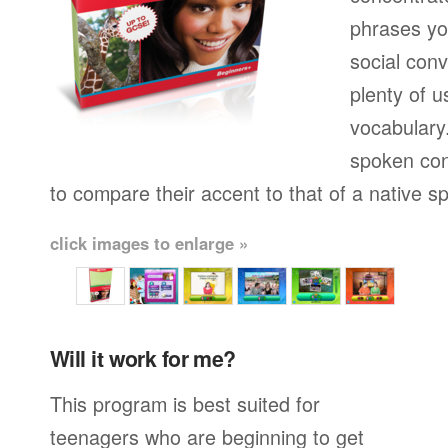
phrases yo
social conv
plenty of u
vocabulary.
spoken con
to compare their accent to that of a native s
click images to enlarge »
Will it work for me?
This program is best suited for
teenagers who are beginning to get