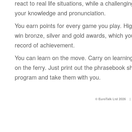
react to real life situations, while a challengi
your knowledge and pronunciation.
You earn points for every game you play. Hi
win bronze, silver and gold awards, which yo
record of achievement.
You can learn on the move. Carry on learning 
on the ferry. Just print out the phrasebook s
program and take them with you.
© EuroTalk Ltd 2026
|