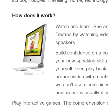
How does it work?
Watch and learn! See a
Tswana by watching vide
speakers.
Build confidence on a co
your new speaking skills 
yourself, then play back
pronunciation with a nat
we don’t use electronic v
human ear is usually mu
Play interactive games. The comprehension 