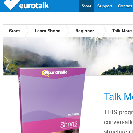
Store
Support
Contact
Store
Learn Shona
Beginner +
Talk More
Talk M
THIS progr
conversati
structures