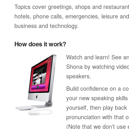
Topics cover greetings, shops and restaurant
hotels, phone calls, emergencies, leisure and
business and technology.
How does it work?
Watch and learn! See a
Shona by watching video
speakers.
Build confidence on a co
your new speaking skills 
yourself, then play back
pronunciation with that o
(Note that we don’t use 