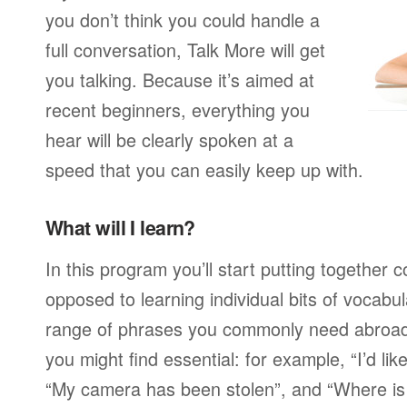
you don’t think you could handle a
full conversation, Talk More will get
you talking. Because it’s aimed at
recent beginners, everything you
hear will be clearly spoken at a
speed that you can easily keep up with.
What will I learn?
In this program you’ll start putting together
opposed to learning individual bits of vocabu
range of phrases you commonly need abroad,
you might find essential: for example, “I’d lik
“My camera has been stolen”, and “Where i