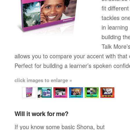
fit differen
tackles on
in learning
building th
Talk More’s
allows you to compare your accent with that 
Perfect for building a learner’s spoken confi
click images to enlarge »
Will it work for me?
If you know some basic Shona, but