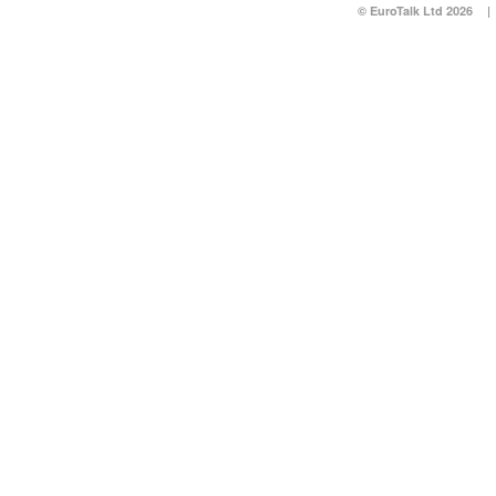
© EuroTalk Ltd 2026
|