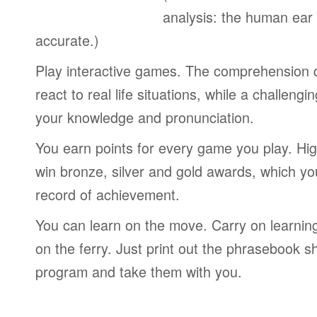
analysis: the human ear
accurate.)
Play interactive games. The comprehension 
react to real life situations, while a challengi
your knowledge and pronunciation.
You earn points for every game you play. Hi
win bronze, silver and gold awards, which yo
record of achievement.
You can learn on the move. Carry on learning 
on the ferry. Just print out the phrasebook s
program and take them with you.