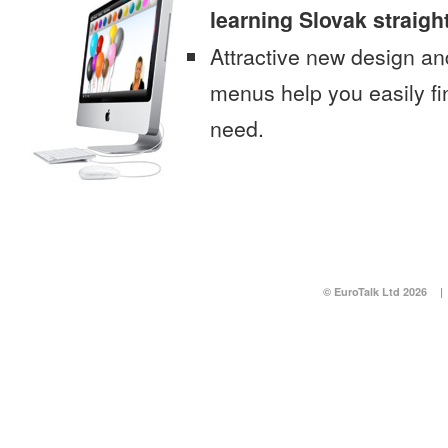
learning Slovak straigh
Attractive new design an
menus help you easily fi
need.
© EuroTalk Ltd 2026
|