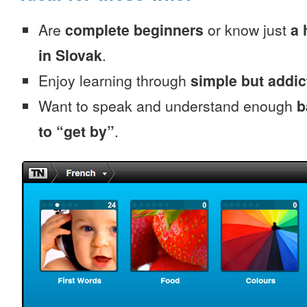
Are
complete beginners
or know just
a 
in Slovak
.
Enjoy learning through
simple but addi
Want to speak and understand enough
b
to “get by”
.