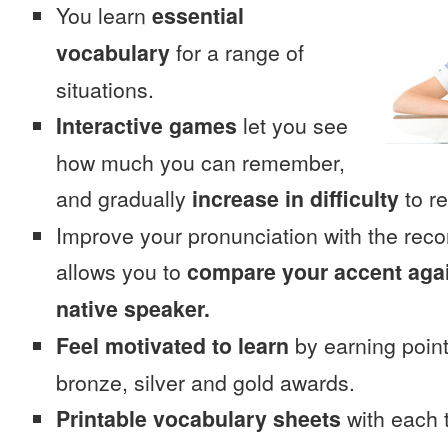
You learn
essential
vocabulary
for a range of
situations.
Interactive games
let you see
how much you can remember,
and gradually
increase in difficulty
to re
Improve your pronunciation with the rec
allows you to
compare your accent again
native speaker.
Feel motivated to learn
by earning point
bronze, silver and gold awards.
Printable vocabulary sheets
with each t