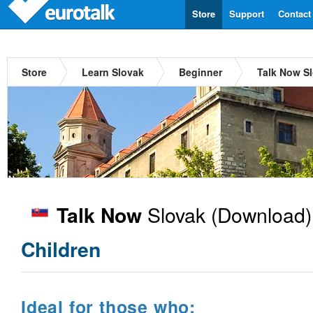
Store
Support
Contact
Store
Learn Slovak
Beginner
Talk Now S
Slovak
(Download)
Talk Now
Children
Ideal for those who: