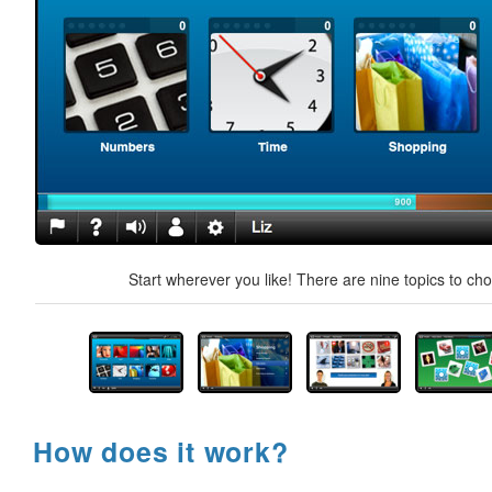
Start wherever you like! There are nine topics to ch
How does it work?