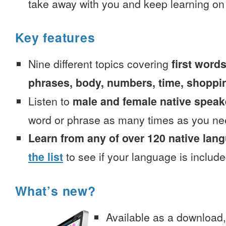
take away with you and keep learning on
Key features
Nine different topics covering
first words
phrases, body, numbers, time, shoppi
Listen to
male and female native speak
word or phrase as many times as you ne
Learn from any of over 120 native lan
the list
to see if your language is include
What’s new?
Available as a download