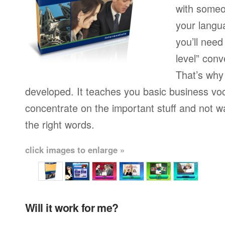
with someo
your langu
you’ll need
level” conv
That’s why
developed. It teaches you basic business vo
concentrate on the important stuff and not w
the right words.
click images to enlarge »
Will it work for me?