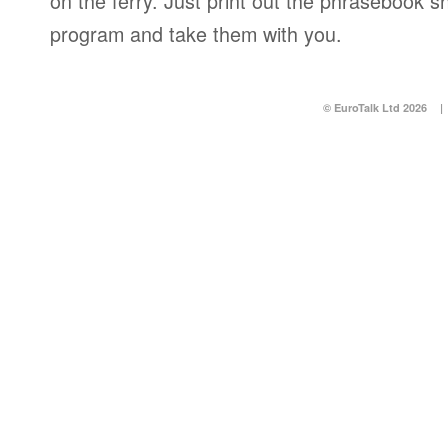
on the ferry. Just print out the phrasebook s
program and take them with you.
© EuroTalk Ltd 2026
|