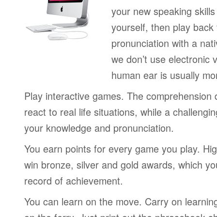
your new speaking skills 
yourself, then play back
pronunciation with a nat
we don’t use electronic v
human ear is usually mo
Play interactive games. The comprehension 
react to real life situations, while a challengi
your knowledge and pronunciation.
You earn points for every game you play. Hi
win bronze, silver and gold awards, which yo
record of achievement.
You can learn on the move. Carry on learning 