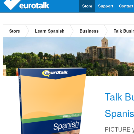
Store
Support
Contact
Store
Learn Spanish
Business
Talk Busi
Talk B
Spani
PICTURE yo