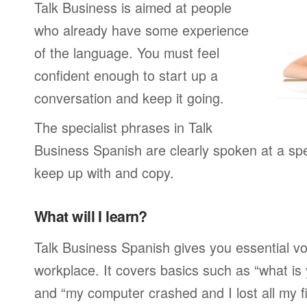
Talk Business is aimed at people
who already have some experience
of the language. You must feel
confident enough to start up a
conversation and keep it going.
The specialist phrases in Talk
Business Spanish are clearly spoken at a spe
keep up with and copy.
What will I learn?
Talk Business Spanish gives you essential vo
workplace. It covers basics such as “what is
and “my computer crashed and I lost all my f