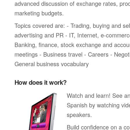
advanced discussion of exchange rates, pro
marketing budgets.
Topics covered are: - Trading, buying and sel
advertising and PR - IT, Internet, e-commer
Banking, finance, stock exchange and accou
meetings - Business travel - Careers - Negot
General business vocabulary
How does it work?
Watch and learn! See a
Spanish by watching vide
speakers.
Build confidence on a co