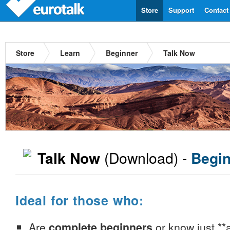
Store
Support
Contact
Store
Learn
Beginner
Talk Now
(Download) -
Talk Now
Begin
Ideal for those who:
Are
complete beginners
or know just **