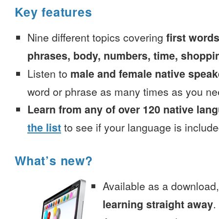
Key features
Nine different topics covering
first words
phrases, body, numbers, time, shoppi
Listen to
male and female native speak
word or phrase as many times as you ne
Learn from any of over 120 native lan
the list
to see if your language is include
What’s new?
Available as a download
learning straight away
.