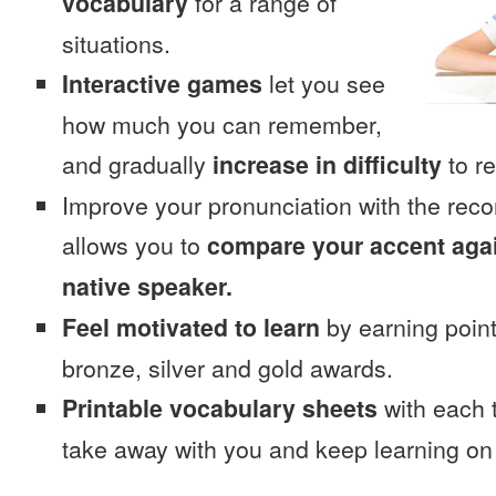
vocabulary
for a range of
situations.
Interactive games
let you see
how much you can remember,
and gradually
increase in difficulty
to re
Improve your pronunciation with the rec
allows you to
compare your accent again
native speaker.
Feel motivated to learn
by earning point
bronze, silver and gold awards.
Printable vocabulary sheets
with each t
take away with you and keep learning on