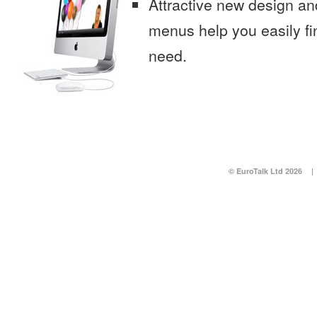
Attractive new design an
menus help you easily fi
need.
© EuroTalk Ltd 2026
|