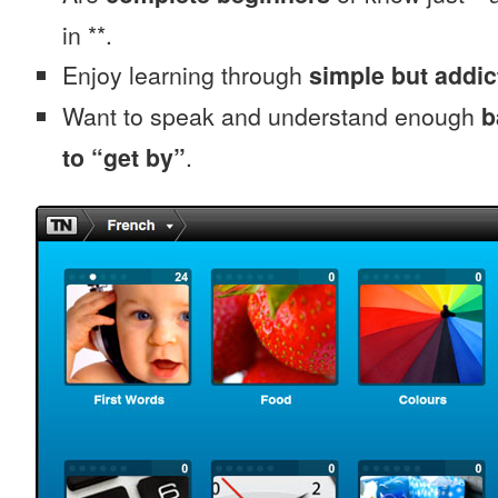
in **.
Enjoy learning through
simple but addi
Want to speak and understand enough
b
to “get by”
.