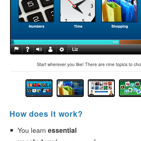
Start wherever you like! There are nine topics to ch
How does it work?
You learn
essential