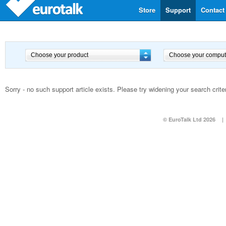
Store
Support
Contact
Sorry - no such support article exists. Please try widening your search criter
© EuroTalk Ltd 2026
|