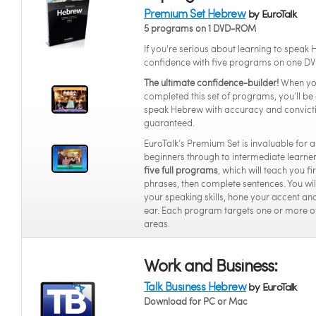
Premium Set Hebrew
by EuroTalk
5 programs on 1 DVD-ROM
If you're serious about learning to speak
confidence with five programs on one DV
The ultimate confidence-builder!
When yo
completed this set of programs, you’ll be 
speak Hebrew with accuracy and convict
guaranteed.
EuroTalk’s Premium Set is invaluable for 
beginners through to intermediate learners
five full programs
, which will teach you f
phrases, then complete sentences. You wi
your speaking skills, hone your accent and
ear. Each program targets one or more o
areas.
Work and Business:
Talk Business Hebrew
by EuroTalk
Download for PC or Mac