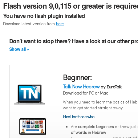
Flash version 9,0,115 or greater is require
You have no flash plugin installed
Download latest version from
here
Don’t want to stop there? Have a look at our other p
Show all »
Beginner:
Talk Now Hebrew
by EuroTalk
Download for PC or Mac
When you need to learn the basics of He
want to get started straight away.
Ideal for those who:
Are
complete beginners
or know just
of words in Hebrew
.