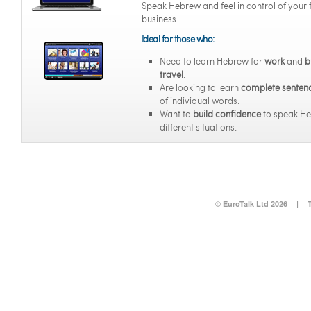
Speak Hebrew and feel in control of your 
business.
Ideal for those who:
Need to learn Hebrew for
work
and
b
travel
.
Are looking to learn
complete senten
of individual words.
Want to
build confidence
to speak He
different situations.
© EuroTalk Ltd 2026
|