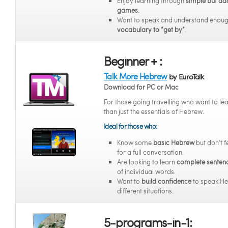
Enjoy learning through
simple but ad
games
.
Want to speak and understand enou
vocabulary to “get by”
.
Beginner + :
Talk More Hebrew
by EuroTalk
Download for PC or Mac
For those going travelling who want to l
than just the essentials of Hebrew.
Ideal for those who:
Know some
basic Hebrew
but don’t f
for a full conversation.
Are looking to learn
complete senten
of individual words.
Want to
build confidence
to speak He
different situations.
5-programs-in-1: