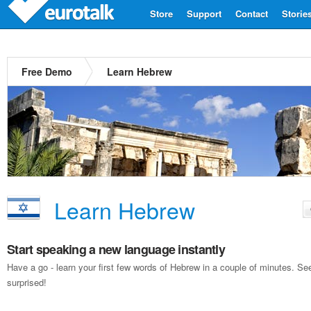
Store
Support
Contact
Storie
Free Demo
Learn Hebrew
Learn Hebrew
Start speaking a new language instantly
Have a go - learn your first few words of Hebrew in a couple of minutes. S
surprised!