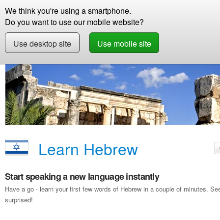
We think you're using a smartphone.
Store
Support
Contact
Storie
Do you want to use our mobile website?
Use desktop site
Use mobile site
Free Demo
Learn Hebrew
Learn Hebrew
Start speaking a new language instantly
Have a go - learn your first few words of Hebrew in a couple of minutes. S
surprised!