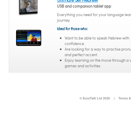
USB and companion tablet app
Everything you need for your language lea
journey.
Ideal for those who:
Want to be able to speak Hebrew with
confidence.
Are looking for a way to practise pron
and perfect accent.
Enjoy learning on the move through a v
games and activities.
© EuroTalk Ltd 2026
|
Terms &