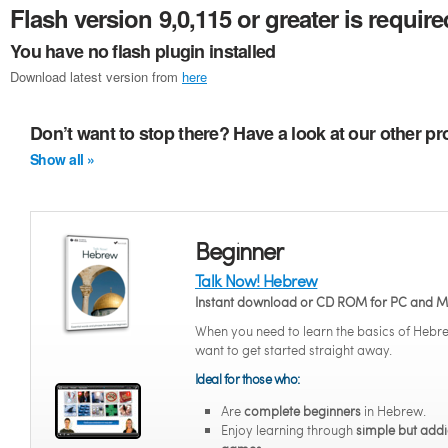
Flash version 9,0,115 or greater is require
You have no flash plugin installed
Download latest version from
here
Don’t want to stop there? Have a look at our other p
Show all »
Beginner
Talk Now! Hebrew
Instant download or CD ROM for PC and 
When you need to learn the basics of Hebr
want to get started straight away.
Ideal for those who:
Are
complete beginners
in Hebrew.
Enjoy learning through
simple but addi