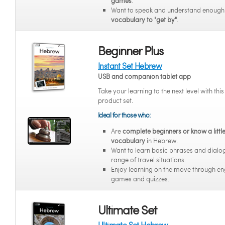
games
.
Want to speak and understand enoug
vocabulary to "get by"
.
Beginner Plus
Instant Set Hebrew
USB and companion tablet app
Take your learning to the next level with thi
product set.
Ideal for those who:
Are
complete beginners or know a littl
vocabulary
in Hebrew.
Want to learn basic phrases and dialo
range of travel situations.
Enjoy learning on the move through e
games and quizzes.
Ultimate Set
Ultimate Set Hebrew