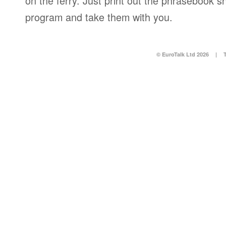
on the ferry. Just print out the phrasebook s
program and take them with you.
© EuroTalk Ltd 2026
|