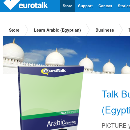
Store
Support
Contact
Storie
Store
Learn Arabic (Egyptian)
Business
Talk B
(Egypt
PICTURE yo