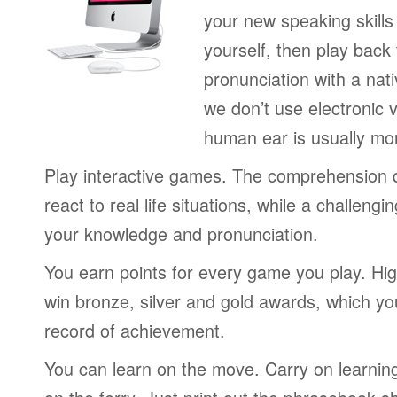
your new speaking skills 
yourself, then play back
pronunciation with a nat
we don’t use electronic v
human ear is usually mo
Play interactive games. The comprehension 
react to real life situations, while a challengi
your knowledge and pronunciation.
You earn points for every game you play. Hi
win bronze, silver and gold awards, which yo
record of achievement.
You can learn on the move. Carry on learning 