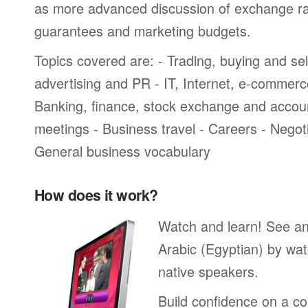
as more advanced discussion of exchange ra
guarantees and marketing budgets.
Topics covered are: - Trading, buying and sel
advertising and PR - IT, Internet, e-commer
Banking, finance, stock exchange and accou
meetings - Business travel - Careers - Negot
General business vocabulary
How does it work?
Watch and learn! See a
Arabic (Egyptian) by wat
native speakers.
Build confidence on a co