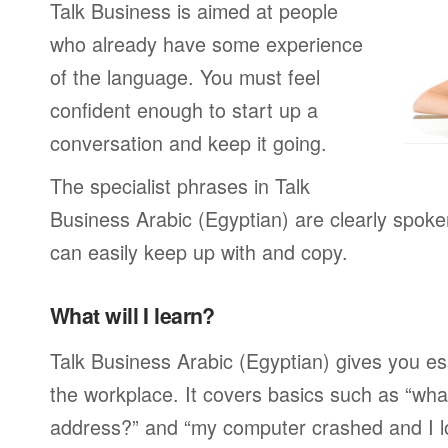
Talk Business is aimed at people
who already have some experience
of the language. You must feel
confident enough to start up a
conversation and keep it going.
The specialist phrases in Talk
Business Arabic (Egyptian) are clearly spoke
can easily keep up with and copy.
What will I learn?
Talk Business Arabic (Egyptian) gives you es
the workplace. It covers basics such as “wha
address?” and “my computer crashed and I lost