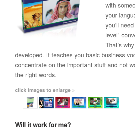
with someo
your langu
you’ll need
level” conv
That’s why
developed. It teaches you basic business vo
concentrate on the important stuff and not w
the right words.
click images to enlarge »
Will it work for me?