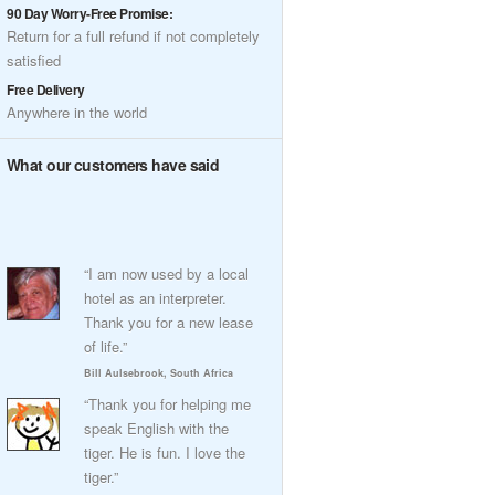
90 Day Worry-Free Promise:
Return for a full refund if not completely
satisfied
Free Delivery
Anywhere in the world
What our customers have said
“I am now used by a local
hotel as an interpreter.
Thank you for a new lease
of life.”
Bill Aulsebrook, South Africa
“Thank you for helping me
speak English with the
tiger. He is fun. I love the
tiger.”