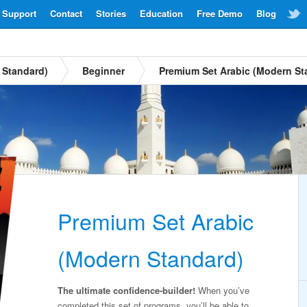
Support
Contact
Stories
Education
Free Demo
Blog
 Standard)
Beginner
Premium Set Arabic (Modern St
Premium Set Arabic
(Modern Standard)
The ultimate confidence-builder!
When you’ve
completed this set of programs, you’ll be able to