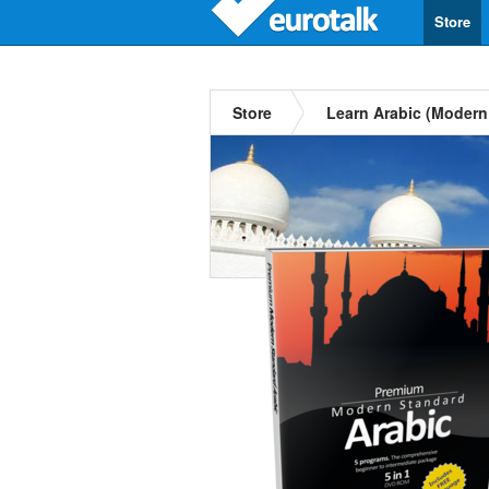
Store
Store
Learn Arabic (Modern