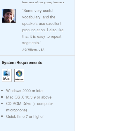
from one of our young learners
“Some very useful
vocabulary, and the
speakers use excellent
pronunciation. I also like
that it is easy to repeat
segments.”
J.G.Wilson, USA
System Requirements
Windows 2000 or later
Mac OS X 10.3.9 or above
CD ROM Drive (+ computer
microphone)
QuickTime 7 or higher