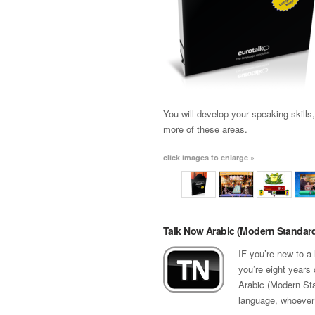
You will develop your speaking skills
more of these areas.
click images to enlarge »
Talk Now Arabic (Modern Standar
IF you’re new to a
you’re eight years 
Arabic (Modern Sta
language, whoever