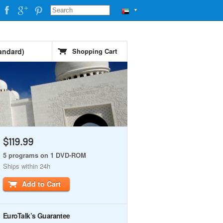
▼
andard)
Shopping Cart
$119.99
5 programs on 1 DVD-ROM
Ships within 24h
Add to Cart
EuroTalk’s Guarantee