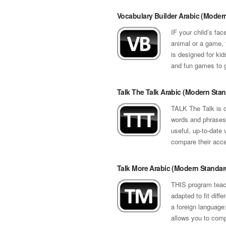
Vocabulary Builder Arabic (Moder
IF your child’s fac
animal or a game, 
is designed for kid
and fun games to g
Talk The Talk Arabic (Modern Sta
TALK The Talk is d
words and phrases 
useful, up-to-date 
compare their accen
Talk More Arabic (Modern Standar
THIS program teach
adapted to fit diff
a foreign language:
allows you to compa