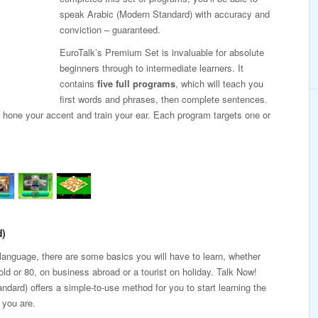
speak Arabic (Modern Standard) with accuracy and
conviction – guaranteed.
EuroTalk’s Premium Set is invaluable for absolute
beginners through to intermediate learners. It
contains
five full programs
, which will teach you
first words and phrases, then complete sentences.
, hone your accent and train your ear. Each program targets one or
d)
 language, there are some basics you will have to learn, whether
old or 80, on business abroad or a tourist on holiday. Talk Now!
ndard) offers a simple-to-use method for you to start learning the
 you are.