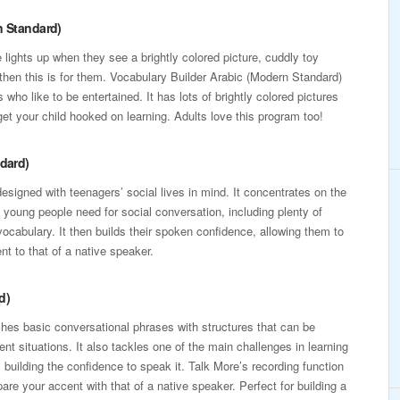
n Standard)
e lights up when they see a brightly colored picture, cuddly toy
then this is for them. Vocabulary Builder Arabic (Modern Standard)
s who like to be entertained. It has lots of brightly colored pictures
et your child hooked on learning. Adults love this program too!
ndard)
esigned with teenagers’ social lives in mind. It concentrates on the
young people need for social conversation, including plenty of
vocabulary. It then builds their spoken confidence, allowing them to
t to that of a native speaker.
d)
es basic conversational phrases with structures that can be
erent situations. It also tackles one of the main challenges in learning
 building the confidence to speak it. Talk More’s recording function
re your accent with that of a native speaker. Perfect for building a