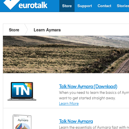
Store
Support
Contact
Storie
Store
Learn Aymara
Talk Now Aymara (Download)
When you need to learn the basics of Ay
want to get started straight away.
Learn More
Talk Now Aymara
Learn the essentials of Aymara fast with 