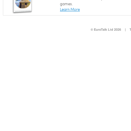
games.
Learn More
© EuroTalk Ltd 2026
|