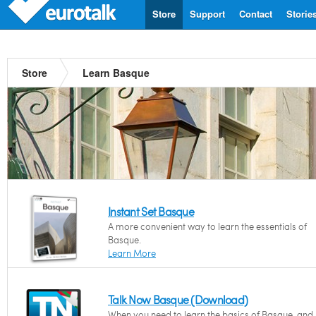
Store
Support
Contact
Storie
Store
Learn Basque
Instant Set Basque
A more convenient way to learn the essentials of
Basque.
Learn More
Talk Now Basque (Download)
When you need to learn the basics of Basque, and