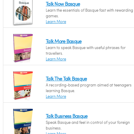
Talk Now Basque
Learn the essentials of Basque fast with rewarding
games.
Learn More
Talk More Basque
Learn to speak Basque with useful phrases for
travellers.
Learn More
Talk The Talk Basque
A recording-based program aimed at teenagers
learning Basque.
Learn More
Talk Business Basque
Speak Basque and feel in control of your foreign
business.
Learn More