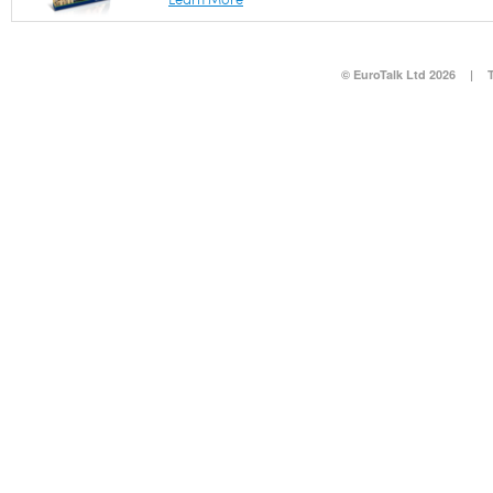
© EuroTalk Ltd 2026
|