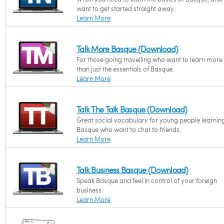
want to get started straight away.
Learn More
Talk More Basque (Download)
For those going travelling who want to learn more
than just the essentials of Basque.
Learn More
Talk The Talk Basque (Download)
Great social vocabulary for young people learnin
Basque who want to chat to friends.
Learn More
Talk Business Basque (Download)
Speak Basque and feel in control of your foreign
business.
Learn More