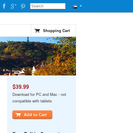
▼
Shopping Cart
$39.99
Download for PC and Mac - not
compatible with tablets
Add to Cart