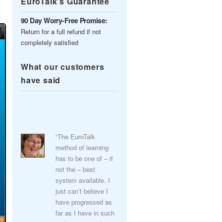
EuroTalk’s Guarantee
90 Day Worry-Free Promise:
Return for a full refund if not
completely satisfied
What our customers
have said
“The EuroTalk
method of learning
has to be one of – if
not the – best
system available. I
just can’t believe I
have progressed as
far as I have in such