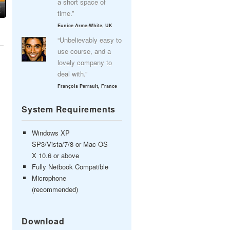
a short space of
time.”
Eunice Arme-White, UK
“Unbelievably easy to
use course, and a
lovely company to
deal with.”
François Perrault, France
System Requirements
Windows XP
SP3/Vista/7/8 or Mac OS
X 10.6 or above
Fully Netbook Compatible
Microphone
(recommended)
Download