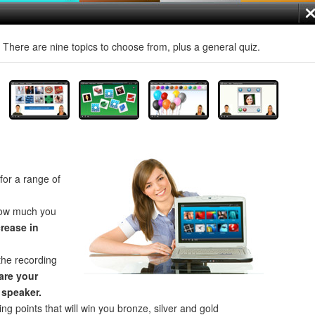
! There are nine topics to choose from, plus a general quiz.
for a range of
how much you
crease in
the recording
re your
 speaker.
ng points that will win you bronze, silver and gold