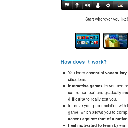
Start wherever you like
How does it work?
You learn
essential vocabulary
situations.
Interactive games
let you see 
can remember, and gradually
in
difficulty
to really test you.
Improve your pronunciation with 
game, which allows you to
compa
accent against that of a native
Feel motivated to learn
by earni