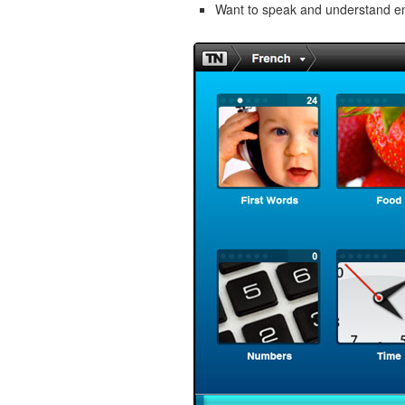
Want to speak and understand 