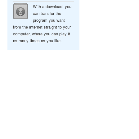
With a download, you
can transfer the
program you want
from the internet straight to your
computer, where you can play it
as many times as you like.