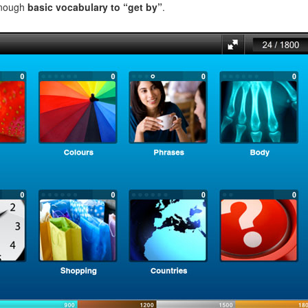
enough
basic vocabulary to “get by”
.