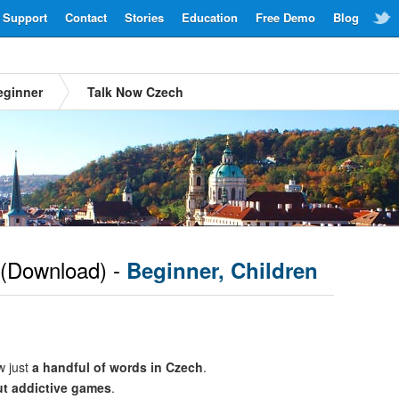
Support
Contact
Stories
Education
Free Demo
Blog
eginner
Talk Now Czech
(Download) -
Beginner, Children
w just
a handful of words in Czech
.
ut addictive games
.