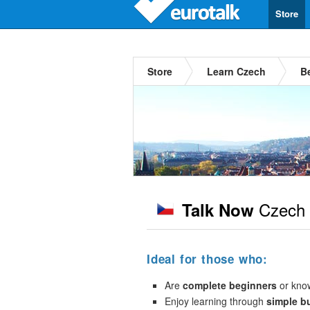
Store
Store
Learn Czech
B
Czech
Talk Now
Ideal for those who:
Are
complete beginners
or kno
Enjoy learning through
simple b