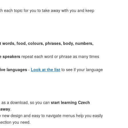
th each topic for you to take away with you and keep
st words, food, colours, phrases, body, numbers,
e speakers
repeat each word or phrase as many times
tive languages
-
Look at the list
to see if your language
e as a download, so you can
start learning Czech
t away
.
ve new design and easy to navigate menus help you easily
 section you need.