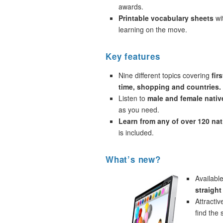
awards.
Printable vocabulary sheets
wi
learning on the move.
Key features
Nine different topics covering
fir
time, shopping and countries.
Listen to
male and female nativ
as you need.
Learn from any of over 120 na
is included.
What’s new?
Availabl
straigh
Attracti
find the