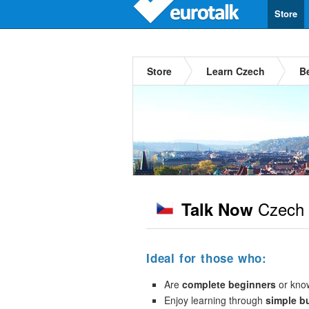
Store
Store
Learn Czech
B
Czech
Talk Now
Ideal for those who:
Are
complete beginners
or kno
Enjoy learning through
simple b