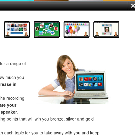
for a range of
how much you
crease in
the recording
re your
 speaker.
ng points that will win you bronze, silver and gold
th each topic for you to take away with you and keep