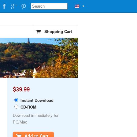
▼
Shopping Cart
$39.99
Instant Download
CD-ROM
Download immediately for
PC/Mac
Add to Cart