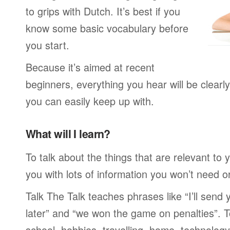
to grips with Dutch. It’s best if you
know some basic vocabulary before
you start.
Because it’s aimed at recent
beginners, everything you hear will be clearl
you can easily keep up with.
What will I learn?
To talk about the things that are relevant to
you with lots of information you won’t need or 
Talk The Talk teaches phrases like “I’ll send
later” and “we won the game on penalties”. To
school, hobbies, travelling, home, technology