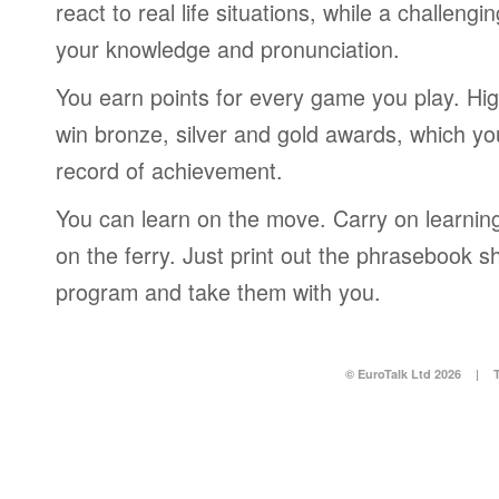
react to real life situations, while a challengi
your knowledge and pronunciation.
You earn points for every game you play. Hi
win bronze, silver and gold awards, which yo
record of achievement.
You can learn on the move. Carry on learning 
on the ferry. Just print out the phrasebook s
program and take them with you.
© EuroTalk Ltd 2026
|