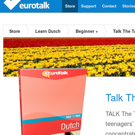
Store
Support
Contact
Storie
Store
Learn Dutch
Beginner +
Talk The T
Talk T
TALK The T
teenagers’ 
concentrat