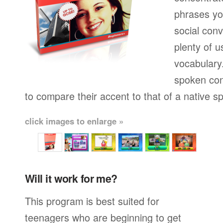
phrases yo
social conv
plenty of u
vocabulary.
spoken con
to compare their accent to that of a native s
click images to enlarge »
Will it work for me?
This program is best suited for
teenagers who are beginning to get