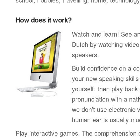
How does it work?
Watch and learn! See a
Dutch by watching video 
speakers.
Build confidence on a co
your new speaking skills 
yourself, then play back
pronunciation with a nat
we don’t use electronic v
human ear is usually mu
Play interactive games. The comprehension 