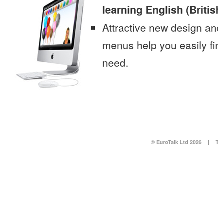
learning English (Britis
Attractive new design an
menus help you easily fi
need.
© EuroTalk Ltd 2026
|