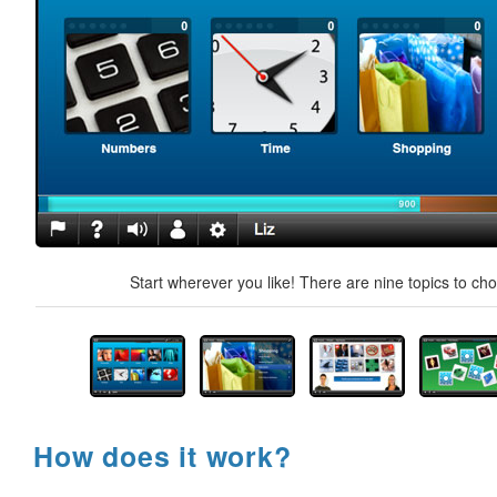
Start wherever you like! There are nine topics to ch
How does it work?