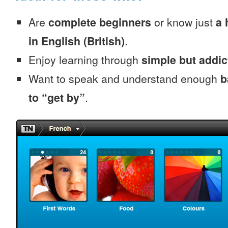
Are
complete beginners
or know just
a 
in English (British)
.
Enjoy learning through
simple but addi
Want to speak and understand enough
b
to “get by”
.