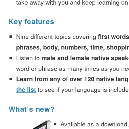
take away with you and keep learning on
Key features
Nine different topics covering
first words
phrases, body, numbers, time, shoppi
Listen to
male and female native speak
word or phrase as many times as you ne
Learn from any of over 120 native lan
the list
to see if your language is include
What’s new?
Available as a download