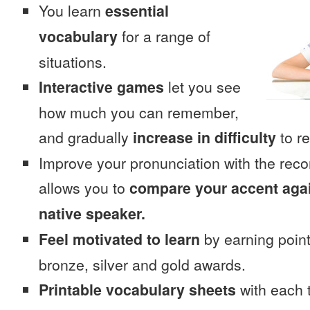
You learn
essential
vocabulary
for a range of
situations.
Interactive games
let you see
how much you can remember,
and gradually
increase in difficulty
to re
Improve your pronunciation with the rec
allows you to
compare your accent again
native speaker.
Feel motivated to learn
by earning point
bronze, silver and gold awards.
Printable vocabulary sheets
with each t