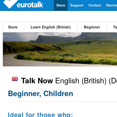
Store
Support
Contact
Storie
Store
Learn English (British)
Beginner
Ta
English (British)
(D
Talk Now
Beginner, Children
Ideal for those who: