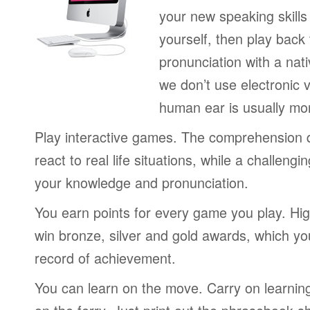
your new speaking skills 
yourself, then play back
pronunciation with a nat
we don’t use electronic v
human ear is usually mo
Play interactive games. The comprehension 
react to real life situations, while a challengi
your knowledge and pronunciation.
You earn points for every game you play. Hi
win bronze, silver and gold awards, which yo
record of achievement.
You can learn on the move. Carry on learning 