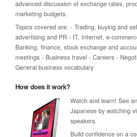
advanced discussion of exchange rates, pro
marketing budgets.
Topics covered are: - Trading, buying and sel
advertising and PR - IT, Internet, e-commer
Banking, finance, stock exchange and accou
meetings - Business travel - Careers - Negot
General business vocabulary
How does it work?
Watch and learn! See a
Japanese by watching vi
speakers.
Build confidence on a co