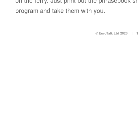
on the ferry. Just print out the phrasebook s
program and take them with you.
© EuroTalk Ltd 2026
|