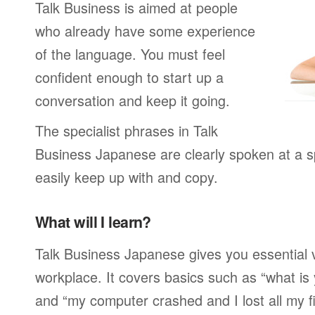
Talk Business is aimed at people
who already have some experience
of the language. You must feel
confident enough to start up a
conversation and keep it going.
The specialist phrases in Talk
Business Japanese are clearly spoken at a 
easily keep up with and copy.
What will I learn?
Talk Business Japanese gives you essential 
workplace. It covers basics such as “what is
and “my computer crashed and I lost all my f