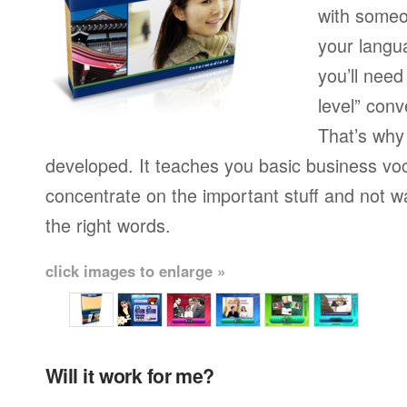
with someo
your langu
you’ll need
level” conv
That’s why
developed. It teaches you basic business vo
concentrate on the important stuff and not w
the right words.
click images to enlarge »
Will it work for me?