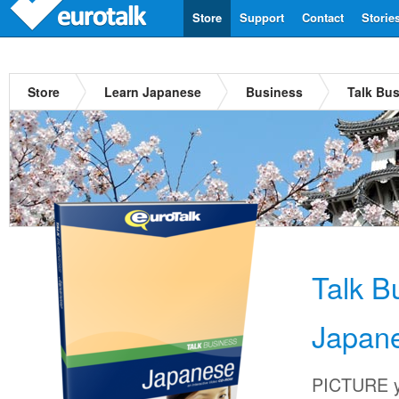
Store
Support
Contact
Storie
Store
Learn Japanese
Business
Talk Bu
Talk B
Japan
PICTURE yo