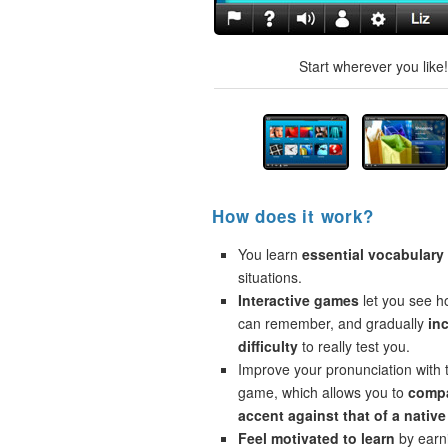
Start wherever you like
How does it work?
You learn
essential vocabulary
situations.
Interactive games
let you see 
can remember, and gradually
in
difficulty
to really test you.
Improve your pronunciation with 
game, which allows you to
compa
accent against that of a native
Feel motivated to learn
by earni