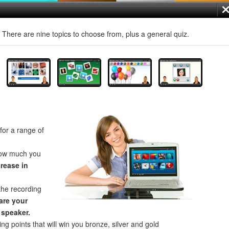
! There are nine topics to choose from, plus a general quiz.
for a range of
how much you
crease in
the recording
re your
 speaker.
ng points that will win you bronze, silver and gold