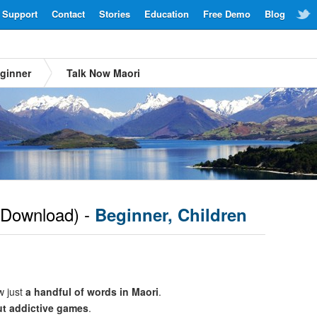
Support
Contact
Stories
Education
Free Demo
Blog
ginner
Talk Now Maori
Download) -
Beginner, Children
w just
a handful of words in Maori
.
ut addictive games
.