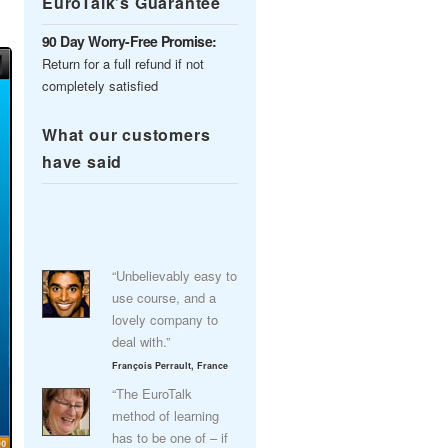
EuroTalk’s Guarantee
90 Day Worry-Free Promise:
Return for a full refund if not
completely satisfied
What our customers
have said
“Unbelievably easy to
use course, and a
lovely company to
deal with.”
François Perrault, France
“The EuroTalk
method of learning
has to be one of – if