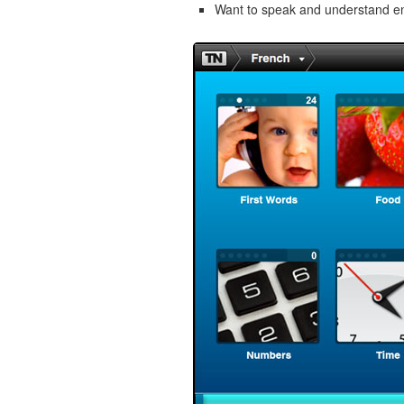
Want to speak and understand 