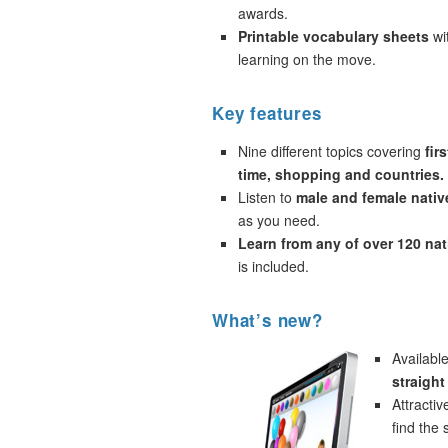
awards.
Printable vocabulary sheets
wi
learning on the move.
Key features
Nine different topics covering
fir
time, shopping and countries.
Listen to
male and female nativ
as you need.
Learn from any of over 120 na
is included.
What’s new?
Availabl
straigh
Attracti
find the