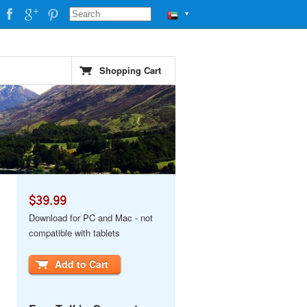
▼
Shopping Cart
$39.99
Download for PC and Mac - not
compatible with tablets
Add to Cart