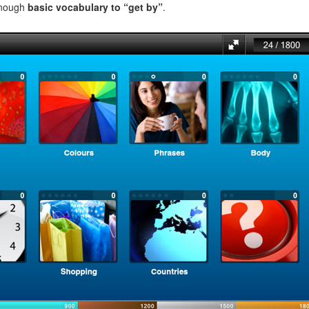
enough
basic vocabulary to “get by”
.