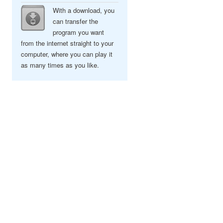
With a download, you
can transfer the
program you want
from the internet straight to your
computer, where you can play it
as many times as you like.