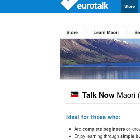
Store
Store
Learn Maori
Be
Maori
(
Talk Now
Ideal for those who:
Are
complete beginners
or kno
Enjoy learning through
simple b