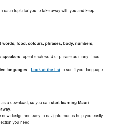
th each topic for you to take away with you and keep
st words, food, colours, phrases, body, numbers,
e speakers
repeat each word or phrase as many times
tive languages
-
Look at the list
to see if your language
e as a download, so you can
start learning Maori
t away
.
ve new design and easy to navigate menus help you easily
 section you need.