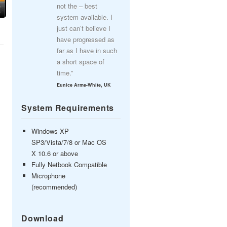
not the – best
system available. I
just can’t believe I
have progressed as
far as I have in such
a short space of
time.”
Eunice Arme-White, UK
System Requirements
Windows XP
SP3/Vista/7/8 or Mac OS
X 10.6 or above
Fully Netbook Compatible
Microphone
(recommended)
Download