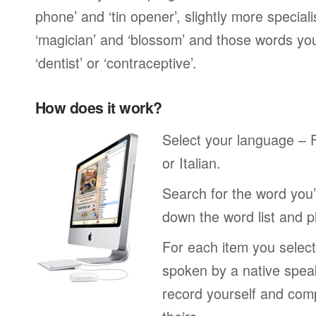
phone’ and ‘tin opener’, slightly more special
‘magician’ and ‘blossom’ and those words you
‘dentist’ or ‘contraceptive’.
How does it work?
Select your language –
or Italian.
Search for the word you’
down the word list and p
For each item you select
spoken by a native spea
record yourself and com