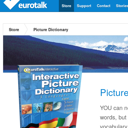
Store
Support
Contact
Storie
Store
Picture Dictionary
Pictur
YOU can ne
words, but 
vocabulary 