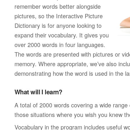
remember words better alongside
pictures, so the Interactive Picture
Dictionary is for anyone looking to
expand their vocabulary. It gives you
over 2000 words in four languages.
The words are presented with pictures or vide
memory. Where appropriate, we’ve also incl
demonstrating how the word is used in the la
What will I learn?
A total of 2000 words covering a wide range of
those situations where you wish you knew th
Vocabulary in the program includes useful wo