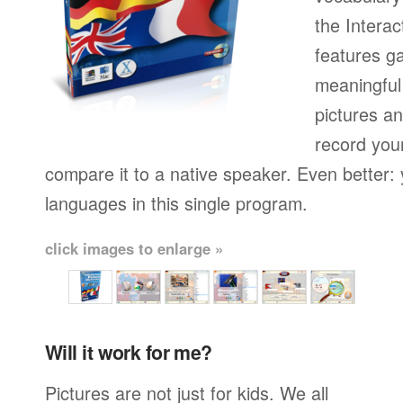
the Interac
features g
meaningful
pictures a
record you
compare it to a native speaker. Even better: 
languages in this single program.
click images to enlarge »
Will it work for me?
Pictures are not just for kids. We all