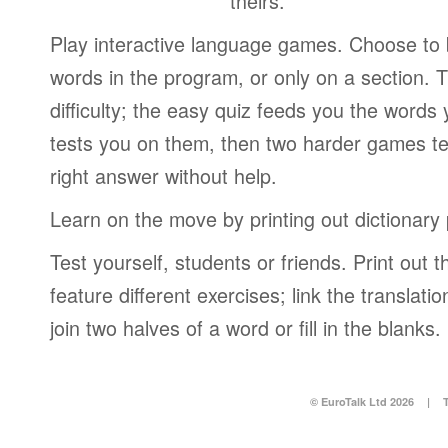
theirs.
Play interactive language games. Choose to b
words in the program, or only on a section. T
difficulty; the easy quiz feeds you the words 
tests you on them, then two harder games te
right answer without help.
Learn on the move by printing out dictionary
Test yourself, students or friends. Print out
feature different exercises; link the translati
join two halves of a word or fill in the blanks.
© EuroTalk Ltd 2026
|