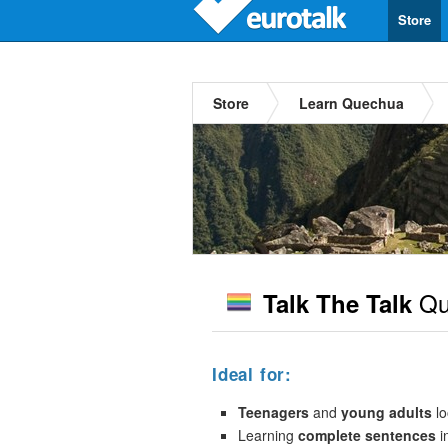
Store
Store
Learn Quechua
Qu
Talk The Talk
Ideal for:
Teenagers
and
young adults
lo
Learning
complete sentences
i