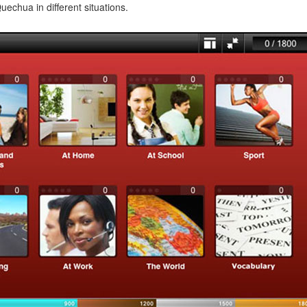
echua in different situations.