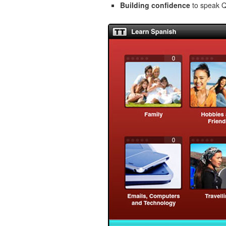
Building confidence
to speak Qu