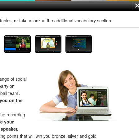
opics, or take a look at the additional vocabulary section.
ange of social
party on
ball team’.
 you on the
the recording
e your
 speaker.
ng points that will win you bronze, silver and gold