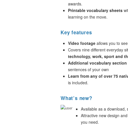
awards.
Printable vocabulary sheets
wi
learning on the move.
Key features
Video footage
allows you to see
Covers nine different everyday si
technology, work, sport and t
Additional vocabulary section
sentences of your own
Learn from any of over 75 nat
is included.
What’s new?
Available as a download,
Attractive new design and
you need.