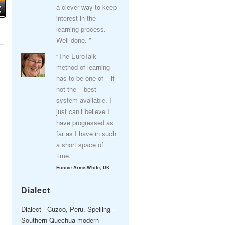
a clever way to keep
interest in the
learning process.
Well done. ”
“The EuroTalk
method of learning
has to be one of – if
not the – best
system available. I
just can’t believe I
have progressed as
far as I have in such
a short space of
time.”
Eunice Arme-White, UK
Dialect
Dialect - Cuzco, Peru. Spelling -
Southern Quechua modern