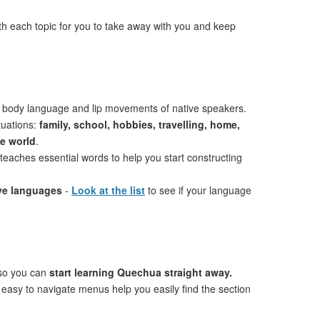
th each topic for you to take away with you and keep
 body language and lip movements of native speakers.
tuations:
family, school, hobbies, travelling, home,
he world
.
teaches essential words to help you start constructing
ive languages
-
Look at the list
to see if your language
 so you can
start learning Quechua straight away.
 easy to navigate menus help you easily find the section