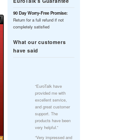
EuroTalk’s Guarantee
90 Day Worry-Free Promise:
Return for a full refund if not
completely satisfied
What our customers
have said
“EuroTalk have
provided me with
excellent service,
and great customer
support. The
products have been
very helpful.”
“Very impressed and