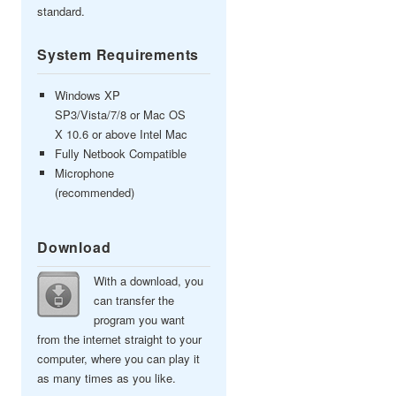
standard.
System Requirements
Windows XP
SP3/Vista/7/8 or Mac OS
X 10.6 or above Intel Mac
Fully Netbook Compatible
Microphone
(recommended)
Download
With a download, you
can transfer the
program you want
from the internet straight to your
computer, where you can play it
as many times as you like.