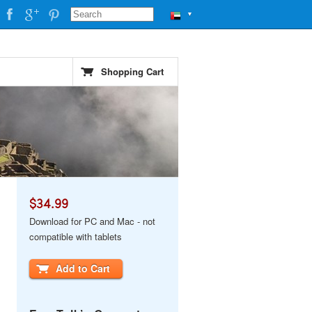
▼
Shopping Cart
$34.99
Download for PC and Mac - not
compatible with tablets
Add to Cart