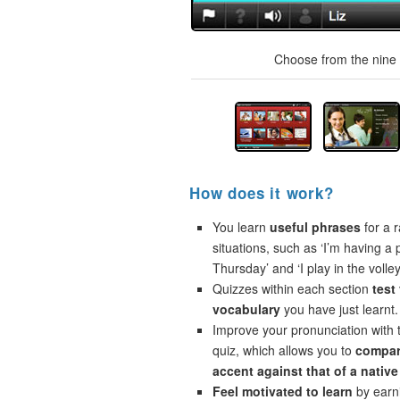
Choose from the nine t
How does it work?
You learn
useful phrases
for a r
situations, such as ‘I’m having a 
Thursday’ and ‘I play in the volley
Quizzes within each section
test
vocabulary
you have just learnt.
Improve your pronunciation with 
quiz, which allows you to
compar
accent against that of a native
Feel motivated to learn
by earni