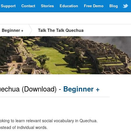
Support
Contact
Stories
Education
Free Demo
Blog
Beginner +
Talk The Talk Quechua
echua
(Download) -
Beginner +
oking to learn relevant social vocabulary in Quechua.
nstead of individual words.