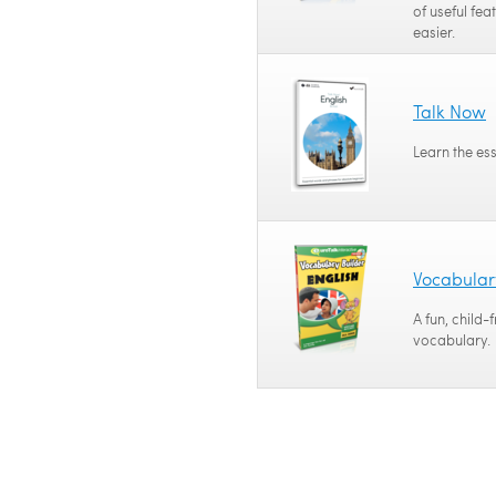
of useful fea
easier.
Talk Now
Learn the es
Vocabular
A fun, child-
vocabulary.