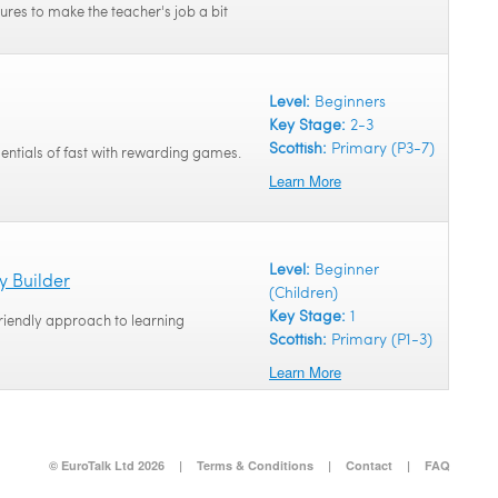
tures to make the teacher's job a bit
Level:
Beginners
Key Stage:
2-3
Scottish:
Primary (P3-7)
sentials of fast with rewarding games.
Learn More
Level:
Beginner
y Builder
(Children)
Key Stage:
1
friendly approach to learning
Scottish:
Primary (P1-3)
Learn More
© EuroTalk Ltd 2026
|
Terms & Conditions
|
Contact
|
FAQ