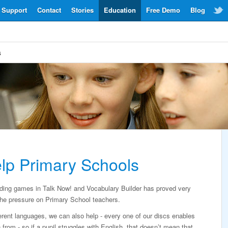
Support
Contact
Stories
Education
Free Demo
Blog
s
lp Primary Schools
rding games in Talk Now! and Vocabulary Builder has proved very
g the pressure on Primary School teachers.
erent languages, we can also help - every one of our discs enables
from - so if a pupil struggles with English, that doesn’t mean that