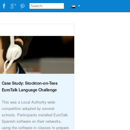
▼
Case Study: Stockton-on-Tees
EuroTalk Language Challenge
This was a Local Authority-wide
competition adopted by several
schools. Participants installed EuroTalk
Spanish software on their networks,
using the software in classes to prepare