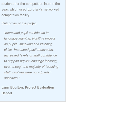
students for the competition later in the
year, which used EuroTalk’s networked
competition facility.
Outcomes of the project:
“Increased pupil confidence in
language learning. Positive impact
on pupils’ speaking and listening
skills. Increased pupil motivation.
Increased levels of staff confidence
to support pupils’ language learning,
even though the majority of teaching
staff involved were non-Spanish
speakers.”
Lynn Boulton, Project Evaluation
Report