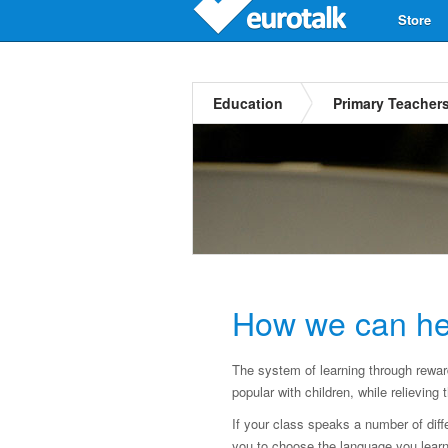
Store
Education
Primary Teacher
How we can he
The system of learning through rewa
popular with children, while relievin
If your class speaks a number of diff
you to choose the language you learn 