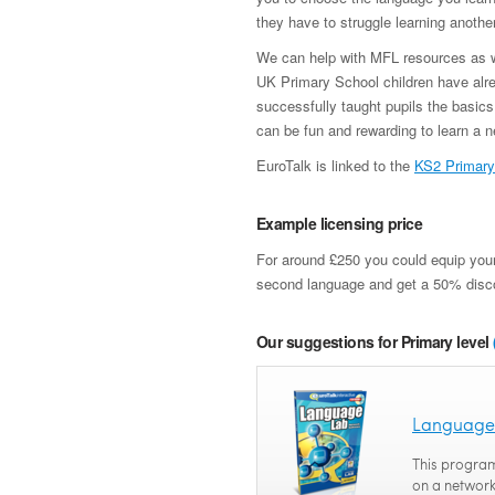
they have to struggle learning anothe
We can help with MFL resources as wel
UK Primary School children have alre
successfully taught pupils the basics
can be fun and rewarding to learn a 
EuroTalk is linked to the
KS2 Primary
Example licensing price
For around £250 you could equip your
second language and get a 50% disc
Our suggestions for Primary level
Language
This program
on a network