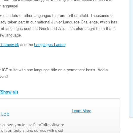
r language!
l as lots of other languages that are further afield. Thousands of
ady taken part in our national Junior Language Challenge, which has
 of languages such as Greek and Zulu – it’s also taught them that it
new language.
 framework
and the
Languages Ladder
.
 ICT suite with one language title on a permanent basis. Add a
ount!
(Show all)
Learn More
 Lab
 allows you to use EuroTalk software
 of computers, and comes with a set