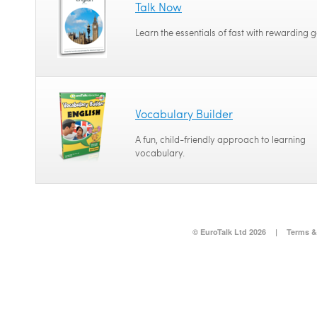
Talk Now
Learn the essentials of fast with rewarding 
Vocabulary Builder
A fun, child-friendly approach to learning
vocabulary.
© EuroTalk Ltd 2026
|
Terms &