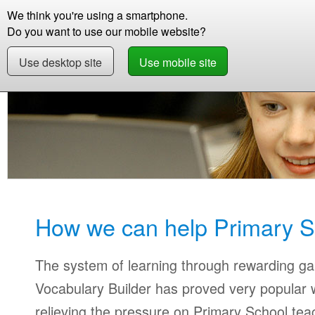
We think you're using a smartphone.
Store
Support
Contact
Storie
Do you want to use our mobile website?
Use desktop site
Use mobile site
Education
Primary Teachers
How we can help Primary S
The system of learning through rewarding g
Vocabulary Builder has proved very popular w
relieving the pressure on Primary School tea