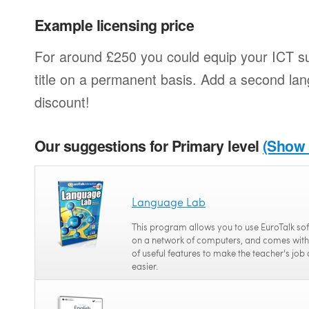
Example licensing price
For around £250 you could equip your ICT su
title on a permanent basis. Add a second l
discount!
Our suggestions for Primary level
(Show a
Language Lab
This program allows you to use EuroTalk so
on a network of computers, and comes with
of useful features to make the teacher's job 
easier.