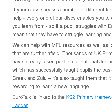
If your class speaks a number of different l
help - every one of our discs enables you t
you learn from - so if a pupil struggles with E
mean that they have to struggle learning an
We can help with MFL resources as well as l
that are further afield. Thousands of UK Pri
have already taken part in our national Juni
which has successfully taught pupils the bas
Greek and Zulu – it’s also taught them that i
rewarding to learn a new language.
EuroTalk is linked to the
KS2 Primary framew
Ladder
.