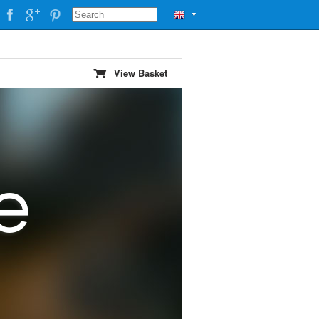
▼
View Basket
e