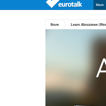
Store
Store
Learn Abruzzese (Wes