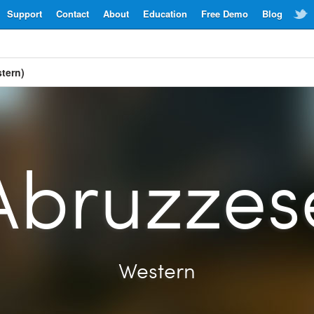
Support
Contact
About
Education
Free Demo
Blog
tern)
Abruzzes
Western