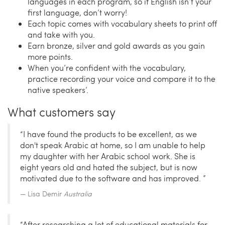
languages in each program, so if English isn’t your
first language, don’t worry!
Each topic comes with vocabulary sheets to print off
and take with you.
Earn bronze, silver and gold awards as you gain
more points.
When you’re confident with the vocabulary,
practice recording your voice and compare it to the
native speakers’.
What customers say
“I have found the products to be excellent, as we
don't speak Arabic at home, so I am unable to help
my daughter with her Arabic school work. She is
eight years old and hated the subject, but is now
motivated due to the software and has improved. ”
Lisa Demir
Australia
“After researching a lot of educational materials for