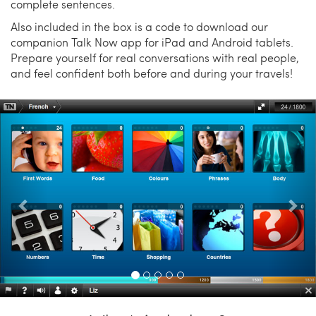
complete sentences.
Also included in the box is a code to download our
companion Talk Now app for iPad and Android tablets.
Prepare yourself for real conversations with real people,
and feel confident both before and during your travels!
Previous
Nex