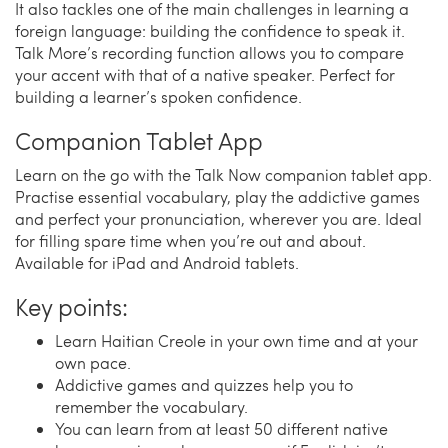
It also tackles one of the main challenges in learning a
foreign language: building the confidence to speak it.
Talk More’s recording function allows you to compare
your accent with that of a native speaker. Perfect for
building a learner’s spoken confidence.
Companion Tablet App
Learn on the go with the Talk Now companion tablet app.
Practise essential vocabulary, play the addictive games
and perfect your pronunciation, wherever you are. Ideal
for filling spare time when you’re out and about.
Available for iPad and Android tablets.
Key points:
Learn Haitian Creole in your own time and at your
own pace.
Addictive games and quizzes help you to
remember the vocabulary.
You can learn from at least 50 different native