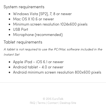
System requirements
Windows Vista [SP2], 7, 8 or newer
Mac OS X 10.6 or newer
Minimum screen resolution 1024x600 pixels
USB Port
Microphone (recommended)
Tablet requirements
A tablet is not required to use the PC/Mac software included in the
Instant Set
Apple iPad - iOS 6.1 or newer
Android tablet - 4.0 or newer
Android minimum screen resolution 800x600 pixels
© 2015 EuroTalk
FAQ
|
Terms
|
Contact
|
Desktop Site