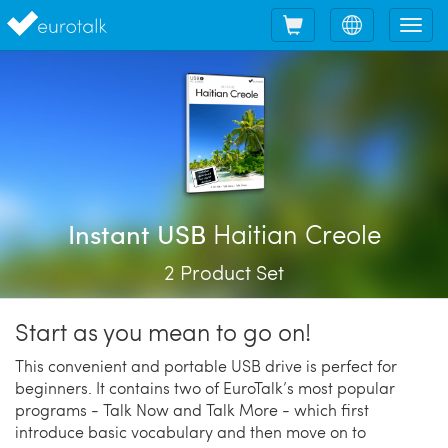
Shopping
Choose
Tog
cart
language
nav
Haitian Creole
Instant USB
2 Product Set
Start as you mean to go on!
This convenient and portable USB drive is perfect for
beginners. It contains two of EuroTalk’s most popular
programs - Talk Now and Talk More - which first
introduce basic vocabulary and then move on to