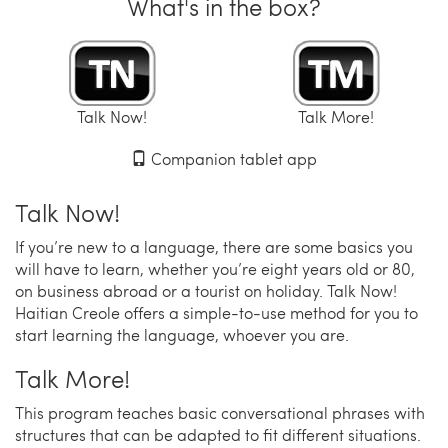
What's in the box?
Talk Now!
Talk More!
Companion tablet app
Talk Now!
If you’re new to a language, there are some basics you
will have to learn, whether you’re eight years old or 80,
on business abroad or a tourist on holiday. Talk Now!
Haitian Creole offers a simple-to-use method for you to
start learning the language, whoever you are.
Talk More!
This program teaches basic conversational phrases with
structures that can be adapted to fit different situations.