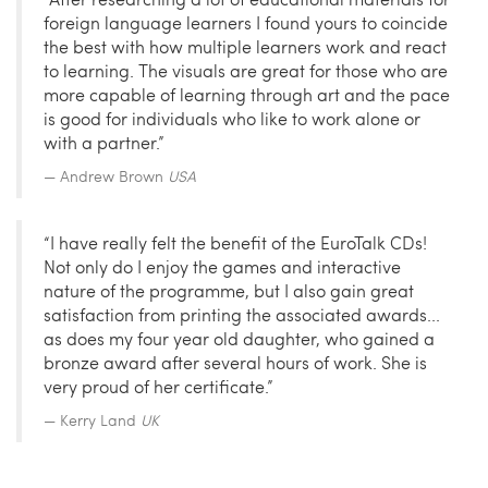
foreign language learners I found yours to coincide
the best with how multiple learners work and react
to learning. The visuals are great for those who are
more capable of learning through art and the pace
is good for individuals who like to work alone or
with a partner.”
Andrew Brown
USA
“I have really felt the benefit of the EuroTalk CDs!
Not only do I enjoy the games and interactive
nature of the programme, but I also gain great
satisfaction from printing the associated awards...
as does my four year old daughter, who gained a
bronze award after several hours of work. She is
very proud of her certificate.”
Kerry Land
UK