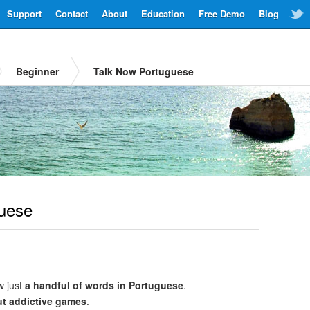
Support
Contact
About
Education
Free Demo
Blog
Beginner
Talk Now Portuguese
uese
w just
a handful of words in Portuguese
.
ut addictive games
.