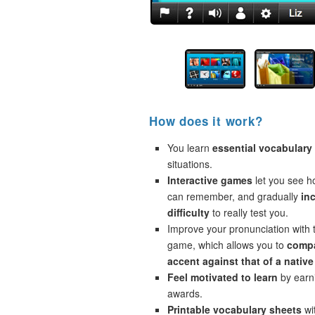
How does it work?
You learn
essential vocabulary
situations.
Interactive games
let you see 
can remember, and gradually
in
difficulty
to really test you.
Improve your pronunciation with 
game, which allows you to
compa
accent against that of a native
Feel motivated to learn
by earni
awards.
Printable vocabulary sheets
wi