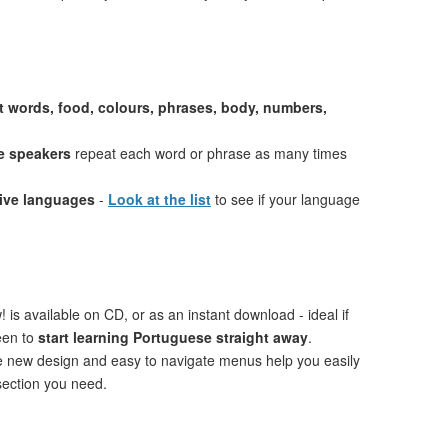
st words, food, colours, phrases, body, numbers,
e speakers
repeat each word or phrase as many times
tive languages
-
Look at the list
to see if your language
 is available on CD, or as an instant download - ideal if
een to
start learning Portuguese straight away
.
ve new design and easy to navigate menus help you easily
 section you need.