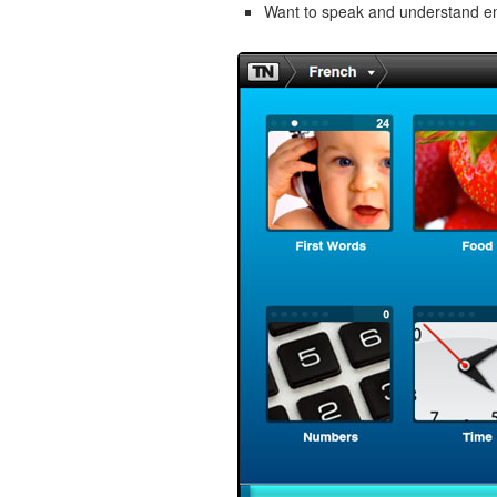
Want to speak and understand 