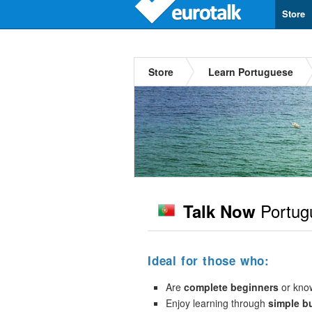
Store
Store
Learn Portuguese
Portug
Talk Now
Ideal for those who:
Are
complete beginners
or kno
Enjoy learning through
simple b