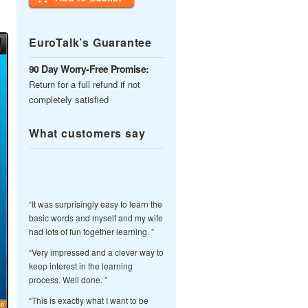
EuroTalk’s Guarantee
90 Day Worry-Free Promise:
Return for a full refund if not
completely satisfied
What customers say
“It was surprisingly easy to learn the
basic words and myself and my wife
had lots of fun together learning. ”
“Very impressed and a clever way to
keep interest in the learning
process. Well done. ”
“This is exactly what I want to be