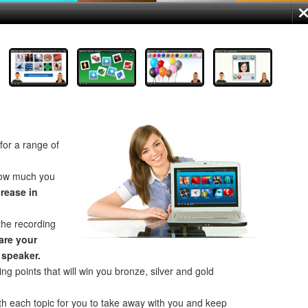
for a range of
how much you
crease in
the recording
re your
 speaker.
ng points that will win you bronze, silver and gold
th each topic for you to take away with you and keep