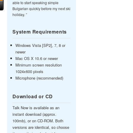
able to start speaking simple
Bulgarian quickly before my next ski
holiday. ”
System Requirements
Windows Vista [SP2], 7, 8 or
newer
Mac OS X 10.6 or newer
Minimum screen resolution
1024x600 pixels
Microphone (recommended)
Download or CD
Talk Now is available as an
instant download (approx.
100mb), or on CD-ROM. Both
versions are identical, so choose