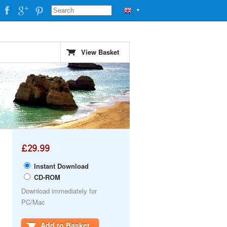
▼
View Basket
£29.99
Instant Download
CD-ROM
Download immediately for
PC/Mac
Add to Basket