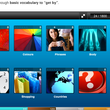
enough
basic vocabulary to “get by”
.