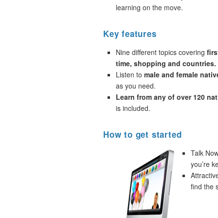
learning on the move.
Key features
Nine different topics covering
fir
time, shopping and countries.
Listen to
male and female nativ
as you need.
Learn from any of over 120 na
is included.
How to get started
Talk Now!
you’re k
Attracti
find the