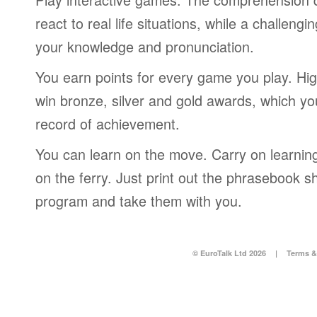
react to real life situations, while a challengi
your knowledge and pronunciation.
You earn points for every game you play. Hi
win bronze, silver and gold awards, which yo
record of achievement.
You can learn on the move. Carry on learning 
on the ferry. Just print out the phrasebook s
program and take them with you.
© EuroTalk Ltd 2026
|
Terms &