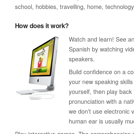
school, hobbies, travelling, home, technology
How does it work?
Watch and learn! See a
Spanish by watching vide
speakers.
Build confidence on a co
your new speaking skills 
yourself, then play back
pronunciation with a nat
we don’t use electronic v
human ear is usually mu
Play interactive games. The comprehension 