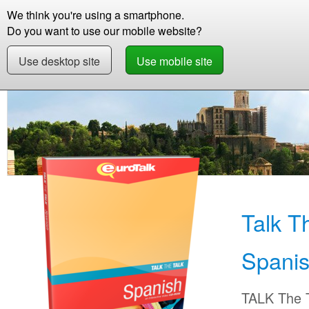
We think you're using a smartphone.
Store
Support
Contact
Abou
Do you want to use our mobile website?
Use desktop site
Use mobile site
Store
Learn Spanish
Beginner +
Talk The
Talk T
Spani
TALK The T