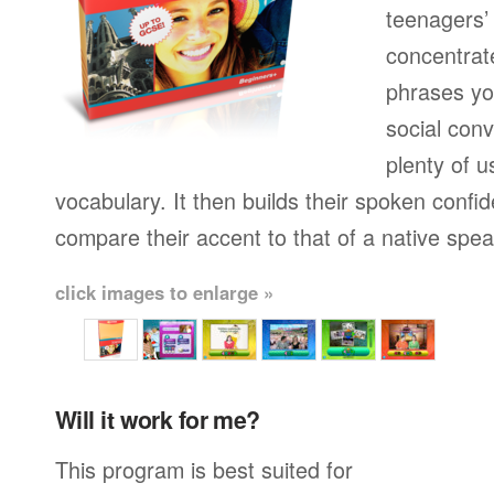
teenagers’ 
concentrat
phrases yo
social conv
plenty of u
vocabulary. It then builds their spoken confi
compare their accent to that of a native spea
click images to enlarge »
Will it work for me?
This program is best suited for