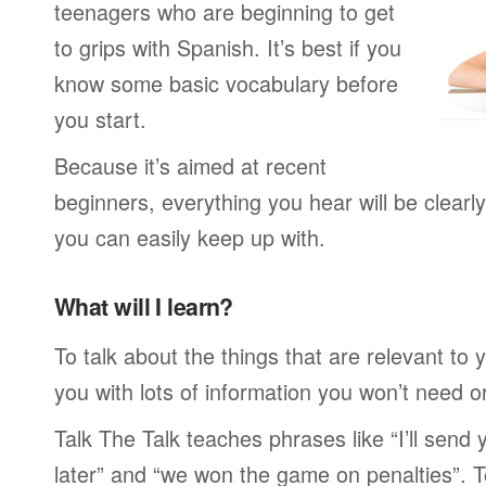
teenagers who are beginning to get
to grips with Spanish. It’s best if you
know some basic vocabulary before
you start.
Because it’s aimed at recent
beginners, everything you hear will be clearl
you can easily keep up with.
What will I learn?
To talk about the things that are relevant to
you with lots of information you won’t need or 
Talk The Talk teaches phrases like “I’ll send
later” and “we won the game on penalties”. To