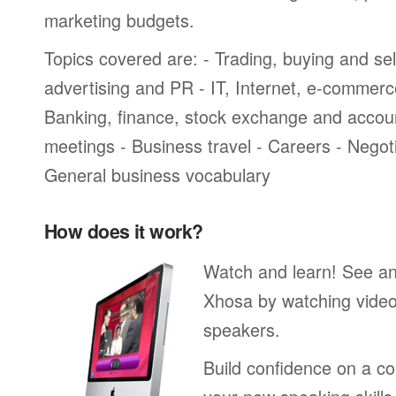
marketing budgets.
Topics covered are: - Trading, buying and sel
advertising and PR - IT, Internet, e-commer
Banking, finance, stock exchange and accou
meetings - Business travel - Careers - Negot
General business vocabulary
How does it work?
Watch and learn! See a
Xhosa by watching video
speakers.
Build confidence on a co