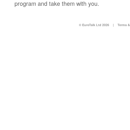
program and take them with you.
© EuroTalk Ltd 2026
|
Terms &