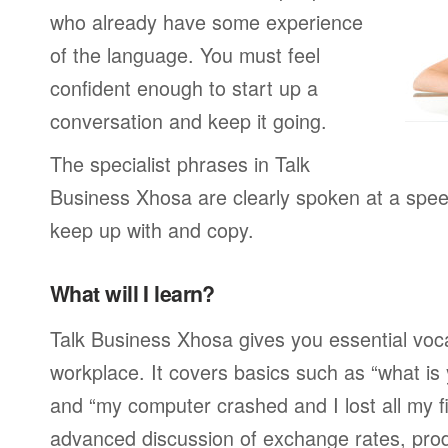
who already have some experience
of the language. You must feel
confident enough to start up a
conversation and keep it going.
The specialist phrases in Talk
Business Xhosa are clearly spoken at a spee
keep up with and copy.
What will I learn?
Talk Business Xhosa gives you essential voca
workplace. It covers basics such as “what is
and “my computer crashed and I lost all my f
advanced discussion of exchange rates, pro