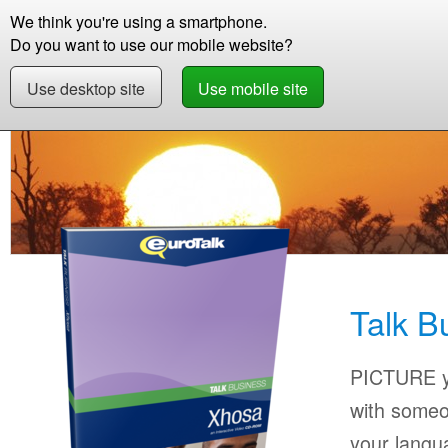
We think you're using a smartphone.
Store
Support
Contact
Abou
Do you want to use our mobile website?
Use desktop site
Use mobile site
Store
Learn Xhosa
Business
Talk Busin
Talk B
PICTURE yo
with someo
your langu