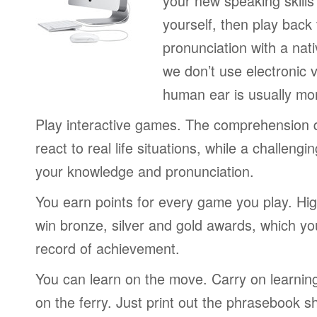
your new speaking skills 
yourself, then play back
pronunciation with a nat
we don’t use electronic v
human ear is usually mo
Play interactive games. The comprehension 
react to real life situations, while a challengi
your knowledge and pronunciation.
You earn points for every game you play. Hi
win bronze, silver and gold awards, which yo
record of achievement.
You can learn on the move. Carry on learning 
on the ferry. Just print out the phrasebook s