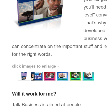
you’ll need
level” conv
That’s why
developed.
business v
can concentrate on the important stuff and n
for the right words.
click images to enlarge »
Will it work for me?
Talk Business is aimed at people