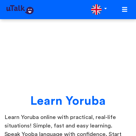
Learn Yoruba
Learn Yoruba online with practical, real-life
situations! Simple, fast and easy learning.
Speak Yooba language with confidence. Start