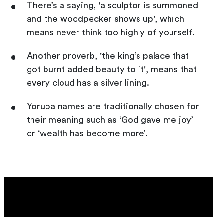
There’s a saying, 'a sculptor is summoned
and the woodpecker shows up', which
means never think too highly of yourself.
Another proverb, 'the king’s palace that
got burnt added beauty to it', means that
every cloud has a silver lining.
Yoruba names are traditionally chosen for
their meaning such as ‘God gave me joy’
or ‘wealth has become more’.