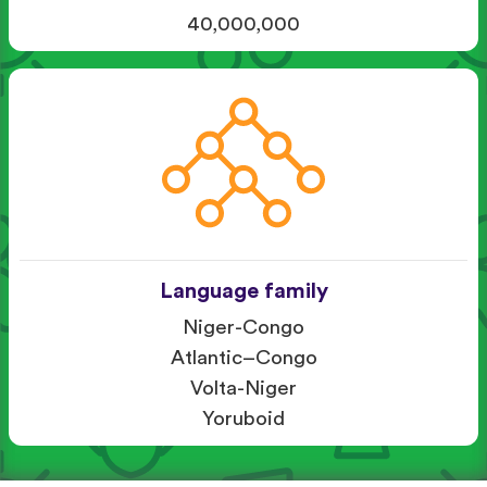
40,000,000
Language family
Niger-Congo
Atlantic–Congo
Volta-Niger
Yoruboid