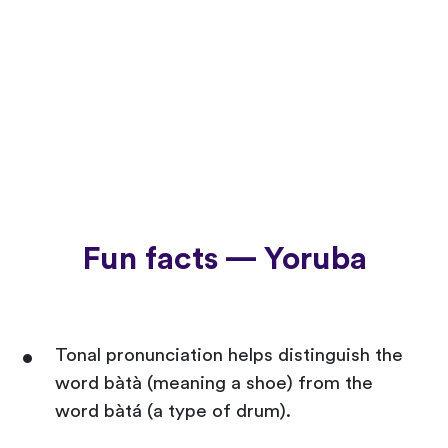
Fun facts — Yoruba
Tonal pronunciation helps distinguish the
word bàtà (meaning a shoe) from the
word bàtá (a type of drum).