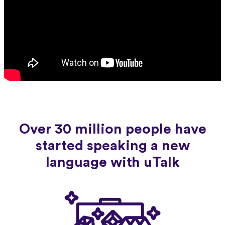
Over 30 million people have
started speaking a new
language with uTalk