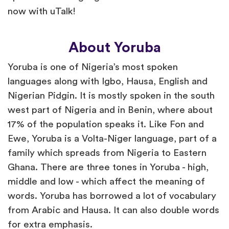
now with uTalk!
About Yoruba
Yoruba is one of Nigeria’s most spoken
languages along with Igbo, Hausa, English and
Nigerian Pidgin. It is mostly spoken in the south
west part of Nigeria and in Benin, where about
17% of the population speaks it. Like Fon and
Ewe, Yoruba is a Volta-Niger language, part of a
family which spreads from Nigeria to Eastern
Ghana. There are three tones in Yoruba - high,
middle and low - which affect the meaning of
words. Yoruba has borrowed a lot of vocabulary
from Arabic and Hausa. It can also double words
for extra emphasis.