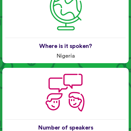
Where is it spoken?
Nigeria
Number of speakers