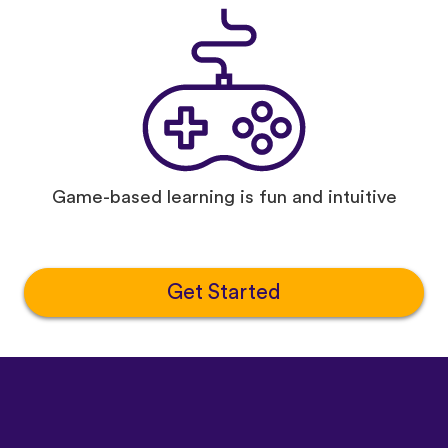
Game-based learning is fun and intuitive
Get Started