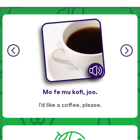
Mo fe mu kofi, joo.
I’d like a coffee, please.