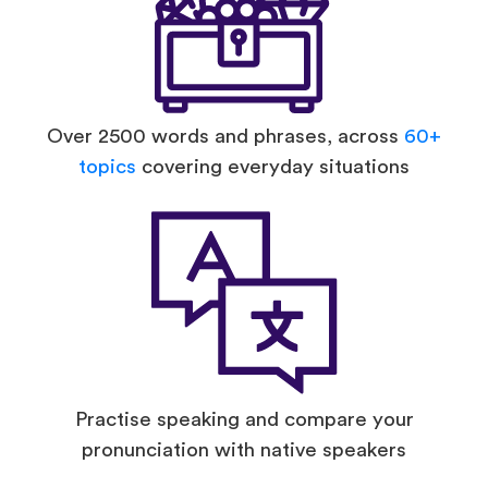
Over 2500 words and phrases, across
60+
topics
covering everyday situations
Practise speaking and compare your
pronunciation with native speakers