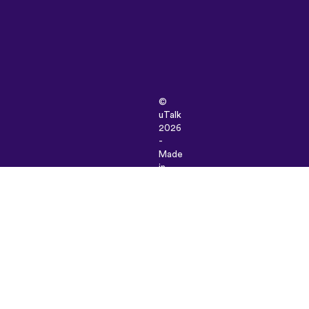
©
uTalk
2026
-
Made
in
London
with
love
Terms
&
Conditions
|
Privacy
Policy
|