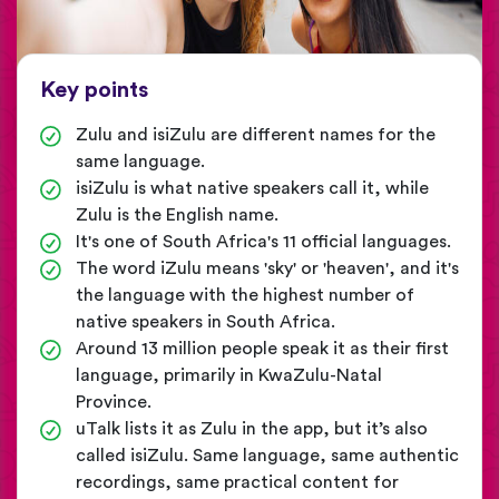
Key points
Zulu and isiZulu are different names for the
same language.
isiZulu is what native speakers call it, while
Zulu is the English name.
It's one of South Africa's 11 official languages.
The word iZulu means 'sky' or 'heaven', and it's
the language with the highest number of
native speakers in South Africa.
Around 13 million people speak it as their first
language, primarily in KwaZulu-Natal
Province.
uTalk lists it as Zulu in the app, but it’s also
called isiZulu. Same language, same authentic
recordings, same practical content for