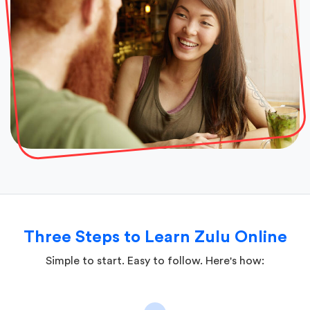
Three Steps to Learn Zulu Online
Simple to start. Easy to follow. Here's how: