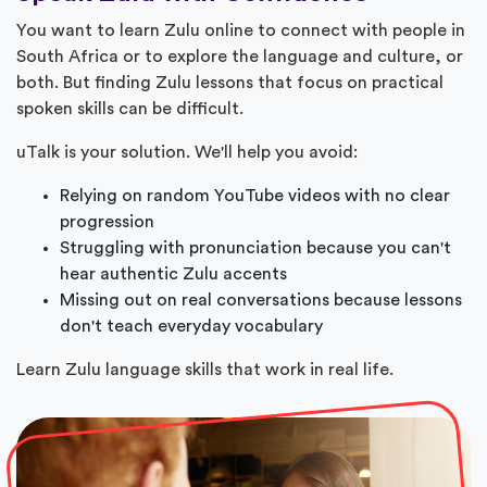
You want to learn Zulu online to connect with people in
South Africa or to explore the language and culture, or
both. But finding Zulu lessons that focus on practical
spoken skills can be difficult.
uTalk is your solution. We'll help you avoid:
Relying on random YouTube videos with no clear
progression
Struggling with pronunciation because you can't
hear authentic Zulu accents
Missing out on real conversations because lessons
don't teach everyday vocabulary
Learn Zulu language skills that work in real life.