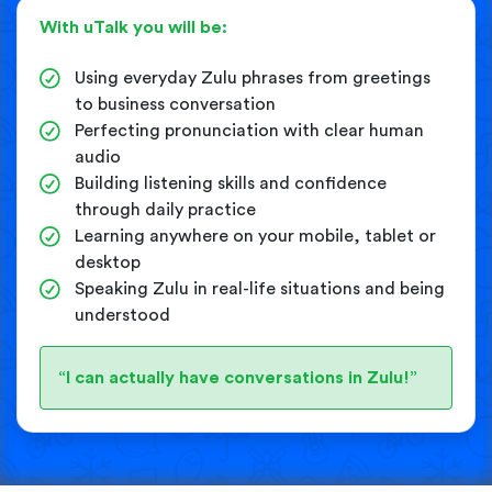
With uTalk you will be:
Using everyday Zulu phrases from greetings
to business conversation
Perfecting pronunciation with clear human
audio
Building listening skills and confidence
through daily practice
Learning anywhere on your mobile, tablet or
desktop
Speaking Zulu in real-life situations and being
understood
“I can actually have conversations in Zulu!”