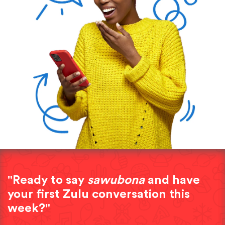
"Ready to say
sawubona
and have
your first Zulu conversation this
week?"