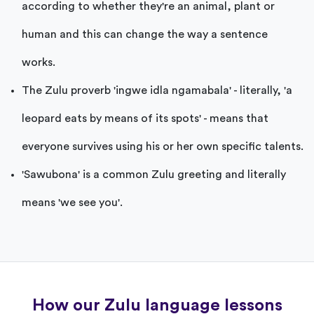
according to whether they're an animal, plant or
human and this can change the way a sentence
works.
The Zulu proverb 'ingwe idla ngamabala' - literally, 'a
leopard eats by means of its spots' - means that
everyone survives using his or her own specific talents.
'Sawubona' is a common Zulu greeting and literally
means 'we see you'.
How our Zulu language lessons