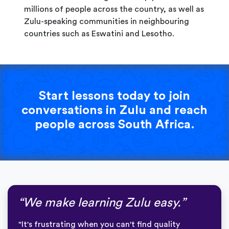
millions of people across the country, as well as
Zulu-speaking communities in neighbouring
countries such as Eswatini and Lesotho.
Start lessons today to join
conversations in Zulu and reach
people across South Africa.
“We make learning Zulu easy.”
"It's frustrating when you can't find quality