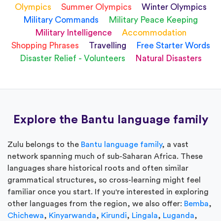
Olympics
Summer Olympics
Winter Olympics
Military Commands
Military Peace Keeping
Military Intelligence
Accommodation
Shopping Phrases
Travelling
Free Starter Words
Disaster Relief - Volunteers
Natural Disasters
Explore the Bantu language family
Zulu belongs to the
Bantu language family
, a vast
network spanning much of sub-Saharan Africa. These
languages share historical roots and often similar
grammatical structures, so cross-learning might feel
familiar once you start. If you're interested in exploring
other languages from the region, we also offer:
Bemba
,
Chichewa
,
Kinyarwanda
,
Kirundi
,
Lingala
,
Luganda
,