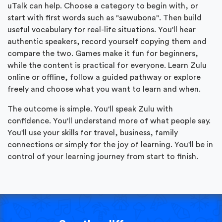
uTalk can help. Choose a category to begin with, or
start with first words such as "sawubona". Then build
useful vocabulary for real-life situations. You'll hear
authentic speakers, record yourself copying them and
compare the two. Games make it fun for beginners,
while the content is practical for everyone. Learn Zulu
online or offline, follow a guided pathway or explore
freely and choose what you want to learn and when.
The outcome is simple. You'll speak Zulu with
confidence. You'll understand more of what people say.
You'll use your skills for travel, business, family
connections or simply for the joy of learning. You'll be in
control of your learning journey from start to finish.