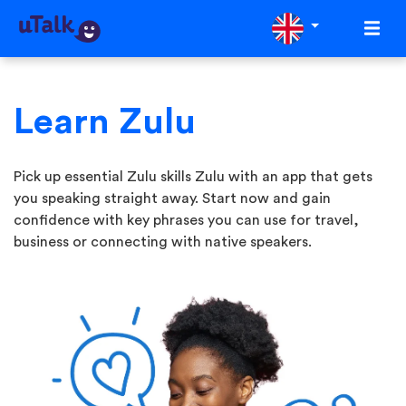
Learn Zulu
Pick up essential Zulu skills Zulu with an app that gets
you speaking straight away. Start now and gain
confidence with key phrases you can use for travel,
business or connecting with native speakers.