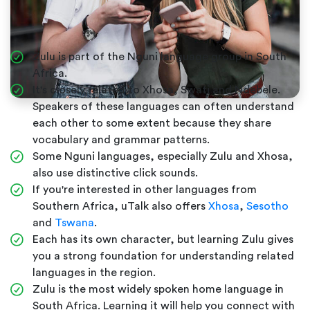
Zulu is part of the Nguni language group in South
Africa.
It's closely related to Xhosa, Swati and Ndebele.
Speakers of these languages can often understand
each other to some extent because they share
vocabulary and grammar patterns.
Some Nguni languages, especially Zulu and Xhosa,
also use distinctive click sounds.
If you're interested in other languages from
Southern Africa, uTalk also offers
Xhosa
,
Sesotho
and
Tswana
.
Each has its own character, but learning Zulu gives
you a strong foundation for understanding related
languages in the region.
Zulu is the most widely spoken home language in
South Africa. Learning it will help you connect with