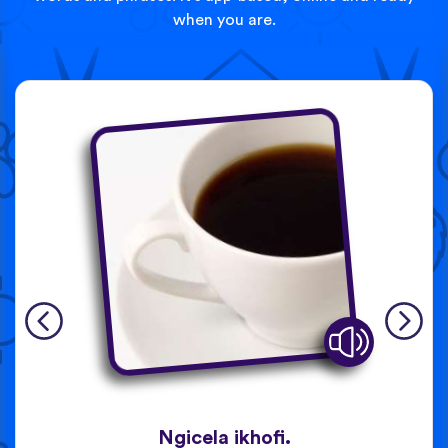
when you are.
Ngicela ikhofi.