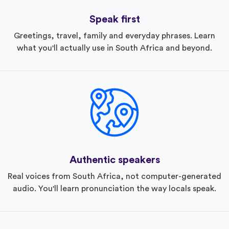
Speak first
Greetings, travel, family and everyday phrases. Learn
what you'll actually use in South Africa and beyond.
Authentic speakers
Real voices from South Africa, not computer-generated
audio. You'll learn pronunciation the way locals speak.