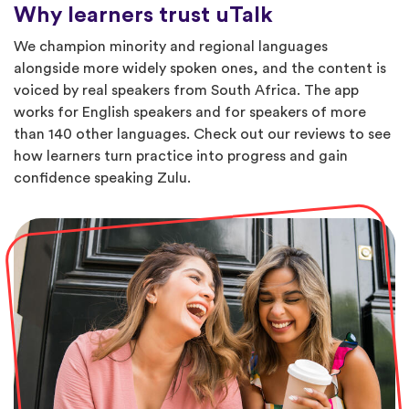
Why learners trust uTalk
We champion minority and regional languages
alongside more widely spoken ones, and the content is
voiced by real speakers from South Africa. The app
works for English speakers and for speakers of more
than 140 other languages. Check out our reviews to see
how learners turn practice into progress and gain
confidence speaking Zulu.