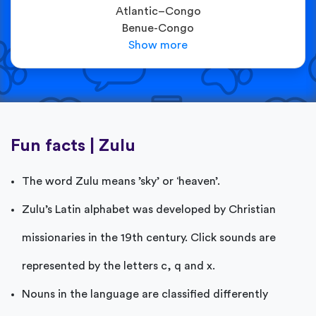
Atlantic–Congo
Benue-Congo
Fun facts | Zulu
The word Zulu means ’sky’ or ‘heaven’.
Zulu’s Latin alphabet was developed by Christian
missionaries in the 19th century. Click sounds are
represented by the letters c, q and x.
Nouns in the language are classified differently