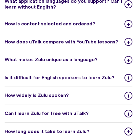
What application languages do you support? Can I
learn without English?
How is content selected and ordered?
How does uTalk compare with YouTube lessons?
What makes Zulu unique as a language?
Is it difficult for English speakers to learn Zulu?
How widely is Zulu spoken?
Can I learn Zulu for free with uTalk?
How long does it take to learn Zulu?