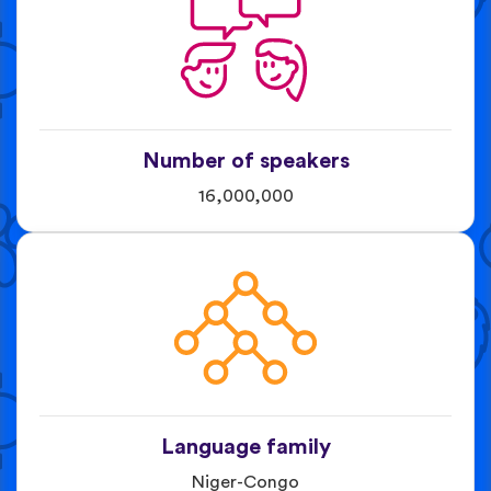
Number of speakers
16,000,000
Language family
Niger-Congo