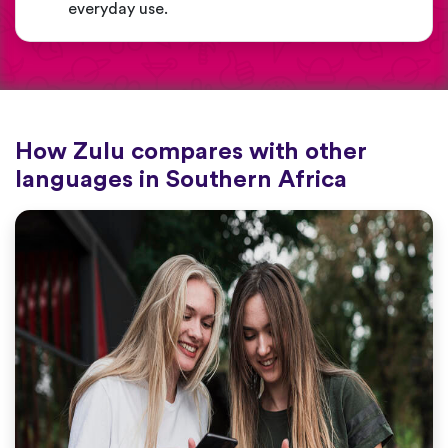
everyday use.
How Zulu compares with other
languages in Southern Africa