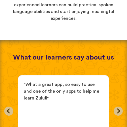
experienced learners can build practical spoken
language abilities and start enjoying meaningful
experiences.
What our learners say about us
"What a great app, so easy to use
"it
ve
and one of the only apps to help me
beg
learn Zulu!!"
eas
in
oth
cho
wou