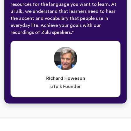
resources for the language you want to learn. At
uTalk, we understand that learners need to hear
the accent and vocabulary that people use in
everyday life. Achieve your goals with our
recordings of Zulu speakers."
Richard Howeson
uTalk Founder