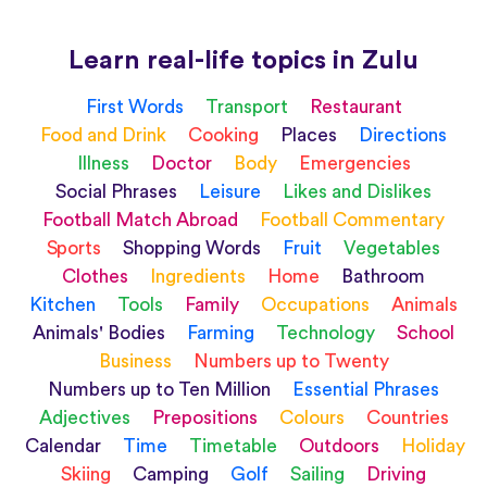
Learn real-life topics in Zulu
First Words
Transport
Restaurant
Food and Drink
Cooking
Places
Directions
Illness
Doctor
Body
Emergencies
Social Phrases
Leisure
Likes and Dislikes
Football Match Abroad
Football Commentary
Sports
Shopping Words
Fruit
Vegetables
Clothes
Ingredients
Home
Bathroom
Kitchen
Tools
Family
Occupations
Animals
Animals' Bodies
Farming
Technology
School
Business
Numbers up to Twenty
Numbers up to Ten Million
Essential Phrases
Adjectives
Prepositions
Colours
Countries
Calendar
Time
Timetable
Outdoors
Holiday
Skiing
Camping
Golf
Sailing
Driving