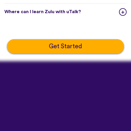
Where can I learn Zulu with uTalk?
Get Started