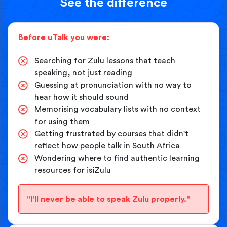
See the difference
Before uTalk you were:
Searching for Zulu lessons that teach
speaking, not just reading
Guessing at pronunciation with no way to
hear how it should sound
Memorising vocabulary lists with no context
for using them
Getting frustrated by courses that didn't
reflect how people talk in South Africa
Wondering where to find authentic learning
resources for isiZulu
"I'll never be able to speak Zulu properly."