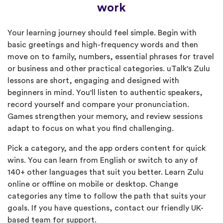
work
Your learning journey should feel simple. Begin with
basic greetings and high-frequency words and then
move on to family, numbers, essential phrases for travel
or business and other practical categories. uTalk's Zulu
lessons are short, engaging and designed with
beginners in mind. You'll listen to authentic speakers,
record yourself and compare your pronunciation.
Games strengthen your memory, and review sessions
adapt to focus on what you find challenging.
Pick a category, and the app orders content for quick
wins. You can learn from English or switch to any of
140+ other languages that suit you better. Learn Zulu
online or offline on mobile or desktop. Change
categories any time to follow the path that suits your
goals. If you have questions, contact our friendly UK-
based team for support.