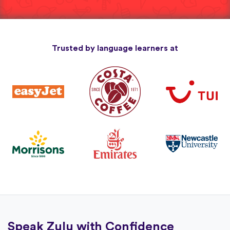
Trusted by language learners at
Speak Zulu with Confidence