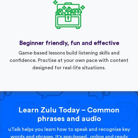
Beginner friendly, fun and effective
Game-based lessons build listening skills and
confidence. Practise at your own pace with content
designed for real-life situations.
Learn Zulu Today – Common
phrases and audio
uTalk helps you learn how to speak and recognise key
words and phrases. It's app-based, online and ready