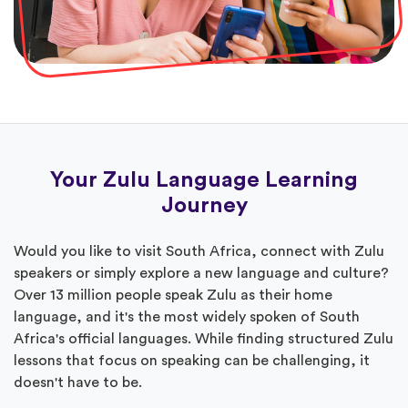
Your Zulu Language Learning
Journey
Would you like to visit South Africa, connect with Zulu
speakers or simply explore a new language and culture?
Over 13 million people speak Zulu as their home
language, and it's the most widely spoken of South
Africa's official languages. While finding structured Zulu
lessons that focus on speaking can be challenging, it
doesn't have to be.