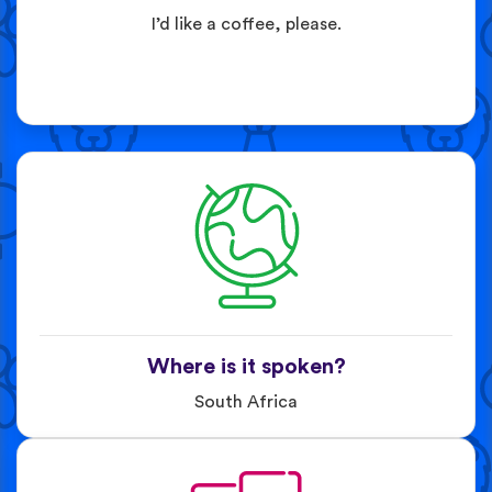
I’d like a coffee, please.
Where is it spoken?
South Africa