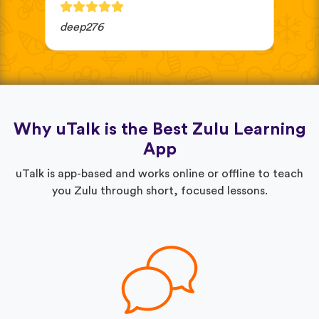
deep276
JV 
Why uTalk is the Best Zulu Learning
App
uTalk is app-based and works online or offline to teach
you Zulu through short, focused lessons.