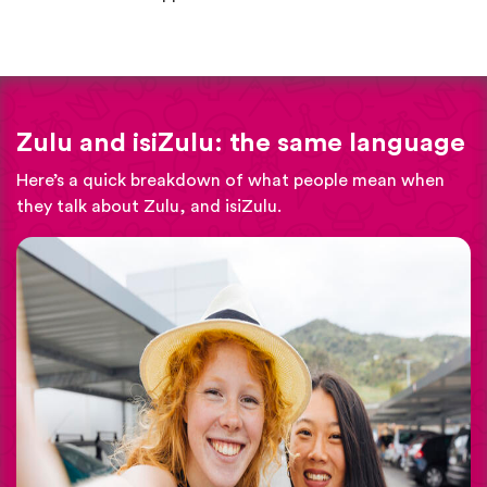
Zulu and isiZulu: the same language
Here’s a quick breakdown of what people mean when
they talk about Zulu, and isiZulu.