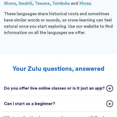
Shona
,
Swahili
,
Tswana
,
Tumbuka
and
Xhosa
.
These languages share historical roots and sometimes
have similar words or sounds, so cross-learning can feel
natural once you start exploring. Use our website to find
information on all the languages we offer.
Your Zulu questions, answered
Do you offer live online classes or is it just an app?
Can I start as a beginner?