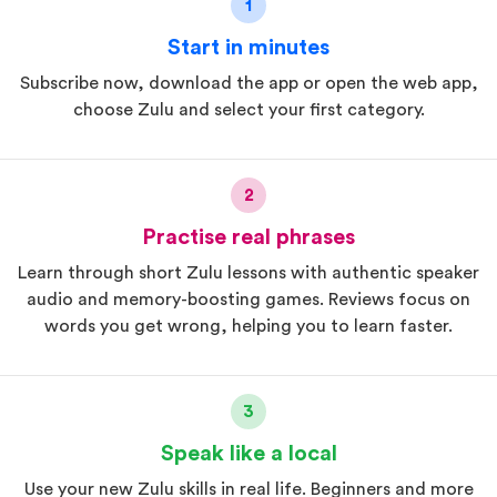
1
Start in minutes
Subscribe now, download the app or open the web app,
choose Zulu and select your first category.
2
Practise real phrases
Learn through short Zulu lessons with authentic speaker
audio and memory-boosting games. Reviews focus on
words you get wrong, helping you to learn faster.
3
Speak like a local
Use your new Zulu skills in real life. Beginners and more