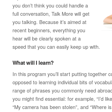
you don’t think you could handle a
full conversation, Talk More will get
you talking. Because it’s aimed at
recent beginners, everything you
hear will be clearly spoken at a
speed that you can easily keep up with.
What will I learn?
In this program you’ll start putting together
opposed to learning individual bits of vocabu
range of phrases you commonly need abroad,
you might find essential: for example, “I’d lik
“My camera has been stolen”, and “Where i