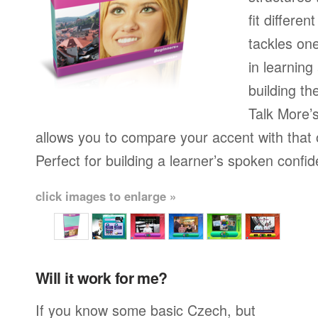
fit differen
tackles on
in learning
building th
Talk More’s
allows you to compare your accent with that 
Perfect for building a learner’s spoken confi
click images to enlarge »
Will it work for me?
If you know some basic Czech, but