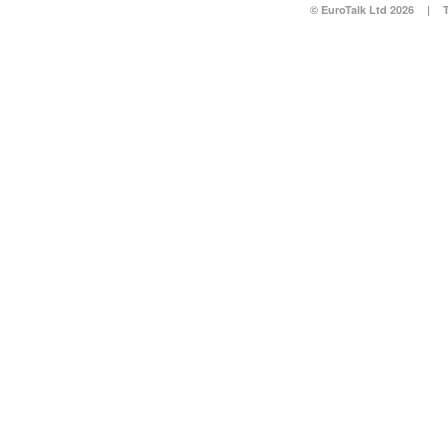
© EuroTalk Ltd 2026
|