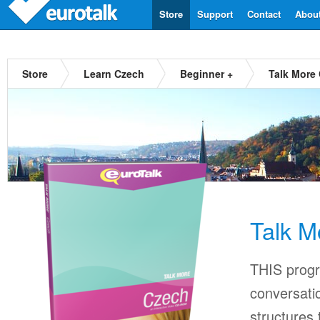
Store
Support
Contact
Abou
Store
Learn Czech
Beginner +
Talk More
Talk M
THIS progr
conversati
structures