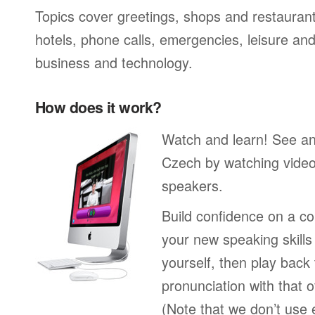
Topics cover greetings, shops and restaurant
hotels, phone calls, emergencies, leisure and
business and technology.
How does it work?
Watch and learn! See a
Czech by watching video
speakers.
Build confidence on a co
your new speaking skills 
yourself, then play back
pronunciation with that o
(Note that we don’t use 