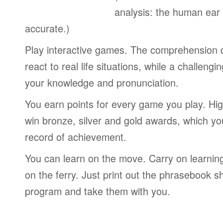
analysis: the human ear
accurate.)
Play interactive games. The comprehension 
react to real life situations, while a challengi
your knowledge and pronunciation.
You earn points for every game you play. Hi
win bronze, silver and gold awards, which yo
record of achievement.
You can learn on the move. Carry on learning 
on the ferry. Just print out the phrasebook s
program and take them with you.