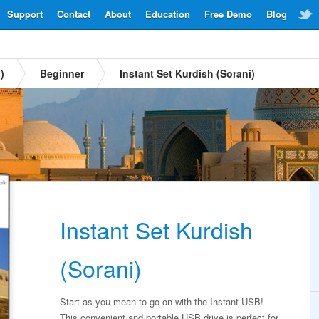
Support
Contact
About
Education
Free Demo
Blog
)
Beginner
Instant Set Kurdish (Sorani)
Instant Set Kurdish
(Sorani)
Start as you mean to go on with the Instant USB!
This convenient and portable USB drive is perfect for