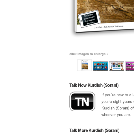
click images to enlarge »
Talk Now Kurdish (Sorani)
If you’re new to a
you’re eight years 
Kurdish (Sorani) of
whoever you are.
Talk More Kurdish (Sorani)