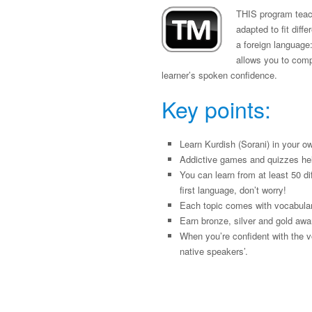
THIS program teach
adapted to fit diff
a foreign language:
allows you to compa
learner’s spoken confidence.
Key points:
Learn Kurdish (Sorani) in your o
Addictive games and quizzes he
You can learn from at least 50 di
first language, don’t worry!
Each topic comes with vocabulary
Earn bronze, silver and gold awa
When you’re confident with the v
native speakers’.