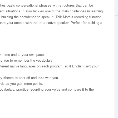
es basic conversational phrases with structures that can be
erent situations. It also tackles one of the main challenges in learning
 building the confidence to speak it. Talk More’s recording function
re your accent with that of a native speaker. Perfect for building a
wn time and at your own pace.
lp you to remember the vocabulary.
fferent native languages on each program, so if English isn’t your
 sheets to print off and take with you.
rds as you gain more points.
ocabulary, practice recording your voice and compare it to the