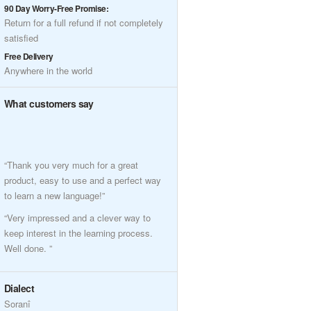
90 Day Worry-Free Promise:
Return for a full refund if not completely
satisfied
Free Delivery
Anywhere in the world
What customers say
“Thank you very much for a great
product, easy to use and a perfect way
to learn a new language!”
“Very impressed and a clever way to
keep interest in the learning process.
Well done. ”
Dialect
Soranî