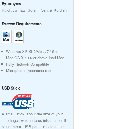
Synonyms
Kurdî, سۆرانی, Soranî, Central Kurdish
System Requirements
Windows XP SP3/Vista/7 / 8 or
Mac OS X 10.6 or above Intel Mac
Fully Netbook Compatible
Microphone (recommended)
USB Stick
A small ‘stick’ about the size of your
little finger, which stores information. It
plugs into a “USB port” - a hole in the