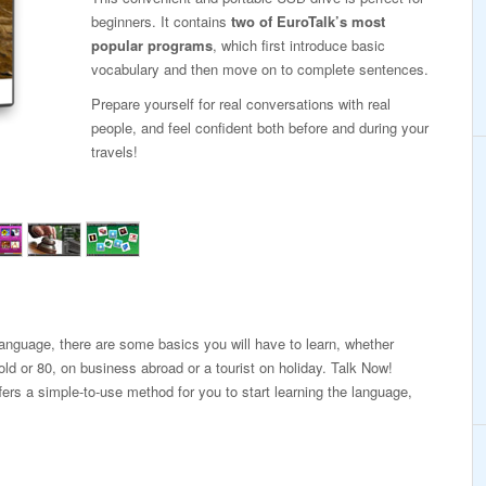
beginners. It contains
two of EuroTalk’s most
popular programs
, which first introduce basic
vocabulary and then move on to complete sentences.
Prepare yourself for real conversations with real
people, and feel confident both before and during your
travels!
 language, there are some basics you will have to learn, whether
old or 80, on business abroad or a tourist on holiday. Talk Now!
fers a simple-to-use method for you to start learning the language,