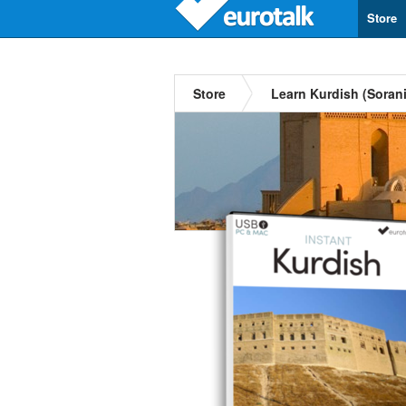
Store
Store
Learn Kurdish (Sorani