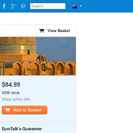
▼
View Basket
$84.99
USB stick
Ships within 24h
Add to Basket
EuroTalk’s Guarantee