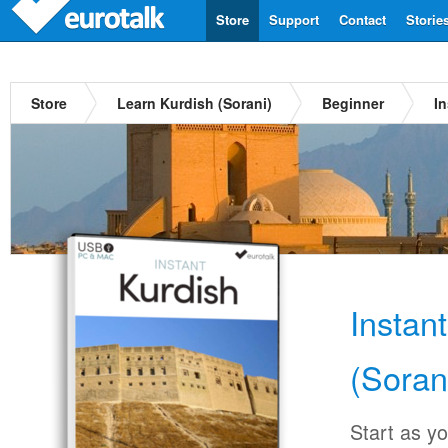
Store
Support
Contact
Storie
Store
Learn Kurdish (Sorani)
Beginner
In
Instan
(Soran
Start as y