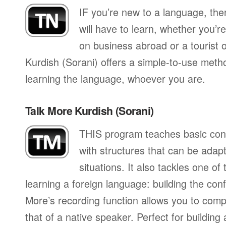
IF you’re new to a language, th
will have to learn, whether you’re
on business abroad or a tourist 
Kurdish (Sorani) offers a simple-to-use metho
learning the language, whoever you are.
Talk More Kurdish (Sorani)
THIS program teaches basic con
with structures that can be adapte
situations. It also tackles one of
learning a foreign language: building the conf
More’s recording function allows you to com
that of a native speaker. Perfect for building