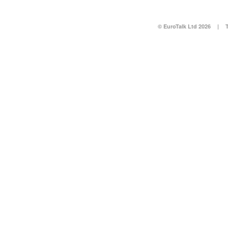
© EuroTalk Ltd 2026
|