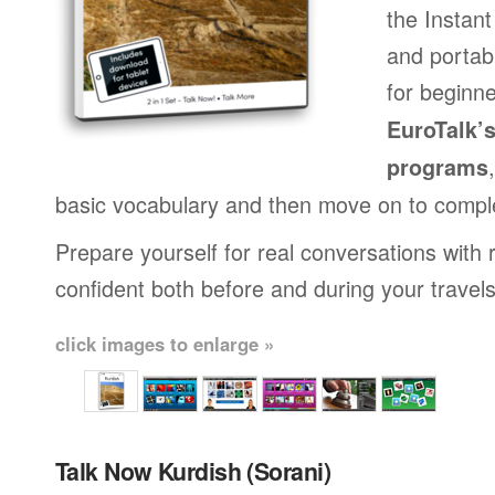
the Instan
and portab
for beginne
EuroTalk’
programs
basic vocabulary and then move on to compl
Prepare yourself for real conversations with 
confident both before and during your travels
click images to enlarge »
Talk Now Kurdish (Sorani)