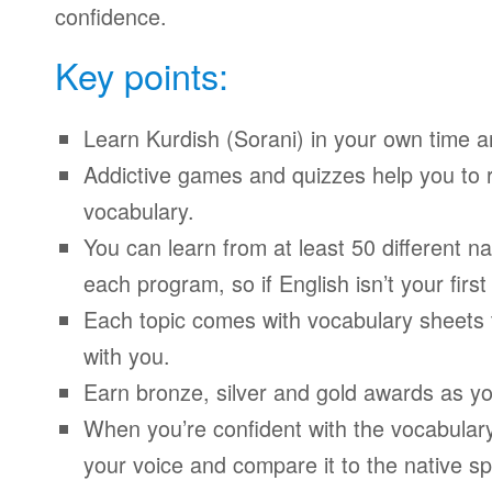
confidence.
Key points:
Learn Kurdish (Sorani) in your own time 
Addictive games and quizzes help you to
vocabulary.
You can learn from at least 50 different n
each program, so if English isn’t your firs
Each topic comes with vocabulary sheets t
with you.
Earn bronze, silver and gold awards as yo
When you’re confident with the vocabulary
your voice and compare it to the native sp