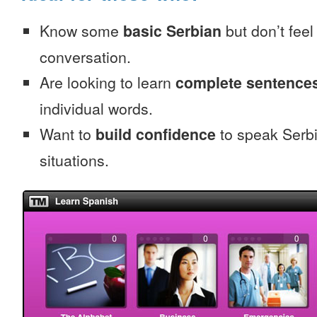
Know some
basic Serbian
but don’t feel 
conversation.
Are looking to learn
complete sentence
individual words.
Want to
build confidence
to speak Serbia
situations.