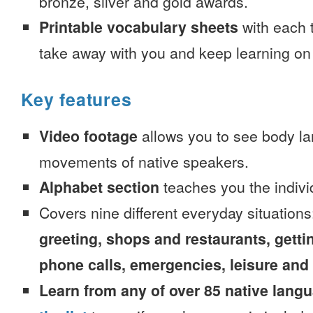
bronze, silver and gold awards.
Printable vocabulary sheets
with each t
take away with you and keep learning on
Key features
Video footage
allows you to see body la
movements of native speakers.
Alphabet section
teaches you the indivi
Covers nine different everyday situation
greeting, shops and restaurants, getti
phone calls, emergencies, leisure and
Learn from any of over 85 native lang