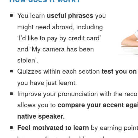
You learn
useful phrases
you
might need abroad, including
‘I’d like to pay by credit card’
and ‘My camera has been
stolen’.
Quizzes within each section
test you on
you have just learnt.
Improve your pronunciation with the reco
allows you to
compare your accent again
native speaker.
Feel motivated to learn
by earning point