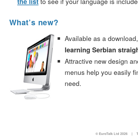
the list
to see if your language is include
What’s new?
Available as a download
learning Serbian straig
Attractive new design an
menus help you easily fi
need.
© EuroTalk Ltd 2026
|