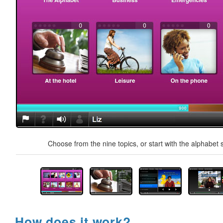
Choose from the nine topics, or start with the alphabet s
How does it work?