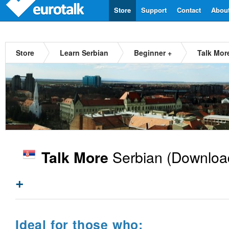
Store
Support
Contact
Abou
Store
Learn Serbian
Beginner +
Talk Mor
Serbian
(Downloa
Talk More
+
Ideal for those who: