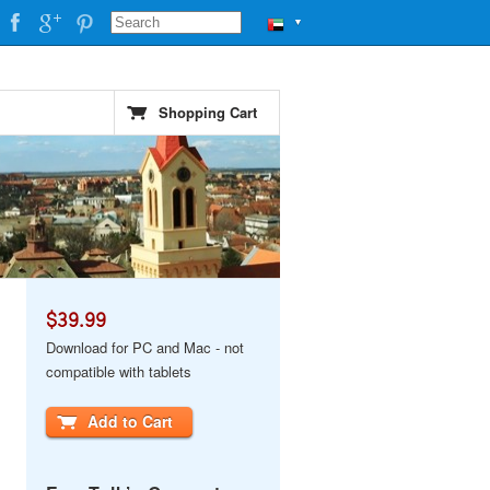
▼
Shopping Cart
$39.99
Download for PC and Mac - not
compatible with tablets
Add to Cart