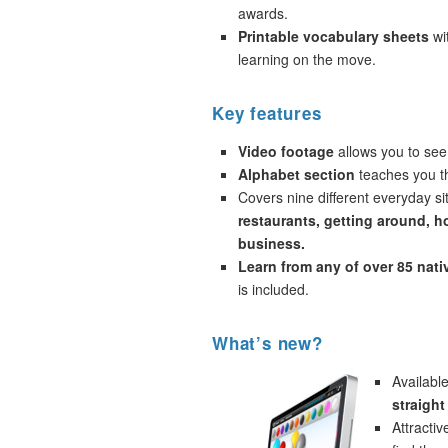
awards.
Printable vocabulary sheets
wi
learning on the move.
Key features
Video footage
allows you to see
Alphabet section
teaches you th
Covers nine different everyday si
restaurants, getting around, h
business.
Learn from any of over 85 nat
is included.
What’s new?
Availabl
straight
Attracti