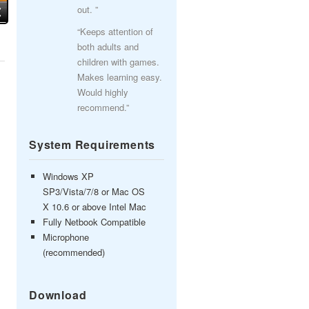
out. ”
“Keeps attention of
both adults and
children with games.
Makes learning easy.
Would highly
recommend.”
System Requirements
Windows XP
SP3/Vista/7/8 or Mac OS
X 10.6 or above Intel Mac
Fully Netbook Compatible
Microphone
(recommended)
Download