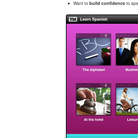
Want to
build confidence
to spe