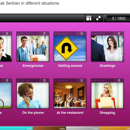
ak Serbian in different situations.