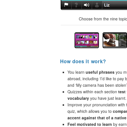
Choose from the nine topics
How does it work?
You learn
useful phrases
you mi
abroad, including ‘I’d like to pay 
and ‘My camera has been stolen’
Quizzes within each section
test
vocabulary
you have just learnt.
Improve your pronunciation with 
quiz, which allows you to
compar
accent against that of a native
Feel motivated to learn
by earni