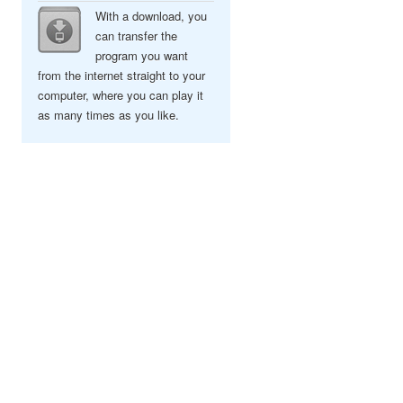
With a download, you
can transfer the
program you want
from the internet straight to your
computer, where you can play it
as many times as you like.