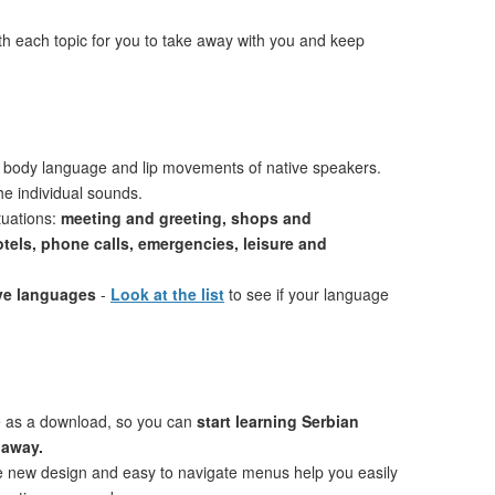
th each topic for you to take away with you and keep
 body language and lip movements of native speakers.
e individual sounds.
tuations:
meeting and greeting, shops and
otels, phone calls, emergencies, leisure and
ive languages
-
Look at the list
to see if your language
e as a download, so you can
start learning Serbian
 away.
ve new design and easy to navigate menus help you easily