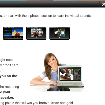
, or start with the alphabet section to learn individual sounds.
ght need
by credit card’
.
 you on the
the recording
e your
 speaker.
ng points that will win you bronze, silver and gold