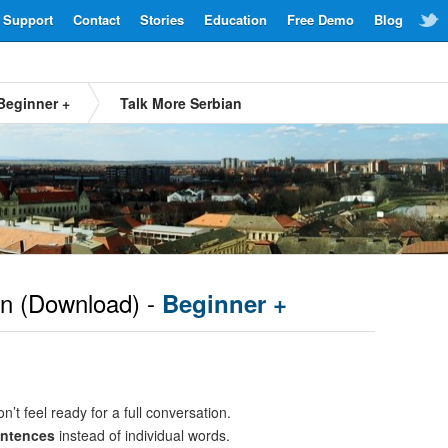
Support
Contact
Stories
Education
Free Demo
Blog
Beginner +
Talk More Serbian
an
(Download) -
Beginner +
n’t feel ready for a full conversation.
entences
instead of individual words.