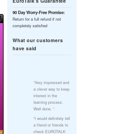
EuroTalk’s Guarantee
90 Day Worry-Free Promise:
Return for a full refund if not
completely satisfied
What our customers
have said
“Very impressed and
a clever way to keep
interest in the
learning process.
Well done. ”
“I would definitely tell
a friend or friends to
check EUROTALK