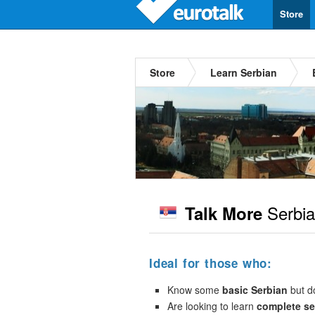
Store
Store
Learn Serbian
Serbi
Talk More
Ideal for those who:
Know some
basic Serbian
but do
Are looking to learn
complete s