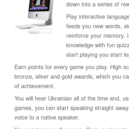
down into a series of re
Play interactive langua
feeds you new words, alo
reinforce your memory. I
knowledge with fun quiz
start playing you start le
Earn points for every game you play. High sc
bronze, silver and gold awards, which you ca
of achievement.
You will hear Ukrainian all of the time and, u
games, you can start speaking straight awa
voice to a native speaker.