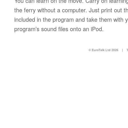
You can learn on the move. Carry on learning 
the ferry without a computer. Just print out
included in the program and take them with y
program’s sound files onto an iPod.
© EuroTalk Ltd 2026
|