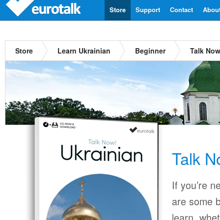
Store
Support
Contact
Abou
Store
Learn Ukrainian
Beginner
Talk Now
Talk N
If you’re n
are some b
learn, whet