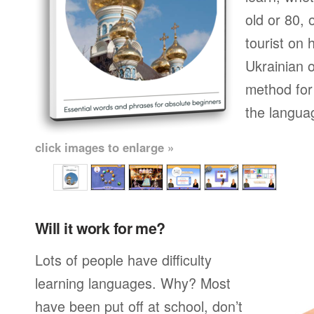
old or 80,
tourist on 
Ukrainian o
method for 
the langua
click images to enlarge »
Will it work for me?
Lots of people have difficulty
learning languages. Why? Most
have been put off at school, don’t