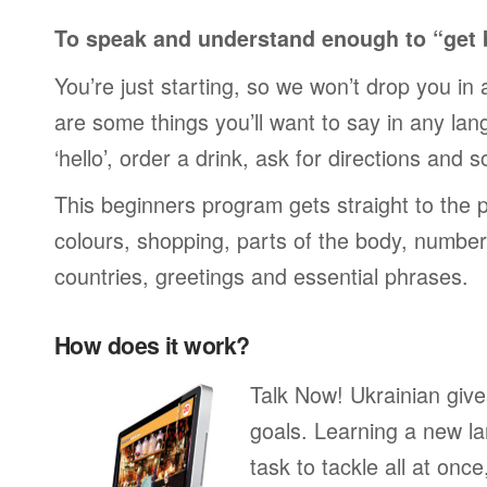
To speak and understand enough to “get 
You’re just starting, so we won’t drop you in
are some things you’ll want to say in any lan
‘hello’, order a drink, ask for directions and s
This beginners program gets straight to the p
colours, shopping, parts of the body, numbers
countries, greetings and essential phrases.
How does it work?
Talk Now! Ukrainian giv
goals. Learning a new la
task to tackle all at onc