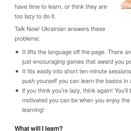
have time to learn, or think they are
too lazy to do it.
Talk Now! Ukrainian answers these
problems:
It lifts the language off the page. There ar
just encouraging games that award you po
It fits easily into short ten-minute session
push yourself you can learn the basics in
if you think you’re lazy, think again! You’
motivated you can be when you enjoy the
learning!
What will I learn?