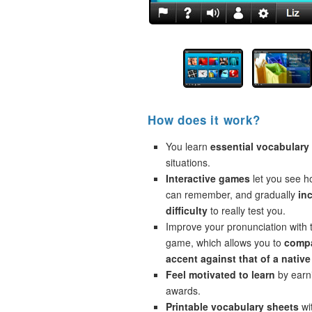
How does it work?
You learn
essential vocabulary
situations.
Interactive games
let you see 
can remember, and gradually
in
difficulty
to really test you.
Improve your pronunciation with 
game, which allows you to
compa
accent against that of a native
Feel motivated to learn
by earni
awards.
Printable vocabulary sheets
wi