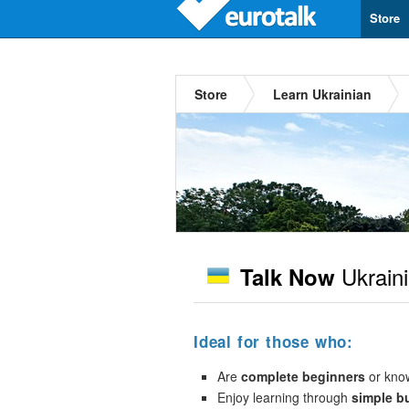
Store
Store
Learn Ukrainian
Ukrain
Talk Now
Ideal for those who:
Are
complete beginners
or kno
Enjoy learning through
simple b