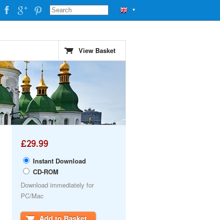
▼
View Basket
£29.99
Instant Download
CD-ROM
Download immediately for
PC/Mac
Add to Basket