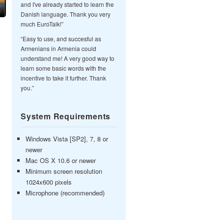
and I've already started to learn the
Danish language. Thank you very
much EuroTalk!”
“Easy to use, and succesful as
Armenians in Armenia could
understand me! A very good way to
learn some basic words with the
incentive to take it further. Thank
you.”
System Requirements
Windows Vista [SP2], 7, 8 or
newer
Mac OS X 10.6 or newer
Minimum screen resolution
1024x600 pixels
Microphone (recommended)