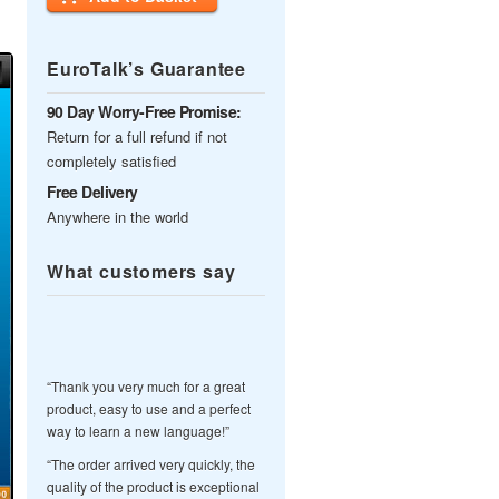
EuroTalk’s Guarantee
90 Day Worry-Free Promise:
Return for a full refund if not
completely satisfied
Free Delivery
Anywhere in the world
What customers say
“Thank you very much for a great
product, easy to use and a perfect
way to learn a new language!”
“The order arrived very quickly, the
quality of the product is exceptional