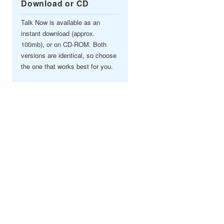
Download or CD
Talk Now is available as an
instant download (approx.
100mb), or on CD-ROM. Both
versions are identical, so choose
the one that works best for you.