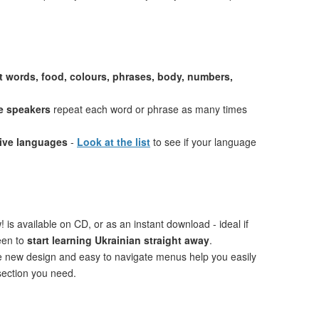
st words, food, colours, phrases, body, numbers,
e speakers
repeat each word or phrase as many times
tive languages
-
Look at the list
to see if your language
 is available on CD, or as an instant download - ideal if
een to
start learning Ukrainian straight away
.
ve new design and easy to navigate menus help you easily
 section you need.