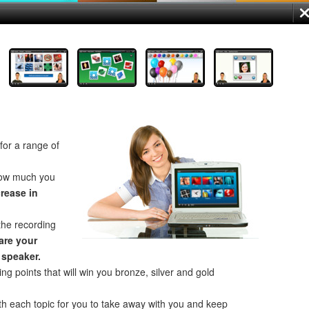
for a range of
how much you
crease in
the recording
re your
 speaker.
ng points that will win you bronze, silver and gold
th each topic for you to take away with you and keep