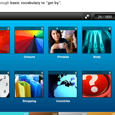
enough
basic vocabulary to “get by”
.