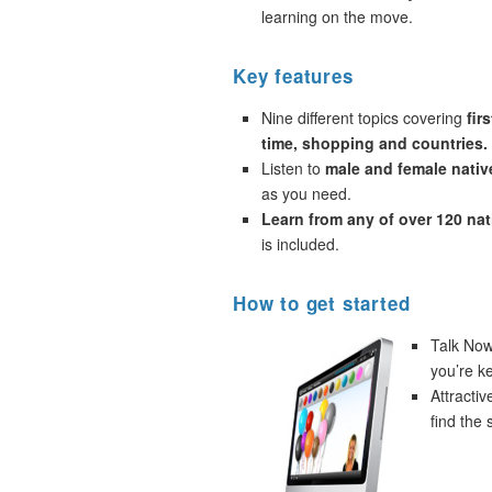
learning on the move.
Key features
Nine different topics covering
fir
time, shopping and countries.
Listen to
male and female nativ
as you need.
Learn from any of over 120 na
is included.
How to get started
Talk Now!
you’re k
Attracti
find the