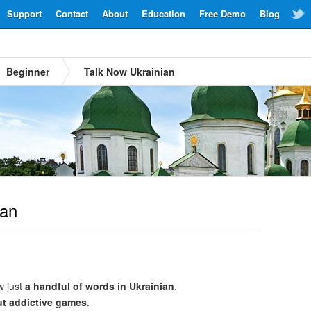
Support
Contact
About
Education
Free Demo
Blog
Beginner
Talk Now Ukrainian
ian
w just
a handful of words in Ukrainian
.
ut addictive games
.