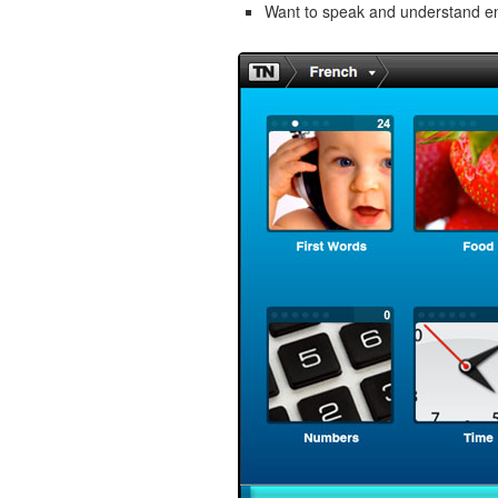
Want to speak and understand 