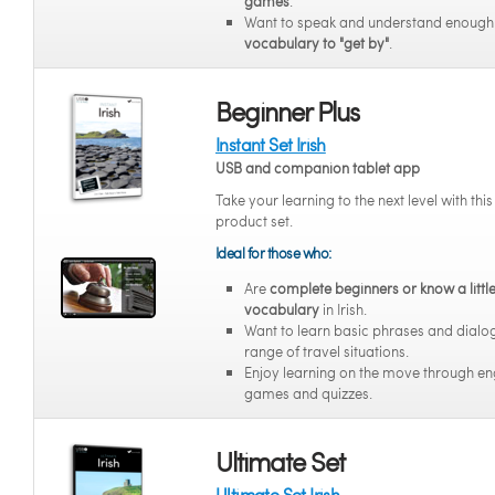
games
.
Want to speak and understand enoug
vocabulary to "get by"
.
Beginner Plus
Instant Set Irish
USB and companion tablet app
Take your learning to the next level with thi
product set.
Ideal for those who:
Are
complete beginners or know a littl
vocabulary
in Irish.
Want to learn basic phrases and dialo
range of travel situations.
Enjoy learning on the move through e
games and quizzes.
Ultimate Set
Ultimate Set Irish