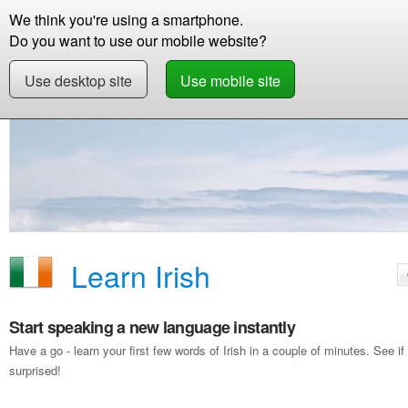
We think you're using a smartphone.
Store
Support
Contact
Storie
Do you want to use our mobile website?
Use desktop site
Use mobile site
Free Demo
Learn Irish
Learn Irish
Start speaking a new language instantly
Have a go - learn your first few words of Irish in a couple of minutes. See
surprised!