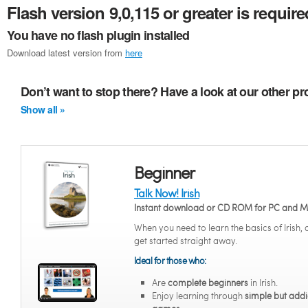
Flash version 9,0,115 or greater is require
You have no flash plugin installed
Download latest version from
here
Don’t want to stop there? Have a look at our other pr
Show all »
Beginner
Talk Now! Irish
Instant download or CD ROM for PC and 
When you need to learn the basics of Irish,
get started straight away.
Ideal for those who:
Are
complete beginners
in Irish.
Enjoy learning through
simple but addi