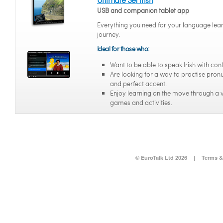
USB and companion tablet app
Everything you need for your language lea
journey.
Ideal for those who:
Want to be able to speak Irish with con
Are looking for a way to practise pron
and perfect accent.
Enjoy learning on the move through a v
games and activities.
© EuroTalk Ltd 2026
|
Terms &