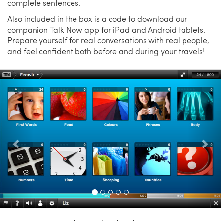
complete sentences.
Also included in the box is a code to download our
companion Talk Now app for iPad and Android tablets.
Prepare yourself for real conversations with real people,
and feel confident both before and during your travels!
Previous
Nex