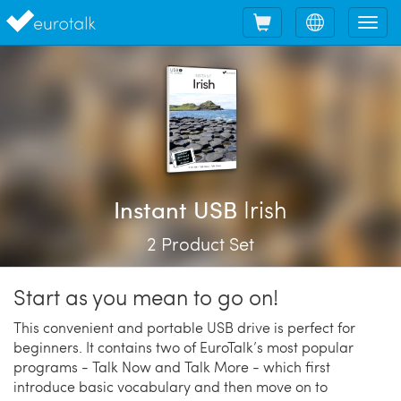
Shopping
Choose
Tog
cart
language
nav
Irish
Instant USB
2 Product Set
Start as you mean to go on!
This convenient and portable USB drive is perfect for
beginners. It contains two of EuroTalk’s most popular
programs - Talk Now and Talk More - which first
introduce basic vocabulary and then move on to