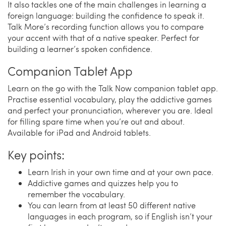
It also tackles one of the main challenges in learning a
foreign language: building the confidence to speak it.
Talk More’s recording function allows you to compare
your accent with that of a native speaker. Perfect for
building a learner’s spoken confidence.
Companion Tablet App
Learn on the go with the Talk Now companion tablet app.
Practise essential vocabulary, play the addictive games
and perfect your pronunciation, wherever you are. Ideal
for filling spare time when you’re out and about.
Available for iPad and Android tablets.
Key points:
Learn Irish in your own time and at your own pace.
Addictive games and quizzes help you to
remember the vocabulary.
You can learn from at least 50 different native
languages in each program, so if English isn’t your