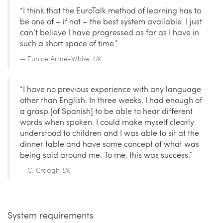
“I think that the EuroTalk method of learning has to
be one of – if not – the best system available. I just
can’t believe I have progressed as far as I have in
such a short space of time.”
Eunice Arme-White,
UK
“I have no previous experience with any language
other than English. In three weeks, I had enough of
a grasp [of Spanish] to be able to hear different
words when spoken. I could make myself clearly
understood to children and I was able to sit at the
dinner table and have some concept of what was
being said around me. To me, this was success.”
C. Creagh
UK
System requirements