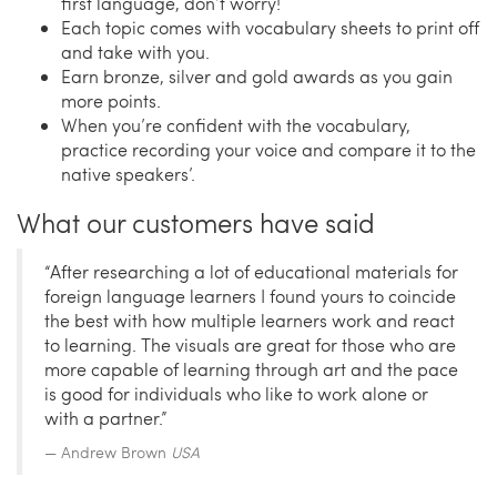
first language, don’t worry!
Each topic comes with vocabulary sheets to print off
and take with you.
Earn bronze, silver and gold awards as you gain
more points.
When you’re confident with the vocabulary,
practice recording your voice and compare it to the
native speakers’.
What our customers have said
“After researching a lot of educational materials for
foreign language learners I found yours to coincide
the best with how multiple learners work and react
to learning. The visuals are great for those who are
more capable of learning through art and the pace
is good for individuals who like to work alone or
with a partner.”
Andrew Brown
USA