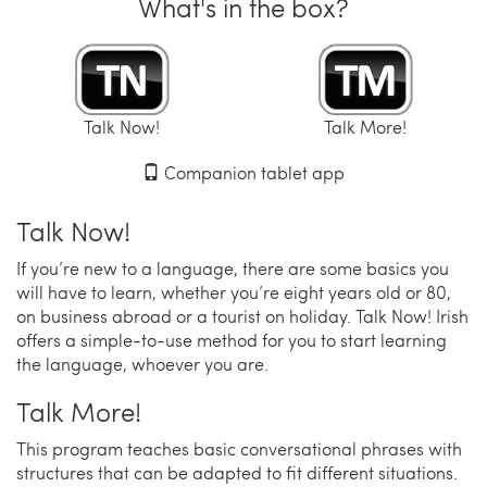
What's in the box?
Talk Now!
Talk More!
Companion tablet app
Talk Now!
If you’re new to a language, there are some basics you
will have to learn, whether you’re eight years old or 80,
on business abroad or a tourist on holiday. Talk Now! Irish
offers a simple-to-use method for you to start learning
the language, whoever you are.
Talk More!
This program teaches basic conversational phrases with
structures that can be adapted to fit different situations.