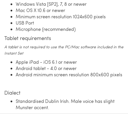
Windows Vista [SP2], 7, 8 or newer
Mac OS X 10.6 or newer
Minimum screen resolution 1024x600 pixels
USB Port
Microphone (recommended)
Tablet requirements
A tablet is not required to use the PC/Mac software included in the
Instant Set
Apple iPad - iOS 6.1 or newer
Android tablet - 4.0 or newer
Android minimum screen resolution 800x600 pixels
Dialect
Standardised Dublin Irish. Male voice has slight
Munster accent.