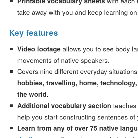
Printable vocabulary sheets
with each t
take away with you and keep learning on
Key features
Video footage
allows you to see body la
movements of native speakers.
Covers nine different everyday situation
hobbies, travelling, home, technology,
the world
.
Additional vocabulary section
teaches 
help you start constructing sentences of
Learn from any of over 75 native lang