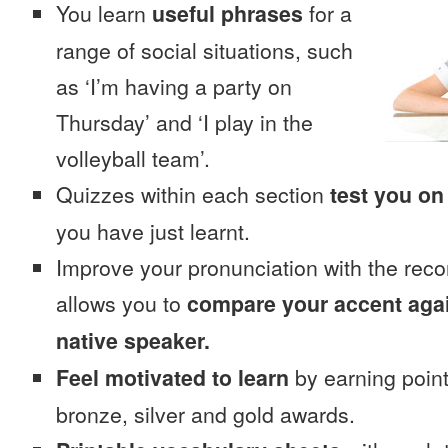
You learn
useful phrases
for a
range of social situations, such
as ‘I’m having a party on
Thursday’ and ‘I play in the
volleyball team’.
Quizzes within each section
test you on
you have just learnt.
Improve your pronunciation with the reco
allows you to
compare your accent again
native speaker.
Feel motivated to learn
by earning point
bronze, silver and gold awards.