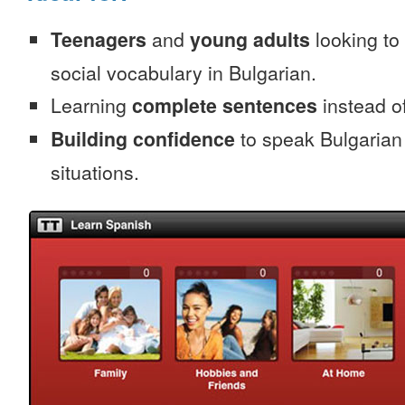
Teenagers
and
young adults
looking to 
social vocabulary in Bulgarian.
Learning
complete sentences
instead of
Building confidence
to speak Bulgarian i
situations.