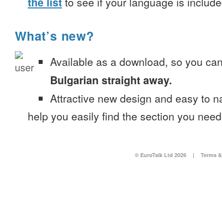
the list
to see if your language is include
What’s new?
Available as a download, so you ca
Bulgarian straight away.
Attractive new design and easy to 
help you easily find the section you need
© EuroTalk Ltd 2026
|
Terms &