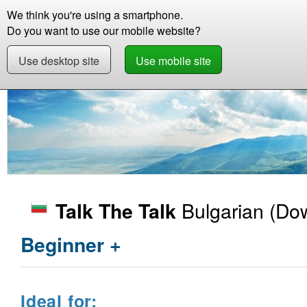
We think you're using a smartphone.
Store
Support
Contact
Storie
Do you want to use our mobile website?
Use desktop site
Use mobile site
Store
Learn Bulgarian
Beginner +
Talk T
Bulgarian
(Dow
Talk The Talk
Beginner +
Ideal for: