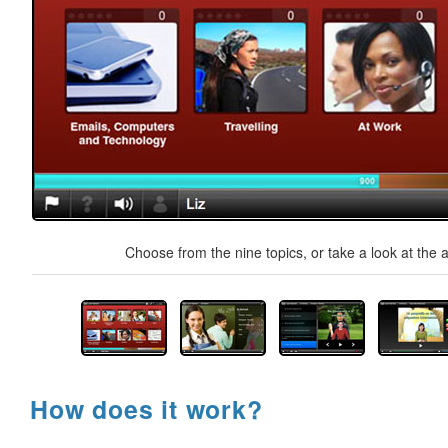
Choose from the nine topics, or take a look at the a
How does it work?