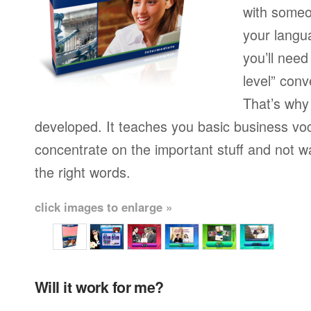
with someo
your langu
you’ll need
level” conv
That’s why
developed. It teaches you basic business vo
concentrate on the important stuff and not w
the right words.
click images to enlarge »
Will it work for me?