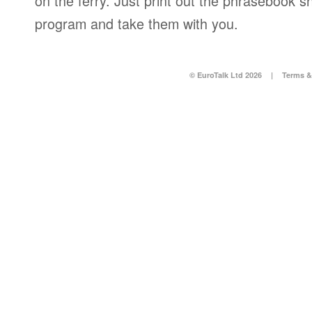
on the ferry. Just print out the phrasebook s
program and take them with you.
© EuroTalk Ltd 2026
|
Terms &