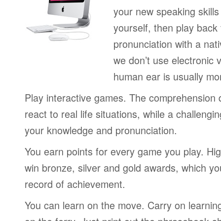
your new speaking skills 
yourself, then play back
pronunciation with a nat
we don’t use electronic v
human ear is usually mo
Play interactive games. The comprehension 
react to real life situations, while a challengi
your knowledge and pronunciation.
You earn points for every game you play. Hi
win bronze, silver and gold awards, which yo
record of achievement.
You can learn on the move. Carry on learning 