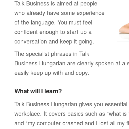
Talk Business is aimed at people
who already have some experience
of the language. You must feel
confident enough to start up a
conversation and keep it going.
The specialist phrases in Talk
Business Hungarian are clearly spoken at a 
easily keep up with and copy.
What will I learn?
Talk Business Hungarian gives you essential 
workplace. It covers basics such as “what is
and “my computer crashed and I lost all my f