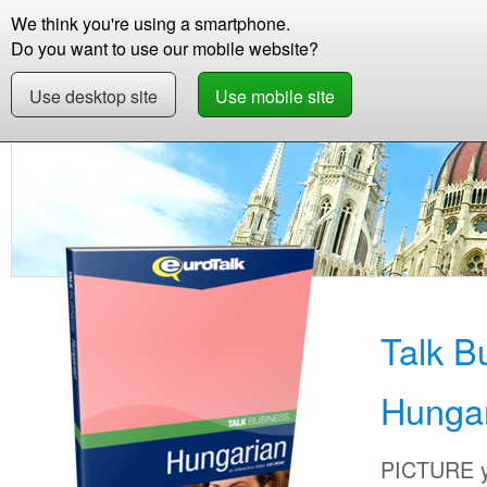
We think you're using a smartphone.
Store
Support
Contact
Storie
Do you want to use our mobile website?
Use desktop site
Use mobile site
Store
Learn Hungarian
Business
Talk Bu
Talk B
Hunga
PICTURE yo