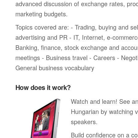
advanced discussion of exchange rates, pro
marketing budgets.
Topics covered are: - Trading, buying and sel
advertising and PR - IT, Internet, e-commer
Banking, finance, stock exchange and accou
meetings - Business travel - Careers - Negot
General business vocabulary
How does it work?
Watch and learn! See a
Hungarian by watching v
speakers.
Build confidence on a co