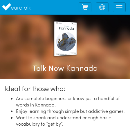
Shopping
Choose
Tog
cart
language
nav
Kannada
Talk Now
Ideal for those who:
Are complete beginners or know just a handful of
words in Kannada.
Enjoy learning through simple but addictive games.
Want to speak and understand enough basic
vocabulary to “get by”.