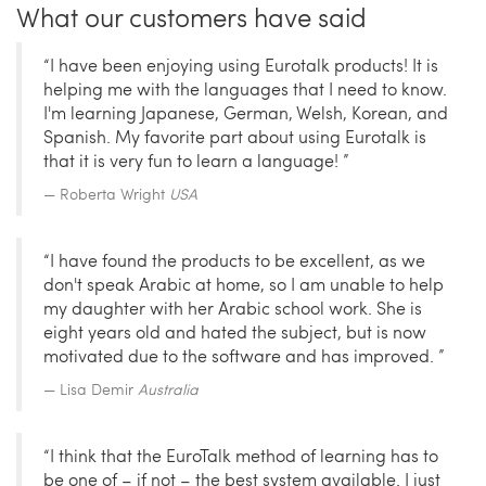
What our customers have said
“I have been enjoying using Eurotalk products! It is
helping me with the languages that I need to know.
I'm learning Japanese, German, Welsh, Korean, and
Spanish. My favorite part about using Eurotalk is
that it is very fun to learn a language! ”
Roberta Wright
USA
“I have found the products to be excellent, as we
don't speak Arabic at home, so I am unable to help
my daughter with her Arabic school work. She is
eight years old and hated the subject, but is now
motivated due to the software and has improved. ”
Lisa Demir
Australia
“I think that the EuroTalk method of learning has to
be one of – if not – the best system available. I just