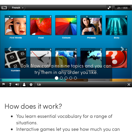
Previous
Nex
Talk Now contains nine topics and you can
try them in any order you like.
How does it work?
You learn essential vocabulary for a range of
situations.
Interactive games let you see how much you can