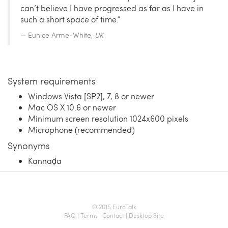
can’t believe I have progressed as far as I have in
such a short space of time.”
Eunice Arme-White,
UK
System requirements
Windows Vista [SP2], 7, 8 or newer
Mac OS X 10.6 or newer
Minimum screen resolution 1024x600 pixels
Microphone (recommended)
Synonyms
Kannaḍa
© 2015 EuroTalk
FAQ
|
Terms
|
Contact
|
Desktop Site