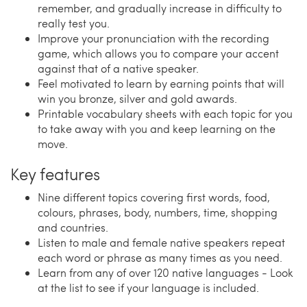
remember, and gradually increase in difficulty to
really test you.
Improve your pronunciation with the recording
game, which allows you to compare your accent
against that of a native speaker.
Feel motivated to learn by earning points that will
win you bronze, silver and gold awards.
Printable vocabulary sheets with each topic for you
to take away with you and keep learning on the
move.
Key features
Nine different topics covering first words, food,
colours, phrases, body, numbers, time, shopping
and countries.
Listen to male and female native speakers repeat
each word or phrase as many times as you need.
Learn from any of over 120 native languages - Look
at the list to see if your language is included.