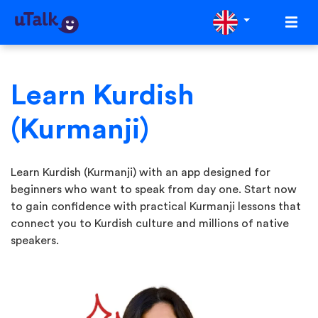
Learn Kurdish
(Kurmanji)
Learn Kurdish (Kurmanji) with an app designed for
beginners who want to speak from day one. Start now
to gain confidence with practical Kurmanji lessons that
connect you to Kurdish culture and millions of native
speakers.