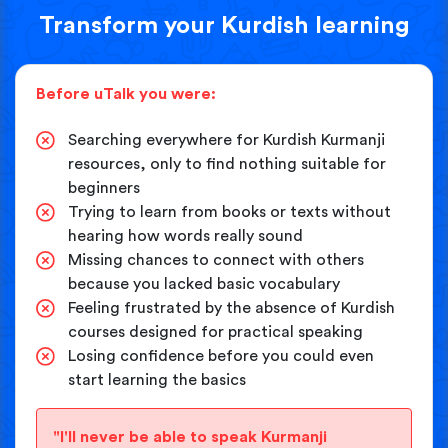
Transform your Kurdish learning
Before uTalk you were:
Searching everywhere for Kurdish Kurmanji
resources, only to find nothing suitable for
beginners
Trying to learn from books or texts without
hearing how words really sound
Missing chances to connect with others
because you lacked basic vocabulary
Feeling frustrated by the absence of Kurdish
courses designed for practical speaking
Losing confidence before you could even
start learning the basics
"I'll never be able to speak Kurmanji