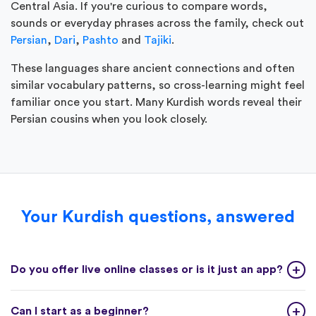
Central Asia. If you're curious to compare words,
sounds or everyday phrases across the family, check out
Persian
,
Dari
,
Pashto
and
Tajiki
.
These languages share ancient connections and often
similar vocabulary patterns, so cross-learning might feel
familiar once you start. Many Kurdish words reveal their
Persian cousins when you look closely.
Your Kurdish questions, answered
Do you offer live online classes or is it just an app?
Can I start as a beginner?