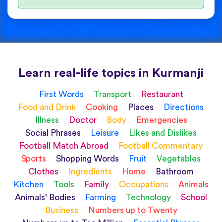
Learn real-life topics in Kurmanji
First Words
Transport
Restaurant
Food and Drink
Cooking
Places
Directions
Illness
Doctor
Body
Emergencies
Social Phrases
Leisure
Likes and Dislikes
Football Match Abroad
Football Commentary
Sports
Shopping Words
Fruit
Vegetables
Clothes
Ingredients
Home
Bathroom
Kitchen
Tools
Family
Occupations
Animals
Animals' Bodies
Farming
Technology
School
Business
Numbers up to Twenty