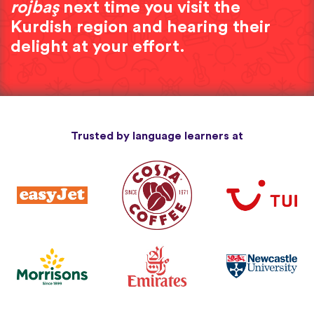
rojbaş
next time you visit the
Kurdish region and hearing their
delight at your effort.
Trusted by language learners at