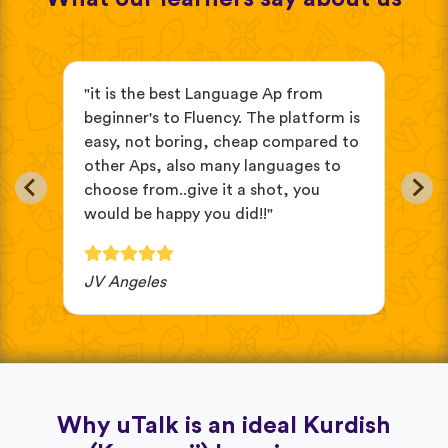
s
"it is the best Language Ap from
"It
beginner's to Fluency. The platform is
mix
easy, not boring, cheap compared to
and
other Aps, also many languages to
cus
choose from..give it a shot, you
wit
would be happy you did!!"
JV Angeles
Ba
Why uTalk is an ideal Kurdish