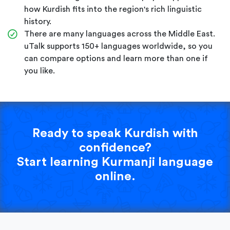
how Kurdish fits into the region's rich linguistic
history.
There are many languages across the Middle East.
uTalk supports 150+ languages worldwide, so you
can compare options and learn more than one if
you like.
Ready to speak Kurdish with
confidence?
Start learning Kurmanji language
online.