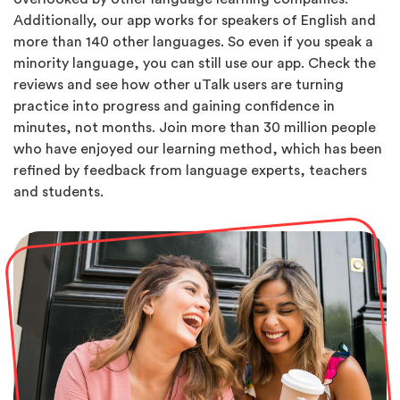
Additionally, our app works for speakers of English and
more than 140 other languages. So even if you speak a
minority language, you can still use our app. Check the
reviews and see how other uTalk users are turning
practice into progress and gaining confidence in
minutes, not months. Join more than 30 million people
who have enjoyed our learning method, which has been
refined by feedback from language experts, teachers
and students.