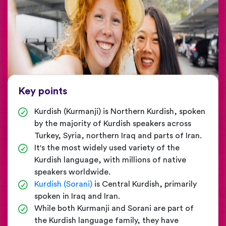
Key points
Kurdish (Kurmanji) is Northern Kurdish, spoken
by the majority of Kurdish speakers across
Turkey, Syria, northern Iraq and parts of Iran.
It's the most widely used variety of the
Kurdish language, with millions of native
speakers worldwide.
Kurdish (Sorani)
is Central Kurdish, primarily
spoken in Iraq and Iran.
While both Kurmanji and Sorani are part of
the Kurdish language family, they have