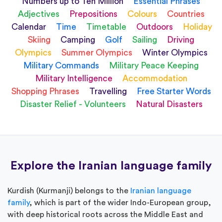
Numbers up to Ten Million
Essential Phrases
Adjectives
Prepositions
Colours
Countries
Calendar
Time
Timetable
Outdoors
Holiday
Skiing
Camping
Golf
Sailing
Driving
Olympics
Summer Olympics
Winter Olympics
Military Commands
Military Peace Keeping
Military Intelligence
Accommodation
Shopping Phrases
Travelling
Free Starter Words
Disaster Relief - Volunteers
Natural Disasters
Explore the Iranian language family
Kurdish (Kurmanji) belongs to the
Iranian language
family
, which is part of the wider Indo-European group,
with deep historical roots across the Middle East and