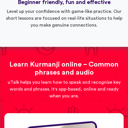
Beginner friendly, fun and effective
Level up your confidence with game-like practice. Our
short lessons are focused on real-life situations to help
you make genuine connections.
Learn Kurmanji online – Common
phrases and audio
uTalk helps you learn how to speak and recognise key
words and phrases. It's app-based, online and ready
when you are.