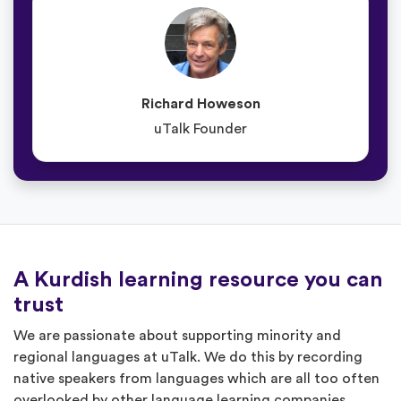
Richard Howeson
uTalk Founder
A Kurdish learning resource you can
trust
We are passionate about supporting minority and
regional languages at uTalk. We do this by recording
native speakers from languages which are all too often
overlooked by other language learning companies.