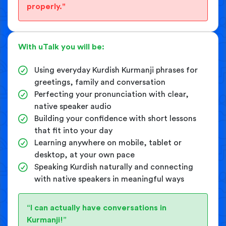
properly."
With uTalk you will be:
Using everyday Kurdish Kurmanji phrases for
greetings, family and conversation
Perfecting your pronunciation with clear,
native speaker audio
Building your confidence with short lessons
that fit into your day
Learning anywhere on mobile, tablet or
desktop, at your own pace
Speaking Kurdish naturally and connecting
with native speakers in meaningful ways
“I can actually have conversations in
Kurmanji!”