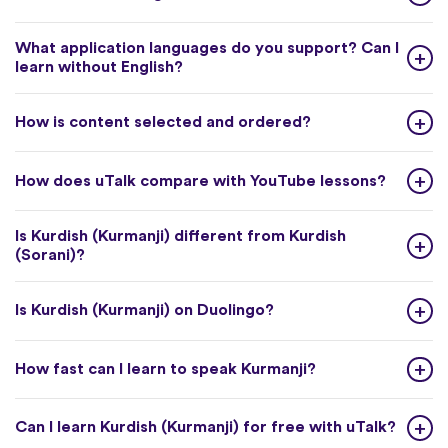
What application languages do you support? Can I
learn without English?
How is content selected and ordered?
How does uTalk compare with YouTube lessons?
Is Kurdish (Kurmanji) different from Kurdish
(Sorani)?
Is Kurdish (Kurmanji) on Duolingo?
How fast can I learn to speak Kurmanji?
Can I learn Kurdish (Kurmanji) for free with uTalk?