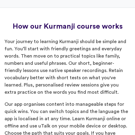
How our Kurmanji course works
Your journey to learning Kurmanji should be simple and
fun. You’ll start with friendly greetings and everyday
words. Then move on to practical topics like family,
numbers and useful phrases. Our short, beginner-
friendly lessons use native speaker recordings. Retain
vocabulary better with short tests on what you've
learned. Plus, personalised review sessions give you
extra practice on the words you find most difficult.
Our app organises content into manageable steps for
quick wins. You can switch topics and the language the
app is localised in at any time. Learn Kurmanji online or
offline and use uTalk on your mobile device or desktop.
Choose the path that suits your goals. If you have