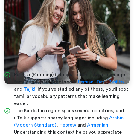
Kurdish (Kurmanji) belongs to the Iranian language
family and shares roots with
Persian
,
Dari
,
Pashto
and
Tajiki
. If you've studied any of these, you'll spot
familiar vocabulary patterns that make learning
easier.
The Kurdistan region spans several countries, and
uTalk supports nearby languages including
Arabic
(Modern Standard)
,
Hebrew
and
Armenian
.
Understanding this context helps you appreciate