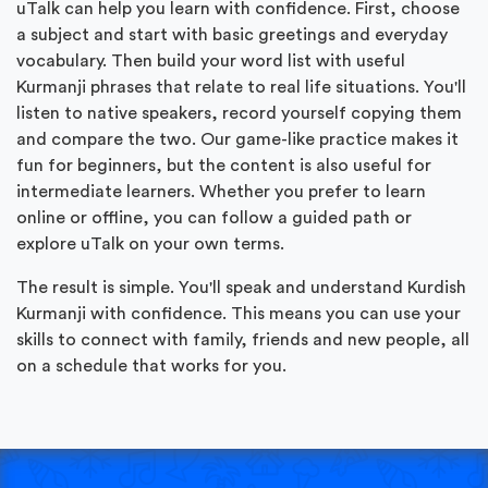
uTalk can help you learn with confidence. First, choose
a subject and start with basic greetings and everyday
vocabulary. Then build your word list with useful
Kurmanji phrases that relate to real life situations. You'll
listen to native speakers, record yourself copying them
and compare the two. Our game-like practice makes it
fun for beginners, but the content is also useful for
intermediate learners. Whether you prefer to learn
online or offline, you can follow a guided path or
explore uTalk on your own terms.
The result is simple. You'll speak and understand Kurdish
Kurmanji with confidence. This means you can use your
skills to connect with family, friends and new people, all
on a schedule that works for you.