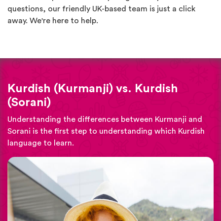
questions, our friendly UK-based team is just a click
away. We're here to help.
Kurdish (Kurmanji) vs. Kurdish
(Sorani)
Understanding the differences between Kurmanji and
Sorani is the first step to understanding which Kurdish
language to learn.