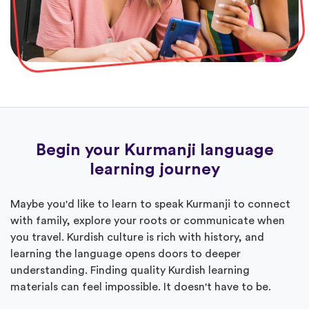
Begin your Kurmanji language
learning journey
Maybe you'd like to learn to speak Kurmanji to connect
with family, explore your roots or communicate when
you travel. Kurdish culture is rich with history, and
learning the language opens doors to deeper
understanding. Finding quality Kurdish learning
materials can feel impossible. It doesn't have to be.