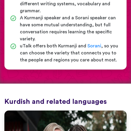
different writing systems, vocabulary and
grammar.
A Kurmanji speaker and a Sorani speaker can
have some mutual understanding, but full
conversation requires learning the specific
variety.
uTalk offers both Kurmanji and
Sorani
, so you
can choose the variety that connects you to
the people and regions you care about most.
Kurdish and related languages