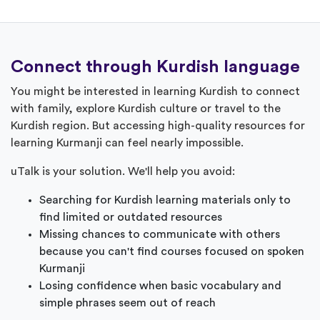
Connect through Kurdish language
You might be interested in learning Kurdish to connect
with family, explore Kurdish culture or travel to the
Kurdish region. But accessing high-quality resources for
learning Kurmanji can feel nearly impossible.
uTalk is your solution. We'll help you avoid:
Searching for Kurdish learning materials only to
find limited or outdated resources
Missing chances to communicate with others
because you can't find courses focused on spoken
Kurmanji
Losing confidence when basic vocabulary and
simple phrases seem out of reach