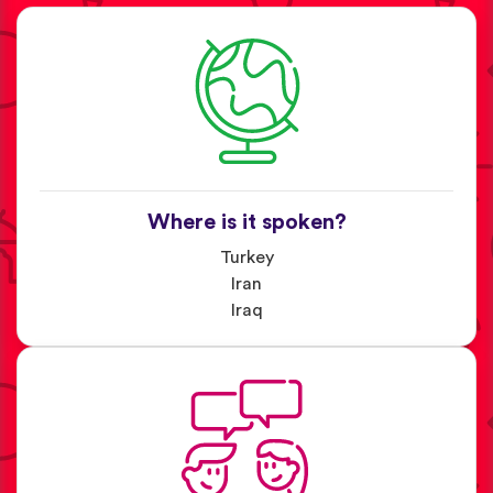
Where is it spoken?
Turkey
Iran
Iraq