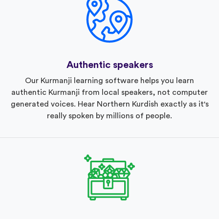
Authentic speakers
Our Kurmanji learning software helps you learn
authentic Kurmanji from local speakers, not computer
generated voices. Hear Northern Kurdish exactly as it's
really spoken by millions of people.