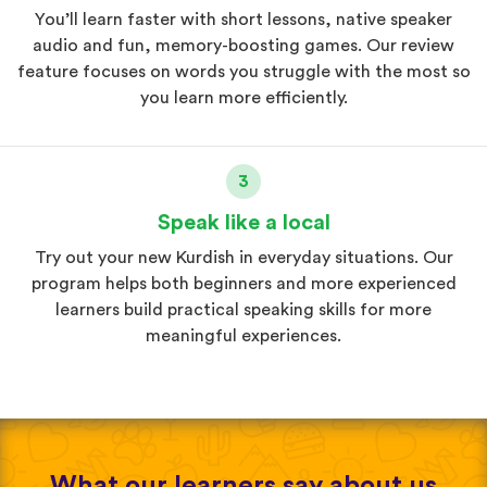
You’ll learn faster with short lessons, native speaker
audio and fun, memory-boosting games. Our review
feature focuses on words you struggle with the most so
you learn more efficiently.
3
Speak like a local
Try out your new Kurdish in everyday situations. Our
program helps both beginners and more experienced
learners build practical speaking skills for more
meaningful experiences.
What our learners say about us