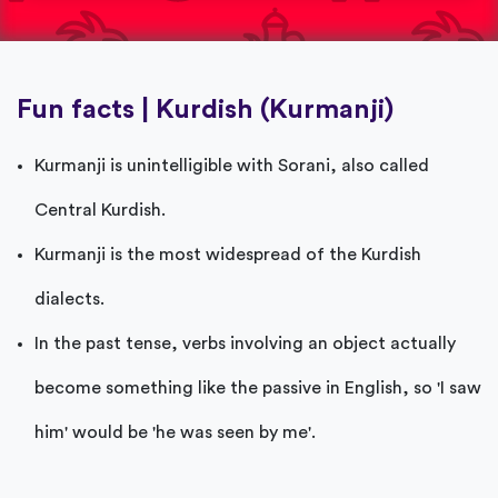
Fun facts | Kurdish (Kurmanji)
Kurmanji is unintelligible with Sorani, also called
Central Kurdish.
Kurmanji is the most widespread of the Kurdish
dialects.
In the past tense, verbs involving an object actually
become something like the passive in English, so 'I saw
him' would be 'he was seen by me'.