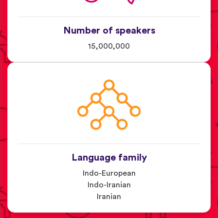
Number of speakers
15,000,000
Language family
Indo-European
Indo-Iranian
Iranian