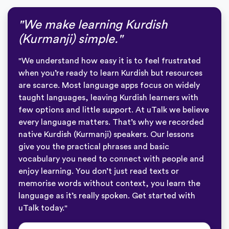
"We make learning Kurdish
(Kurmanji) simple."
"We understand how easy it is to feel frustrated
when you’re ready to learn Kurdish but resources
are scarce. Most language apps focus on widely
taught languages, leaving Kurdish learners with
few options and little support. At uTalk we believe
every language matters. That’s why we recorded
native Kurdish (Kurmanji) speakers. Our lessons
give you the practical phrases and basic
vocabulary you need to connect with people and
enjoy learning. You don’t just read texts or
memorise words without context, you learn the
language as it’s really spoken. Get started with
uTalk today."