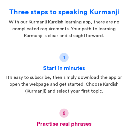
Three steps to speaking Kurmanji
With our Kurmanji Kurdish learning app, there are no
complicated requirements. Your path to learning
Kurmanji is clear and straightforward.
1
Start in minutes
It’s easy to subscribe, then simply download the app or
open the webpage and get started. Choose Kurdish
(Kurmanji) and select your first topic.
2
Practise real phrases