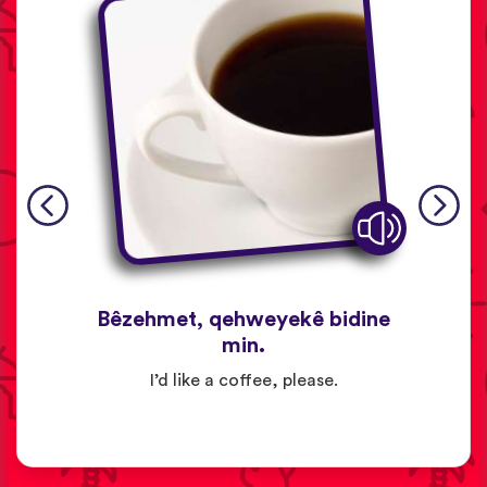
Bêzehmet, qehweyekê bidine
min.
I’d like a coffee, please.