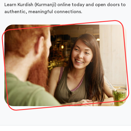
Learn Kurdish (Kurmanji) online today and open doors to
authentic, meaningful connections.