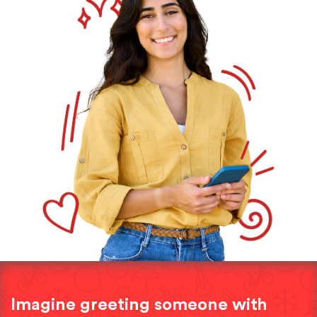
Imagine greeting someone with