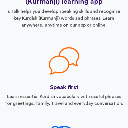
(Kurmanji) learning app
uTalk helps you develop speaking skills and recognise
key Kurdish (Kurmanji) words and phrases. Learn
anywhere, anytime on our app or online.
Speak first
Learn essential Kurdish vocabulary with useful phrases
for greetings, family, travel and everyday conversation.