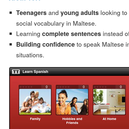
Teenagers
and
young adults
looking to 
social vocabulary in Maltese.
Learning
complete sentences
instead of
Building confidence
to speak Maltese in
situations.