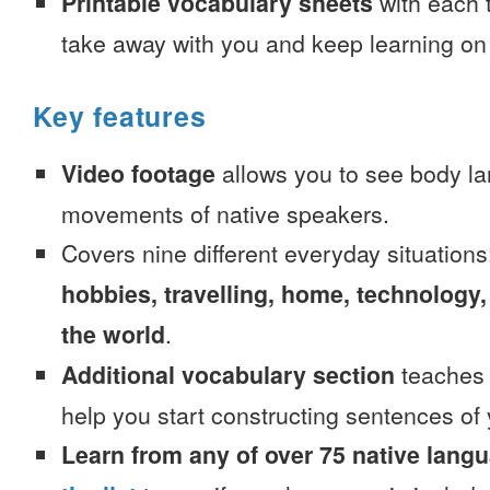
Printable vocabulary sheets
with each t
take away with you and keep learning on
Key features
Video footage
allows you to see body la
movements of native speakers.
Covers nine different everyday situation
hobbies, travelling, home, technology,
the world
.
Additional vocabulary section
teaches 
help you start constructing sentences of
Learn from any of over 75 native lang