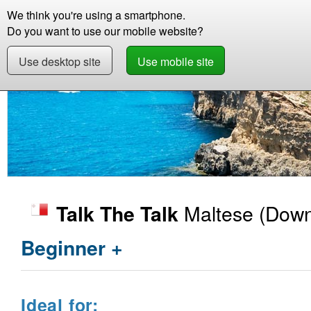
We think you're using a smartphone.
Store
Support
Contact
Storie
Do you want to use our mobile website?
Use desktop site
Use mobile site
Store
Learn Maltese
Beginner +
Talk The
Maltese
(Down
Talk The Talk
Beginner +
Ideal for: