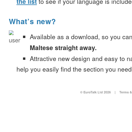
the list
to see if your language is include
What’s new?
Available as a download, so you ca
Maltese straight away.
Attractive new design and easy to 
help you easily find the section you need
© EuroTalk Ltd 2026
|
Terms &