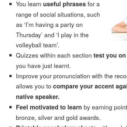
You learn
useful phrases
for a
range of social situations, such
as ‘I’m having a party on
Thursday’ and ‘I play in the
volleyball team’.
Quizzes within each section
test you on
you have just learnt.
Improve your pronunciation with the reco
allows you to
compare your accent again
native speaker.
Feel motivated to learn
by earning point
bronze, silver and gold awards.