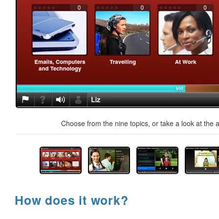
Choose from the nine topics, or take a look at the a
How does it work?