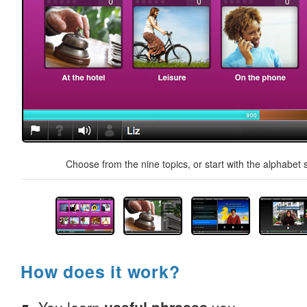
Choose from the nine topics, or start with the alphabet s
How does it work?