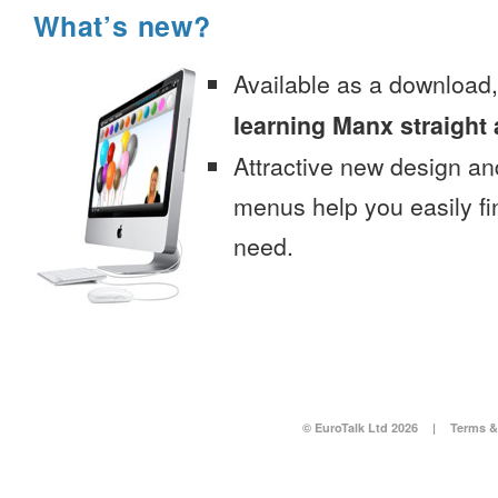
What’s new?
Available as a download
learning Manx straight
Attractive new design an
menus help you easily fi
need.
© EuroTalk Ltd 2026
|
Terms &