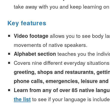
take away with you and keep learning on
Key features
Video footage
allows you to see body la
movements of native speakers.
Alphabet section
teaches you the indivi
Covers nine different everyday situation
greeting, shops and restaurants, getti
phone calls, emergencies, leisure and
Learn from any of over 85 native lang
the list
to see if your language is include