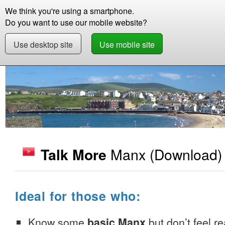
We think you're using a smartphone.
Store
Support
Contact
Storie
Do you want to use our mobile website?
Use desktop site
Use mobile site
Store
Learn Manx
Beginner +
Talk More 
Manx
(Download)
Talk More
Ideal for those who:
Know some
basic Manx
but don’t feel re