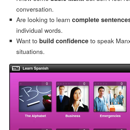
conversation.
Are looking to learn
complete sentence
individual words.
Want to
build confidence
to speak Manx 
situations.