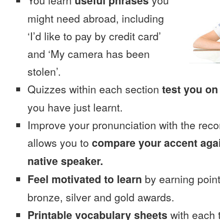
You learn
useful phrases
you
might need abroad, including
‘I’d like to pay by credit card’
and ‘My camera has been
stolen’.
Quizzes within each section
test you on
you have just learnt.
Improve your pronunciation with the reco
allows you to
compare your accent again
native speaker.
Feel motivated to learn
by earning point
bronze, silver and gold awards.
Printable vocabulary sheets
with each t