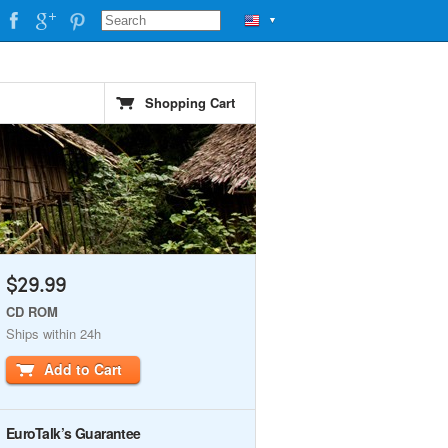
▼
Shopping Cart
$29.99
CD ROM
Ships within 24h
Add to Cart
EuroTalk’s Guarantee