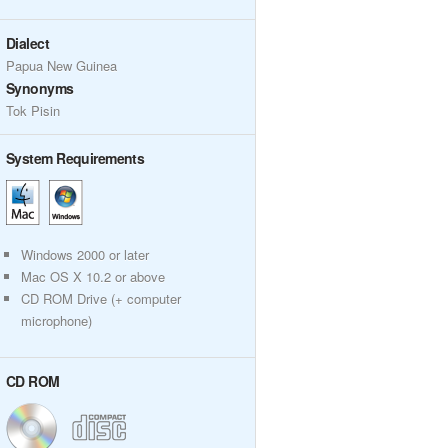
Dialect
Papua New Guinea
Synonyms
Tok Pisin
System Requirements
Windows 2000 or later
Mac OS X 10.2 or above
CD ROM Drive (+ computer
microphone)
CD ROM