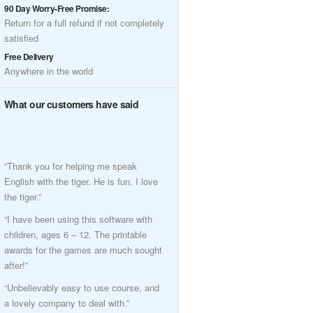
90 Day Worry-Free Promise:
Return for a full refund if not completely
satisfied
Free Delivery
Anywhere in the world
What our customers have said
“Thank you for helping me speak
English with the tiger. He is fun. I love
the tiger.”
“I have been using this software with
children, ages 6 – 12. The printable
awards for the games are much sought
after!”
“Unbelievably easy to use course, and
a lovely company to deal with.”