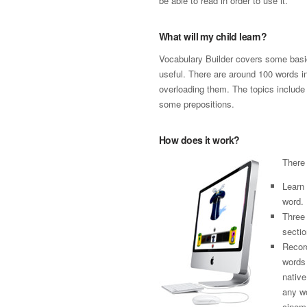
be able to read in order to use it.
What will my child learn?
Vocabulary Builder covers some basi
useful. There are around 100 words in
overloading them. The topics include
some prepositions.
How does it work?
There 
Learn
word.
Three 
sectio
Record
words
native
any wo
cinema