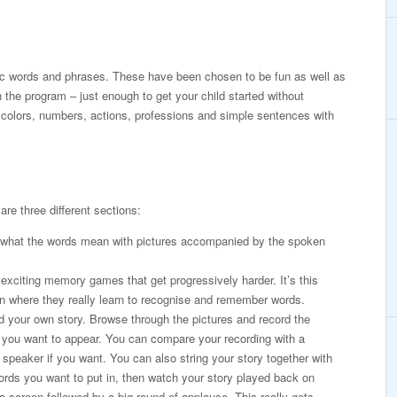
c words and phrases. These have been chosen to be fun as well as
 the program – just enough to get your child started without
 colors, numbers, actions, professions and simple sentences with
are three different sections:
 what the words mean with pictures accompanied by the spoken
exciting memory games that get progressively harder. It’s this
n where they really learn to recognise and remember words.
 your own story. Browse through the pictures and record the
 you want to appear. You can compare your recording with a
 speaker if you want. You can also string your story together with
rds you want to put in, then watch your story played back on
 screen followed by a big round of applause. This really gets