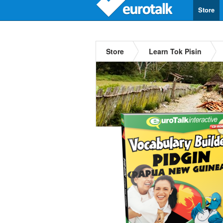
Store
Store
Learn Tok Pisin