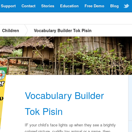
Support
Contact
Stories
Education
Free Demo
Blog
Children
Vocabulary Builder Tok Pisin
Vocabulary Builder
Tok Pisin
IF your child’s face lights up when they see a brightly
colored picture, cuddly toy animal or a game, then