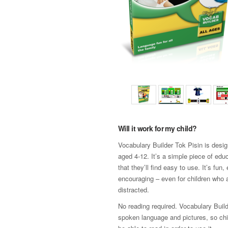
Will it work for my child?
Vocabulary Builder Tok Pisin is desig
aged 4-12. It’s a simple piece of edu
that they’ll find easy to use. It’s fun
encouraging – even for children who a
distracted.
No reading required. Vocabulary Build
spoken language and pictures, so chi