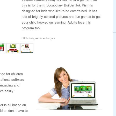
this is for them. Vocabulary Builder Tok Pisin is
designed for kids who like to be entertained. It has
lots of brightly colored pictures and fun games to get
your child hooked on learning. Adults love this
program too!
click images to enlarge »
ned for children
cational software
, engaging and
re easily
er is all based on
ldren don’t have to