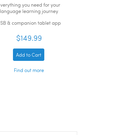
verything you need for your
language learning journey
SB & companion tablet app
$149.99
Add to Cart
Find out more