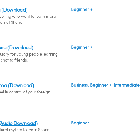
a (Download)
Beginner +
avelling who want to learn more
ials of Shona.
hona (Download)
Beginner +
ulary for young people learning
hat to friends.
hona (Download)
Business, Beginner +, Intermediate
l in control of your foreign
(Audio Download)
Beginner
tural rhythm to learn Shona.