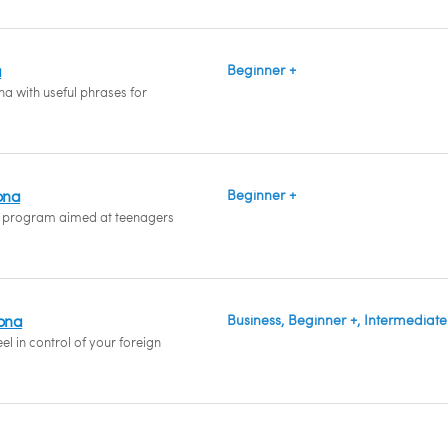
a
Beginner +
a with useful phrases for
ona
Beginner +
 program aimed at teenagers
hona
Business, Beginner +, Intermediate
l in control of your foreign