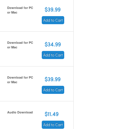
Download for PC
$39.99
or Mac
Add to Cart
Download for PC
$34.99
or Mac
Add to Cart
Download for PC
$39.99
or Mac
Add to Cart
Audio Download
$11.49
Add to Cart