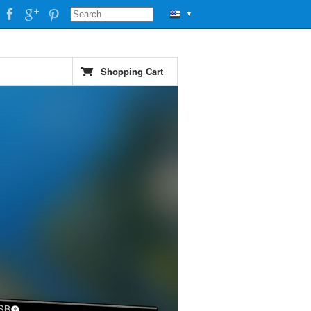
▼
Shopping Cart