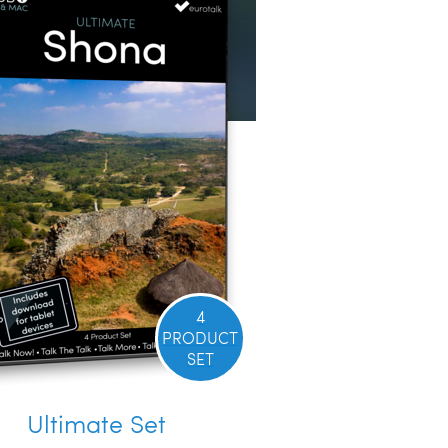
4
PRODUCT
SET
Ultimate Set