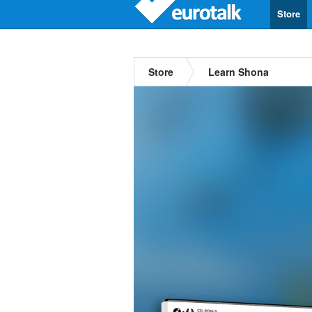
Store
Store
Learn Shona