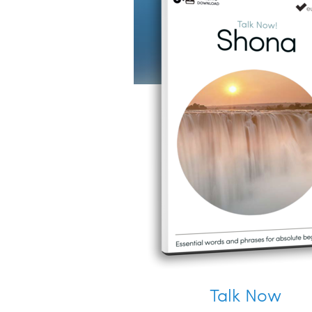
Talk Now