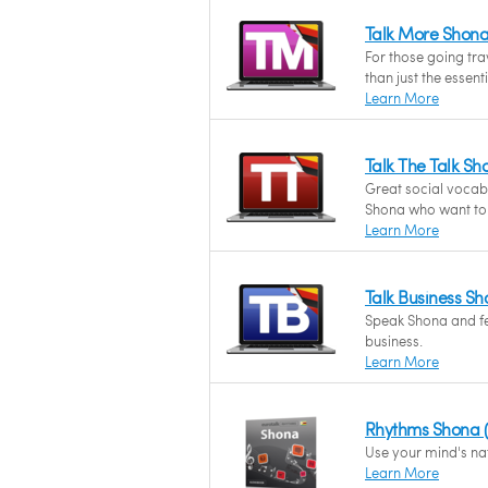
Talk More Shon
For those going tr
than just the essent
Learn More
Talk The Talk S
Great social vocab
Shona who want to c
Learn More
Talk Business S
Speak Shona and fee
business.
Learn More
Rhythms Shona 
Use your mind's na
Learn More