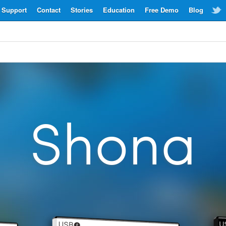
Support
Contact
Stories
Education
Free Demo
Blog
Shona