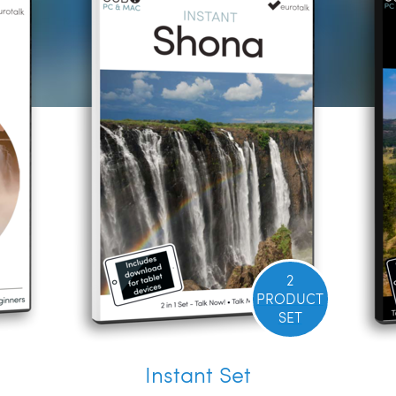
2
PRODUCT
SET
Instant Set