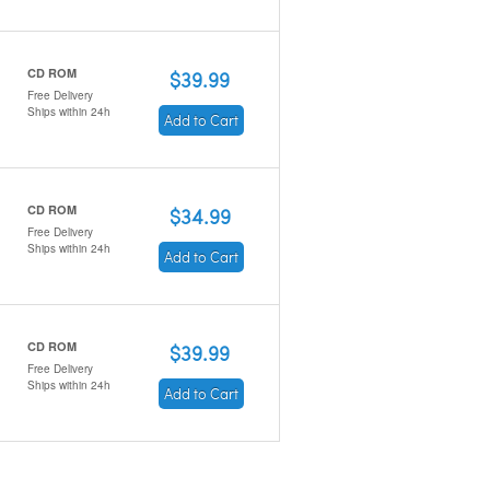
CD ROM
$39.99
Free Delivery
Ships within 24h
Add to Cart
CD ROM
$34.99
Free Delivery
Ships within 24h
Add to Cart
CD ROM
$39.99
Free Delivery
Ships within 24h
Add to Cart