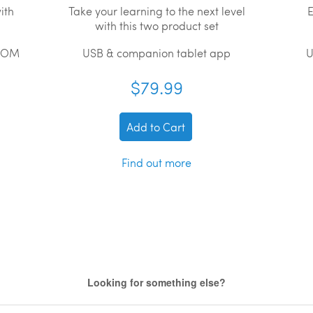
ith
Take your learning to the next level
E
with this two product set
ROM
USB & companion tablet app
U
$79.99
Add to Cart
Find out more
Looking for something else?