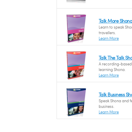
Talk More Shon
Learn to speak Shon
travellers.
Learn More
Talk The Talk Sh
A recording-based
learning Shona.
Learn More
Talk Business S
Speak Shona and fee
business.
Learn More