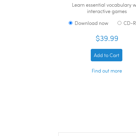
Learn essential vocabulary w
interactive games
Download now
CD-
$39.99
Add to Cart
Find out more