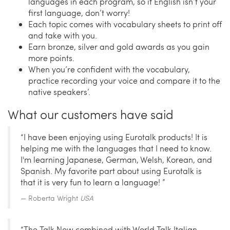
languages in each program, so if English isn’t your
first language, don’t worry!
Each topic comes with vocabulary sheets to print off
and take with you.
Earn bronze, silver and gold awards as you gain
more points.
When you’re confident with the vocabulary,
practice recording your voice and compare it to the
native speakers’.
What our customers have said
“I have been enjoying using Eurotalk products! It is
helping me with the languages that I need to know.
I'm learning Japanese, German, Welsh, Korean, and
Spanish. My favorite part about using Eurotalk is
that it is very fun to learn a language! ”
Roberta Wright
USA
“The Talk Now combined with World Talk Italian