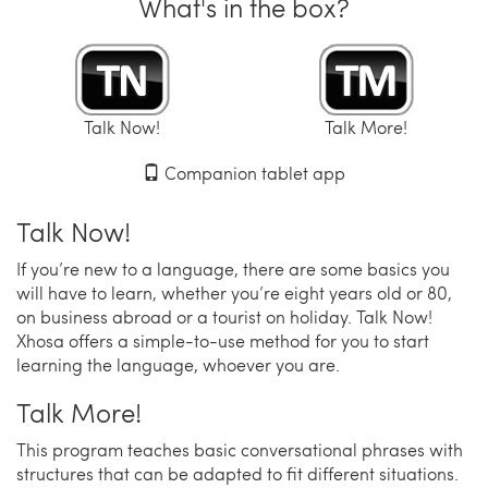
What's in the box?
Talk Now!
Talk More!
Companion tablet app
Talk Now!
If you’re new to a language, there are some basics you
will have to learn, whether you’re eight years old or 80,
on business abroad or a tourist on holiday. Talk Now!
Xhosa offers a simple-to-use method for you to start
learning the language, whoever you are.
Talk More!
This program teaches basic conversational phrases with
structures that can be adapted to fit different situations.