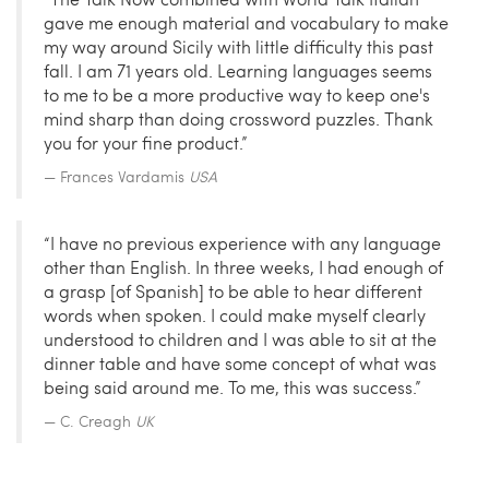
gave me enough material and vocabulary to make
my way around Sicily with little difficulty this past
fall. I am 71 years old. Learning languages seems
to me to be a more productive way to keep one's
mind sharp than doing crossword puzzles. Thank
you for your fine product.”
Frances Vardamis
USA
“I have no previous experience with any language
other than English. In three weeks, I had enough of
a grasp [of Spanish] to be able to hear different
words when spoken. I could make myself clearly
understood to children and I was able to sit at the
dinner table and have some concept of what was
being said around me. To me, this was success.”
C. Creagh
UK