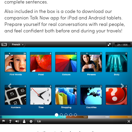
complete sentences.
Also included in the box is a code to download our
companion Talk Now app for iPad and Android tablets.
Prepare yourself for real conversations with real people,
and feel confident both before and during your travels!
Previous
Nex