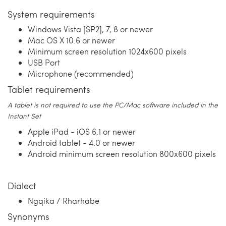
System requirements
Windows Vista [SP2], 7, 8 or newer
Mac OS X 10.6 or newer
Minimum screen resolution 1024x600 pixels
USB Port
Microphone (recommended)
Tablet requirements
A tablet is not required to use the PC/Mac software included in the
Instant Set
Apple iPad - iOS 6.1 or newer
Android tablet - 4.0 or newer
Android minimum screen resolution 800x600 pixels
Dialect
Ngqika / Rharhabe
Synonyms