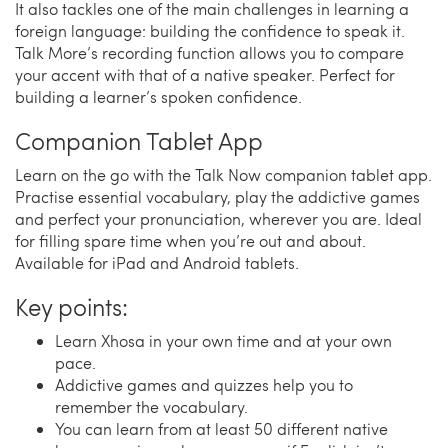
It also tackles one of the main challenges in learning a
foreign language: building the confidence to speak it.
Talk More’s recording function allows you to compare
your accent with that of a native speaker. Perfect for
building a learner’s spoken confidence.
Companion Tablet App
Learn on the go with the Talk Now companion tablet app.
Practise essential vocabulary, play the addictive games
and perfect your pronunciation, wherever you are. Ideal
for filling spare time when you’re out and about.
Available for iPad and Android tablets.
Key points:
Learn Xhosa in your own time and at your own
pace.
Addictive games and quizzes help you to
remember the vocabulary.
You can learn from at least 50 different native