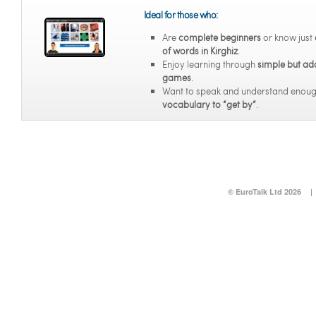
Ideal for those who:
Are
complete beginners
or know just
of words in Kirghiz
.
Enjoy learning through
simple but ad
games
.
Want to speak and understand enou
vocabulary to “get by”
.
© EuroTalk Ltd 2026
|