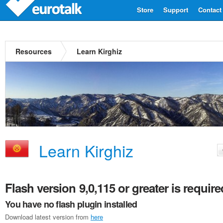
Store
Support
Contact
Resources
Learn Kirghiz
Learn Kirghiz
Flash version 9,0,115 or greater is require
You have no flash plugin installed
Download latest version from
here