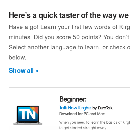
Here’s a quick taster of the way w
Have a go! Learn your first few words of Kirg
minutes. Did you score 50 points? You don’t 
Select another language to learn, or check o
below.
Show all »
Beginner:
Talk Now Kirghiz
by EuroTalk
Download for PC and Mac
When you need to learn the basics of Kirg
to get started straight away.