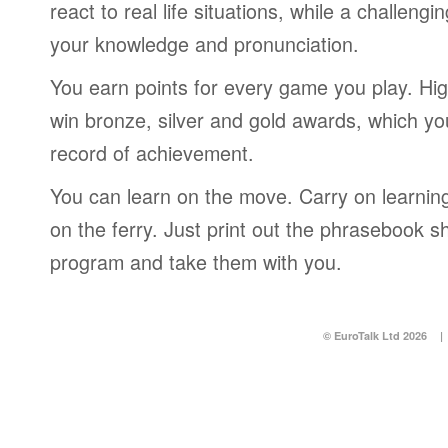
react to real life situations, while a challengi
your knowledge and pronunciation.
You earn points for every game you play. Hi
win bronze, silver and gold awards, which yo
record of achievement.
You can learn on the move. Carry on learning 
on the ferry. Just print out the phrasebook s
program and take them with you.
© EuroTalk Ltd 2026
|