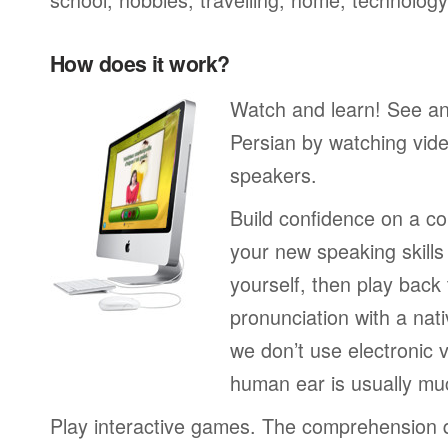
How does it work?
Watch and learn! See a
Persian by watching vide
speakers.
Build confidence on a co
your new speaking skills 
yourself, then play back
pronunciation with a nat
we don’t use electronic v
human ear is usually mu
Play interactive games. The comprehension 