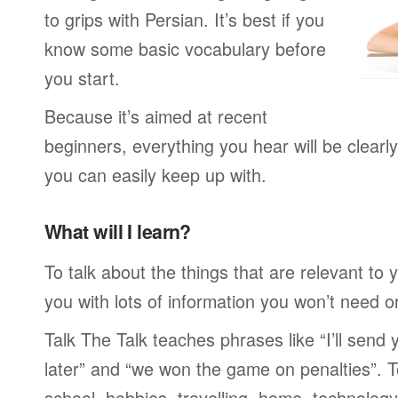
to grips with Persian. It’s best if you
know some basic vocabulary before
you start.
Because it’s aimed at recent
beginners, everything you hear will be clearl
you can easily keep up with.
What will I learn?
To talk about the things that are relevant to
you with lots of information you won’t need or 
Talk The Talk teaches phrases like “I’ll send
later” and “we won the game on penalties”. To
school, hobbies, travelling, home, technology