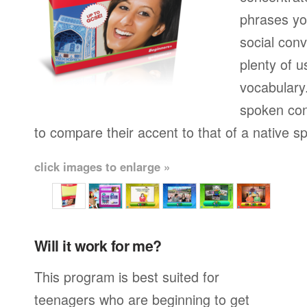
phrases yo
social conv
plenty of u
vocabulary.
spoken con
to compare their accent to that of a native s
click images to enlarge »
Will it work for me?
This program is best suited for
teenagers who are beginning to get