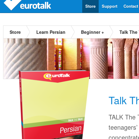
Store
Support
Contact
Store
Learn Persian
Beginner +
Talk The 
Talk T
TALK The T
teenagers’ 
concentrat