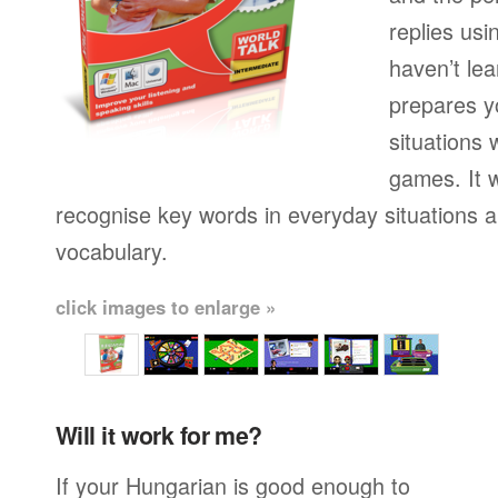
replies usi
haven’t lea
prepares yo
situations 
games. It w
recognise key words in everyday situations 
vocabulary.
click images to enlarge »
Will it work for me?
If your Hungarian is good enough to