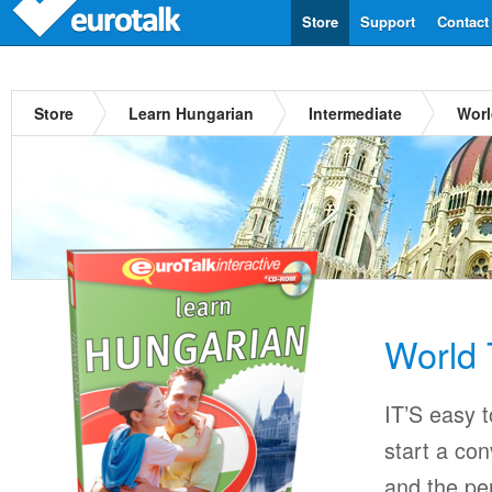
Store
Support
Contact
Store
Learn Hungarian
Intermediate
Worl
World 
IT’S easy 
start a co
and the per