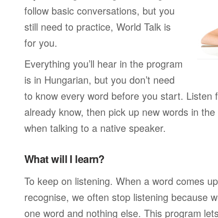
follow basic conversations, but you
still need to practice, World Talk is
for you.
Everything you’ll hear in the program
is in Hungarian, but you don’t need
to know every word before you start. Listen 
already know, then pick up new words in th
when talking to a native speaker.
What will I learn?
To keep on listening. When a word comes up 
recognise, we often stop listening because w
one word and nothing else. This program lets