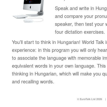
Speak and write in Hung
and compare your pronun
speaker, then test your 
four dictation exercises.
You’ll start to think in Hungarian! World Talk 
experience: in this program you will only hear
to associate the language with memorable im
equivalent words in your own language. This 
thinking in Hungarian, which will make you q
and recalling words.
© EuroTalk Ltd 2026
|