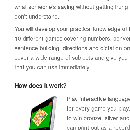
what someone’s saying without getting hung
don’t understand.
You will develop your practical knowledge of
10 different games covering numbers, conver
sentence building, directions and dictation pr
cover a wide range of subjects and give you i
that you can use immediately.
How does it work?
Play interactive langua
for every game you play
to win bronze, silver an
can print out as a recor